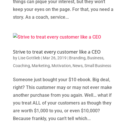
things can pique your interest, but they won’t
keep your eyes on the page. For that, you need a
story. As a coach, service...
Strive to treat every customer like a CEO
by
Lise Gottlieb
|
Mar 26, 2019
|
Branding
,
Business
,
Coaching
,
Marketing
,
Motivation
,
News
,
Small Business
Someone just bought your $10 ebook. Big deal,
right? This customer may or may not ever make
another purchase from you again. Well… what if
you treat ALL of your customers as though they
are worth $1,000 to you, or even $10,000?
Because frankly, you can’t tell which...