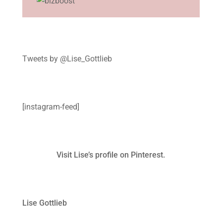
Tweets by @Lise_Gottlieb
[instagram-feed]
Visit Lise’s profile on Pinterest.
Lise Gottlieb