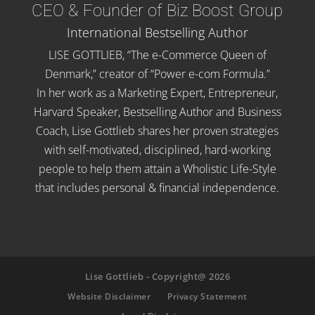
CEO & Founder of Biz Boost Group
International Bestselling Author
LISE GOTTLIEB, “The e-Commerce Queen of
Denmark,” creator of “Power e-com Formula.”
In her work as a Marketing Expert, Entrepreneur,
Harvard Speaker, Bestselling Author and Business
Coach, Lise Gottlieb shares her proven strategies
with self-motivated, disciplined, hard-working
people to help them attain a Wholistic Life-Style
that includes personal & financial independence.
Lise Gottlieb - Copyright@ 2026
Website Disclaimer
Privacy Statement