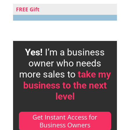
FREE Gift
Yes!
I’m a business
owner who needs
more sales to
take my
business to the next
level
Get Instant Access for
Business Owners