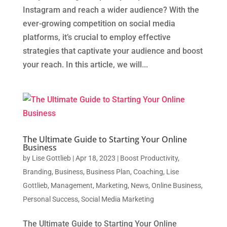
Instagram and reach a wider audience? With the
ever-growing competition on social media
platforms, it’s crucial to employ effective
strategies that captivate your audience and boost
your reach. In this article, we will...
The Ultimate Guide to Starting Your Online
Business
by
Lise Gottlieb
|
Apr 18, 2023
|
Boost Productivity
,
Branding
,
Business
,
Business Plan
,
Coaching
,
Lise
Gottlieb
,
Management
,
Marketing
,
News
,
Online Business
,
Personal Success
,
Social Media Marketing
The Ultimate Guide to Starting Your Online