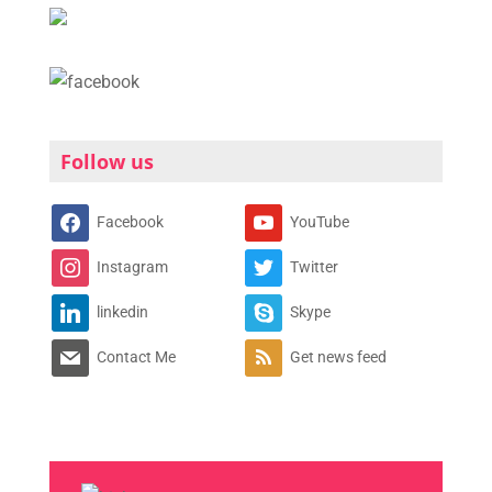
Follow us
Facebook
YouTube
Instagram
Twitter
linkedin
Skype
Contact Me
Get news feed