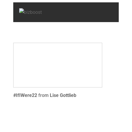
#IfIWere22
from
Lise Gottlieb