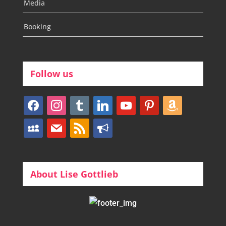
Media
Booking
Follow us
facebook
instagram
tumblr
linkedin
youtube
pinterest
amazon
myspace
mail
rss
bullhorn
About Lise Gottlieb