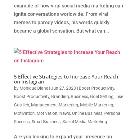
example of how viral social media marketing can
ignite conversations worldwide. From viral
memes to parody videos, his words quickly
became a global sensation. But what can...
5 Effective Strategies to Increase Your Reach
on Instagram
by
Monique Diane
|
Jun 27, 2023
|
Boost Productivity
,
Boost Productivity
,
Branding
,
Business
,
Goal Setting
,
Lise
Gottlieb
,
Management
,
Marketing
,
Mobile Marketing
,
Motivation
,
Motivation
,
News
,
Online Business
,
Personal
Success
,
Small Business
,
Social Media Marketing
Are you looking to expand your presence on