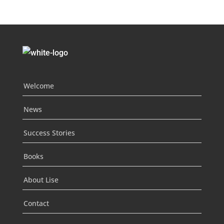
Welcome
News
Success Stories
Books
About Lise
Contact