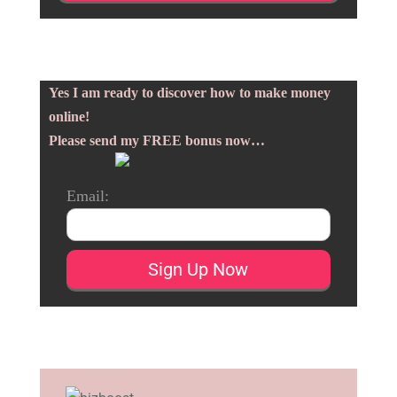
Yes I am ready to discover how to make money
online!
Please send my FREE bonus now…
Email: