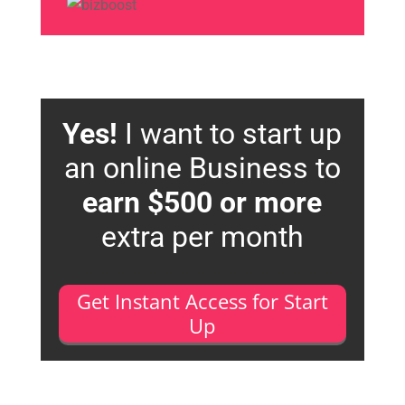
Yes!
I want to start up
an online Business to
earn $500 or more
extra per month
Get Instant Access for Start
Up