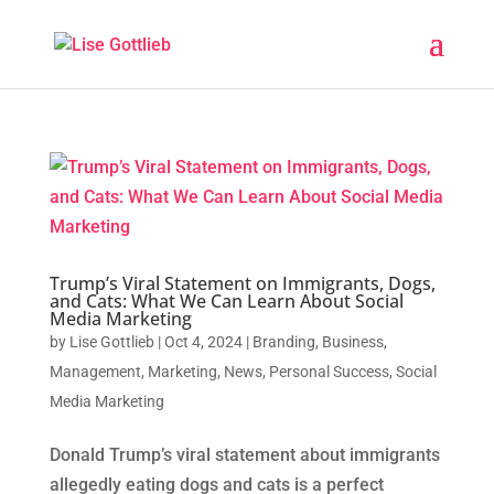
Trump’s Viral Statement on Immigrants, Dogs,
and Cats: What We Can Learn About Social
Media Marketing
by
Lise Gottlieb
|
Oct 4, 2024
|
Branding
,
Business
,
Management
,
Marketing
,
News
,
Personal Success
,
Social
Media Marketing
Donald Trump’s viral statement about immigrants
allegedly eating dogs and cats is a perfect