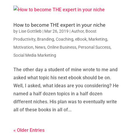
How to become THE expert in your niche
by
Lise Gottlieb
|
Mar 26, 2019
|
Author
,
Boost
Productivity
,
Branding
,
Coaching
,
eBook
,
Marketing
,
Motivation
,
News
,
Online Business
,
Personal Success
,
Social Media Marketing
The other day a student of mine wrote to me and
asked what topic his next ebook should be on.
Well, I asked, what ideas are you considering? He
named a half dozen topics in a half dozen
different niches. His plan was to eventually write
all of these books in all of...
« Older Entries