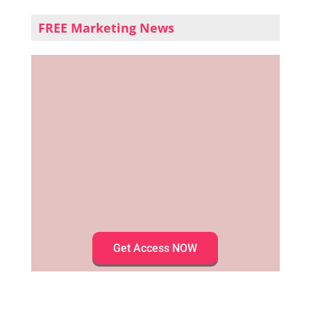
FREE Marketing News
Get Access NOW