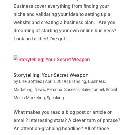
Business cover everything from finding your
niche and validating your idea to setting up a
website and creating a business plan. Are you
dreaming of starting your own online business?
Look no further! I’ve got...
Storytelling: Your Secret Weapon
by
Lise Gottlieb
|
Apr 8, 2019
|
Branding
,
Business
,
Marketing
,
News
,
Personal Success
,
Sales funnel
,
Social
Media Marketing
,
Speaking
What makes you read a blog post or article or
email? Interesting stats? A clever turn of phrase?
An attention-grabbing headline? All of those