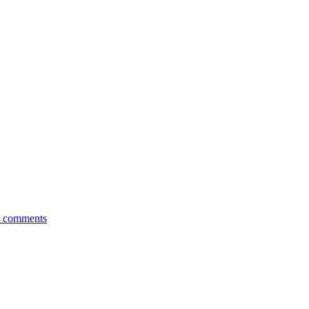
 comments