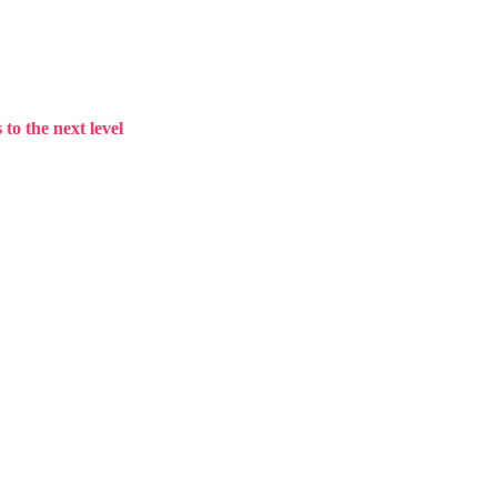
to the next level