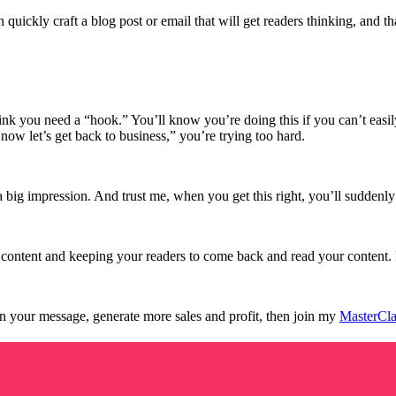
ickly craft a blog post or email that will get readers thinking, and th
nk you need a “hook.” You’ll know you’re doing this if you can’t easily 
now let’s get back to business,” you’re trying too hard.
a big impression. And trust me, when you get this right, you’ll suddenly 
g content and keeping your readers to come back and read your content
in your message, generate more sales and profit, then join my
MasterCla