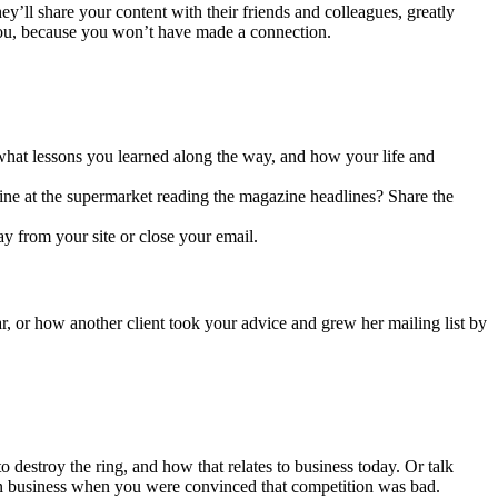
hey’ll share your content with their friends and colleagues, greatly
you, because you won’t have made a connection.
, what lessons you learned along the way, and how your life and
line at the supermarket reading the magazine headlines? Share the
 from your site or close your email.
ar, or how another client took your advice and grew her mailing list by
destroy the ring, and how that relates to business today. Or talk
s in business when you were convinced that competition was bad.