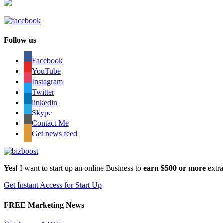
Follow us
Facebook
YouTube
Instagram
Twitter
linkedin
Skype
Contact Me
Get news feed
Yes!
I want to start up an online Business to
earn $500 or more
extr
Get Instant Access for Start Up
FREE Marketing News