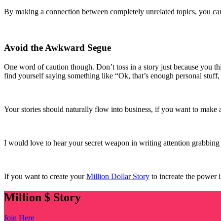
By making a connection between completely unrelated topics, you can qu
Avoid the Awkward Segue
One word of caution though. Don’t toss in a story just because you thi
find yourself saying something like “Ok, that’s enough personal stuff, 
Your stories should naturally flow into business, if you want to make 
I would love to hear your secret weapon in writing attention grabbin
If you want to create your
Million Dollar Story
to increate the power 
Million $ Story
Join Here