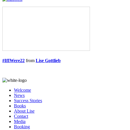
#IfIWere22
from
Lise Gottlieb
Welcome
News
Success Stories
Books
About Lise
Contact
Media
Booking