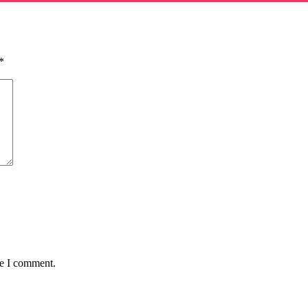
*
me I comment.