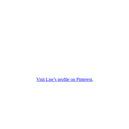
Visit Lise’s profile on Pinterest.