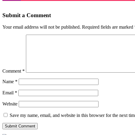
Submit a Comment
Your email address will not be published.
Required fields are marked
Comment
*
Name
*
Email
*
Website
Save my name, email, and website in this browser for the next ti