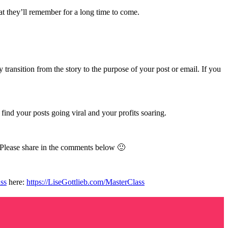
at they’ll remember for a long time to come.
transition from the story to the purpose of your post or email. If you
find your posts going viral and your profits soaring.
. Please share in the comments below 🙂
ss
here:
https://LiseGottlieb.com/MasterClass