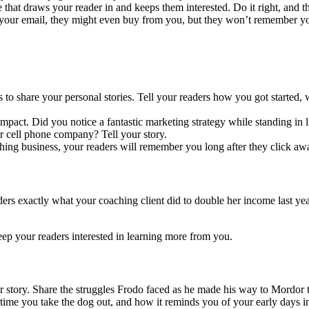
ve that draws your reader in and keeps them interested. Do it right, and t
r your email, they might even buy from you, but they won’t remember 
s to share your personal stories. Tell your readers how you got started
impact. Did you notice a fantastic marketing strategy while standing in 
ur cell phone company? Tell your story.
g business, your readers will remember you long after they click away
aders exactly what your coaching client did to double her income last ye
keep your readers interested in learning more from you.
tory. Share the struggles Frodo faced as he made his way to Mordor to 
ery time you take the dog out, and how it reminds you of your early day