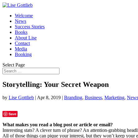
Welcome
News
Success Stories
Books
About Lise
Contact
Media
Booking
Select Page
Storytelling: Your Secret Weapon
by
Lise Gottlieb
|
Apr 8, 2019
|
Branding
,
Business
,
Marketing
,
New
Save
What makes you read a blog post or article or email?
Interesting stats? A clever turn of phrase? An attention-grabbing headl
All of those things can pique your interest, but they won’t keep your e