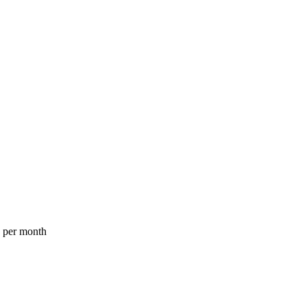
a per month