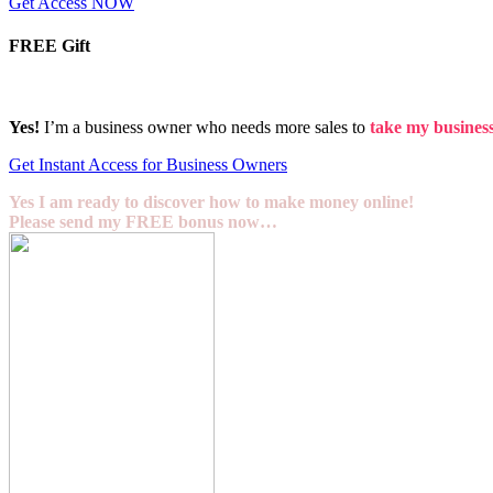
Get Access NOW
FREE Gift
Yes!
I’m a business owner who needs more sales to
take my business 
Get Instant Access for Business Owners
Yes I am ready to discover how to make money online!
Please send my FREE bonus now…