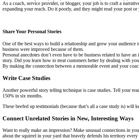
As a coach, service provider, or blogger, your job is to craft a narrati
expanding your reach. Do it poorly, and they might read your post o
Share Your Personal Stories
One of the best ways to build a relationship and grow your audience i
business were improved because of them.
Personal anecdotes don’t even have to be business related to have an 
story. Did you learn how to treat customers better by dealing with yo
By making the connection between a memorable event and your coachin
Write Case Studies
Another powerful story telling technique is case studies. Tell your re
150% in six months.
These beefed up testimonials (because that’s all a case study is) will 
Connect Unrelated Stories in New, Interesting Ways
Want to really make an impression? Make unusual connections in your s
about the squirrel in your yard that bravely defends his territory ev