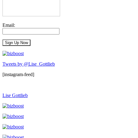
Email:
Tweets by @Lise_Gottlieb
[instagram-feed]
Lise Gottlieb