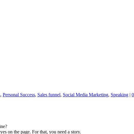
s
,
Personal Success
,
Sales funnel
,
Social Media Marketing
,
Speaking
|
0
ine?
yes on the page. For that, you need a story.