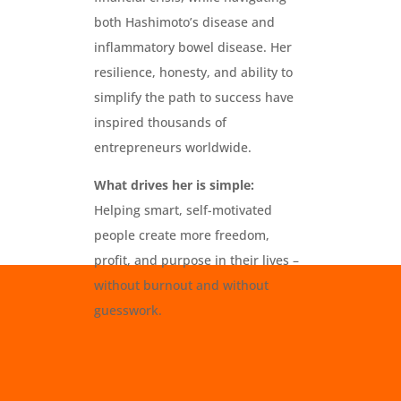
both Hashimoto’s disease and
inflammatory bowel disease. Her
resilience, honesty, and ability to
simplify the path to success have
inspired thousands of
entrepreneurs worldwide.
What drives her is simple:
Helping smart, self-motivated
people create more freedom,
profit, and purpose in their lives –
without burnout and without
guesswork.