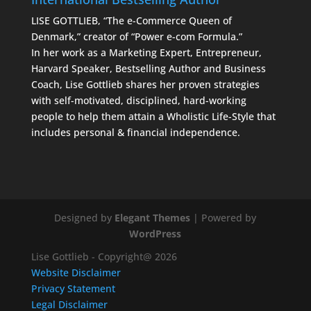
LISE GOTTLIEB, “The e-Commerce Queen of
Denmark,” creator of “Power e-com Formula.”
In her work as a Marketing Expert, Entrepreneur,
Harvard Speaker, Bestselling Author and Business
Coach, Lise Gottlieb shares her proven strategies
with self-motivated, disciplined, hard-working
people to help them attain a Wholistic Life-Style that
includes personal & financial independence.
Designed by
Elegant Themes
| Powered by
WordPress
Lise Gottlieb - Copyright@ 2026
Website Disclaimer
Privacy Statement
Legal Disclaimer