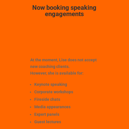
Now booking speaking
engagements
At the moment, Lise does
not
accept
new coaching clients.
However, she is available for:
Keynote speaking
Corporate workshops
Fireside chats
Media appearances
Expert panels
Guest lectures