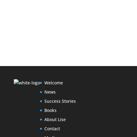
Welcome
News
Success Stories
Books
About Lise
Contact