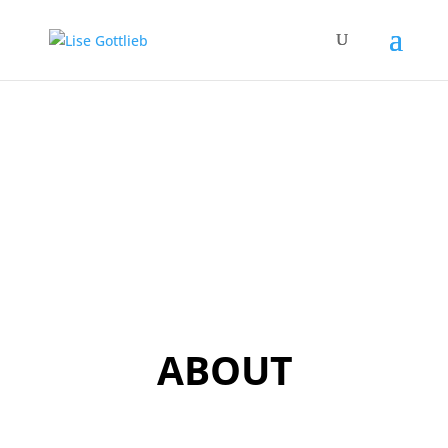
ABOUT