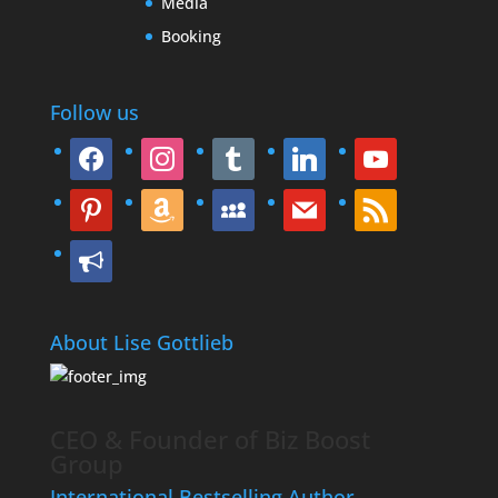
Media
Booking
Follow us
facebook
instagram
tumblr
linkedin
youtube
pinterest
amazon
myspace
mail
rss
bullhorn
About Lise Gottlieb
CEO & Founder of Biz Boost
Group
International Bestselling Author