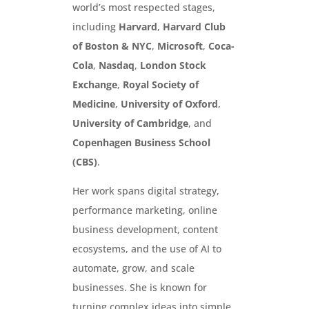
world’s most respected stages,
including
Harvard
,
Harvard Club
of Boston & NYC
,
Microsoft
,
Coca-
Cola
,
Nasdaq
,
London Stock
Exchange
,
Royal Society of
Medicine
,
University of Oxford
,
University of Cambridge
, and
Copenhagen Business School
(CBS)
.
Her work spans digital strategy,
performance marketing, online
business development, content
ecosystems, and the use of AI to
automate, grow, and scale
businesses. She is known for
turning complex ideas into simple,