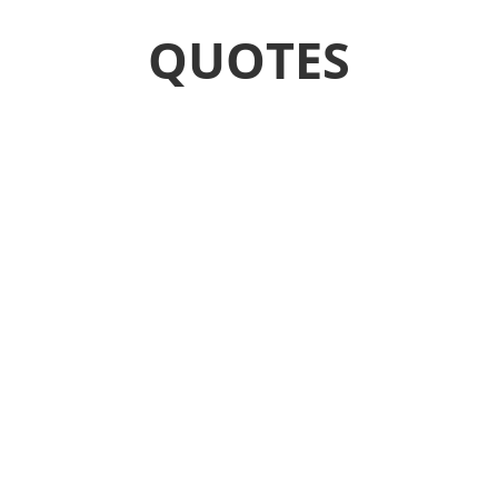
QUOTES