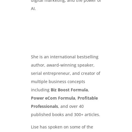
digital marketing, and the power of
AI.
She is an international bestselling
author, award-winning speaker,
serial entrepreneur, and creator of
multiple business concepts
including
Biz Boost Formula
,
Power eCom Formula
,
Profitable
Professionals
, and over 40
published books and 300+ articles.
Lise has spoken on some of the