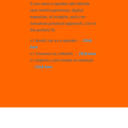
If you want a speaker who blends
real-world experience
,
digital
expertise
,
AI insights
, and a
no-
nonsense practical approach
, Lise is
the perfect fit.
👉
Book Lise as a speaker
→
Click
here
👉
Connect on LinkedIn
→
Click here
👉
Explore Lise’s books on Amazon
→
Click here