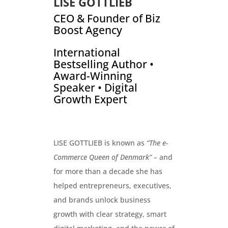
LISE GOTTLIEB
CEO & Founder of Biz
Boost Agency
International
Bestselling Author •
Award-Winning
Speaker • Digital
Growth Expert
LISE GOTTLIEB is known as
“The e-
Commerce Queen of Denmark”
– and
for more than a decade she has
helped entrepreneurs, executives,
and brands unlock business
growth with clear strategy, smart