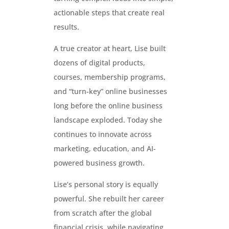
actionable steps that create real
results.
A true creator at heart, Lise built
dozens of digital products,
courses, membership programs,
and “turn-key” online businesses
long before the online business
landscape exploded. Today she
continues to innovate across
marketing, education, and AI-
powered business growth.
Lise’s personal story is equally
powerful. She rebuilt her career
from scratch after the global
financial crisis, while navigating