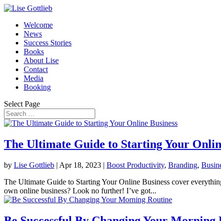
Welcome
News
Success Stories
Books
About Lise
Contact
Media
Booking
Select Page
The Ultimate Guide to Starting Your Onlin
by
Lise Gottlieb
|
Apr 18, 2023
|
Boost Productivity
,
Branding
,
Busin
The Ultimate Guide to Starting Your Online Business cover everything
own online business? Look no further! I’ve got...
Be Successful By Changing Your Morning 