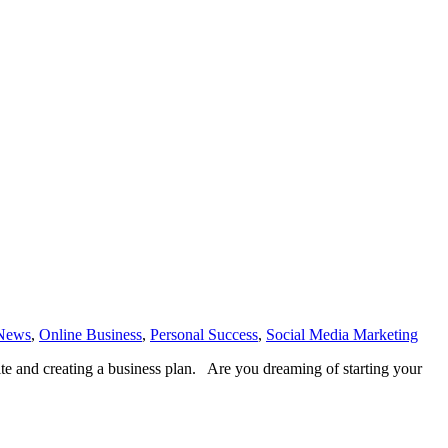
News
,
Online Business
,
Personal Success
,
Social Media Marketing
ite and creating a business plan. Are you dreaming of starting your