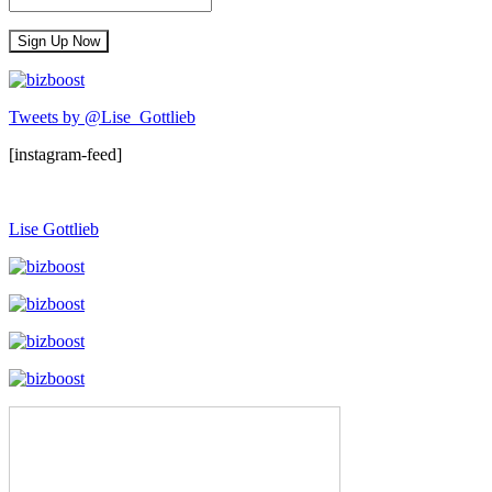
Tweets by @Lise_Gottlieb
[instagram-feed]
Lise Gottlieb