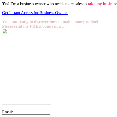
Yes!
I’m a business owner who needs more sales to
take my business 
Get Instant Access for Business Owners
Yes I am ready to discover how to make money online!
Please send my FREE bonus now…
Email: