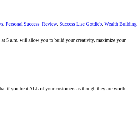
ws
,
Personal Success
,
Review
,
Success Lise Gottlieb
,
Wealth Building
 at 5 a.m. will allow you to build your creativity, maximize your
t if you treat ALL of your customers as though they are worth