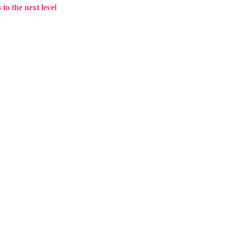
to the next level