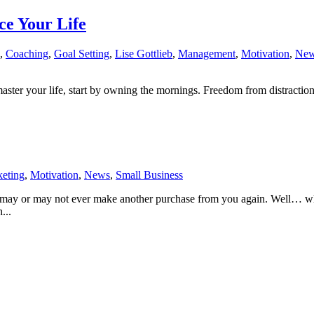
e Your Life
,
Coaching
,
Goal Setting
,
Lise Gottlieb
,
Management
,
Motivation
,
Ne
aster your life, start by owning the mornings. Freedom from distraction
eting
,
Motivation
,
News
,
Small Business
 may or may not ever make another purchase from you again. Well… wha
...