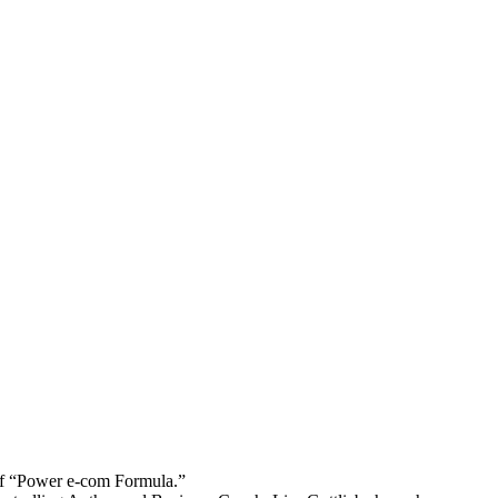
 “Power e-com Formula.”