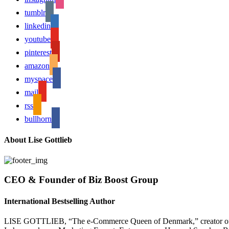
tumblr
linkedin
youtube
pinterest
amazon
myspace
mail
rss
bullhorn
About Lise Gottlieb
CEO & Founder of Biz Boost Group
International Bestselling Author
LISE GOTTLIEB, “The e-Commerce Queen of Denmark,” creator of