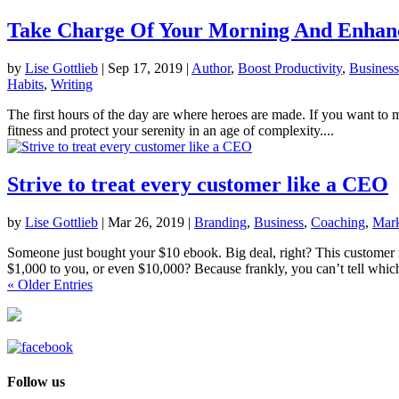
Take Charge Of Your Morning And Enhanc
by
Lise Gottlieb
|
Sep 17, 2019
|
Author
,
Boost Productivity
,
Business
Habits
,
Writing
The first hours of the day are where heroes are made. If you want to m
fitness and protect your serenity in an age of complexity....
Strive to treat every customer like a CEO
by
Lise Gottlieb
|
Mar 26, 2019
|
Branding
,
Business
,
Coaching
,
Mark
Someone just bought your $10 ebook. Big deal, right? This customer
$1,000 to you, or even $10,000? Because frankly, you can’t tell which
« Older Entries
Follow us