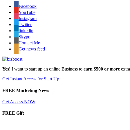
Facebook
YouTube
Instagram
Twitter
linkedin
Skype
Contact Me
Get news feed
Yes!
I want to start up an online Business to
earn $500 or more
extr
Get Instant Access for Start Up
FREE Marketing News
Get Access NOW
FREE Gift