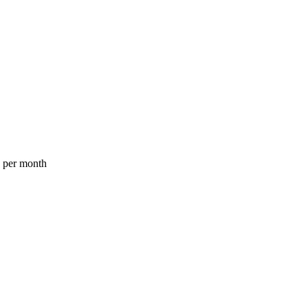
a per month