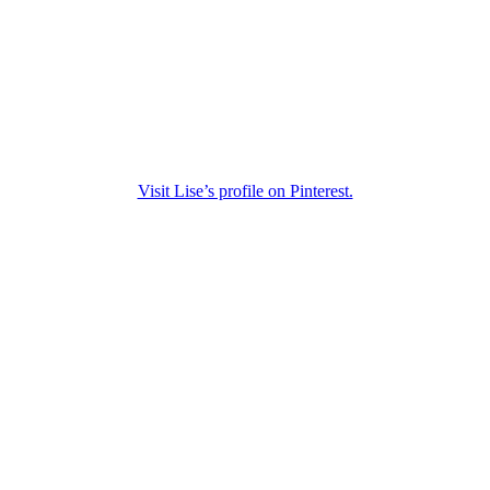
Visit Lise’s profile on Pinterest.