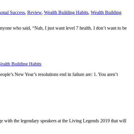
sonal Success
,
Review
,
Wealth Building Habits
,
Wealth Building
 anyone who said, “Nah, I just want level 7 health. I don’t want to be
ealth Building Habits
’s New Year’s resolutions end in failure are: 1. You aren’t
with the legendary speakers at the Living Legends 2019 that will