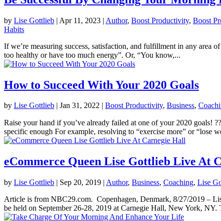
by
Lise Gottlieb
|
Apr 11, 2023
|
Author
,
Boost Productivity
,
Boost Pr
Habits
If we’re measuring success, satisfaction, and fulfillment in any area o
too healthy or have too much energy”. Or, “You know,...
How to Succeed With Your 2020 Goals
by
Lise Gottlieb
|
Jan 31, 2022
|
Boost Productivity
,
Business
,
Coachi
Raise your hand if you’ve already failed at one of your 2020 goal
specific enough For example, resolving to “exercise more” or “lose we
eCommerce Queen Lise Gottlieb Live At C
by
Lise Gottlieb
|
Sep 20, 2019
|
Author
,
Business
,
Coaching
,
Lise Go
Article is from NBC29.com. Copenhagen, Denmark, 8/27/2019 – Lise G
be held on September 26-28, 2019 at Carnegie Hall, New York, NY. T