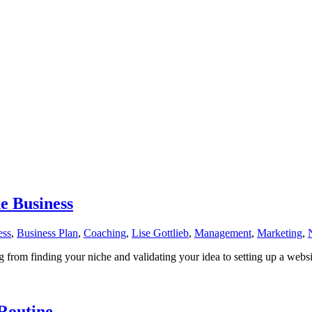
e Business
ess
,
Business Plan
,
Coaching
,
Lise Gottlieb
,
Management
,
Marketing
,
 from finding your niche and validating your idea to setting up a webs
Routine