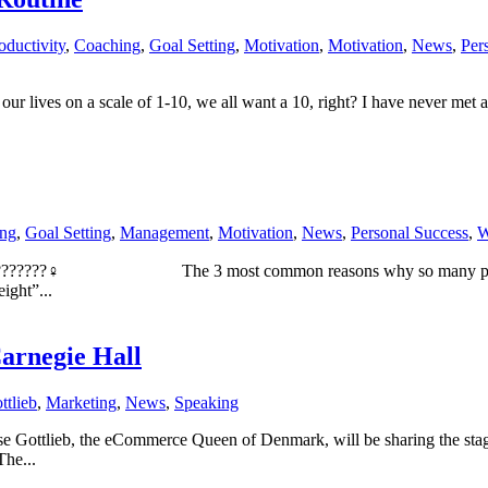
oductivity
,
Coaching
,
Goal Setting
,
Motivation
,
Motivation
,
News
,
Per
f our lives on a scale of 1-10, we all want a 10, right? I have never met
ng
,
Goal Setting
,
Management
,
Motivation
,
News
,
Personal Success
,
W
s! ????????♀️ ⠀⠀⠀⠀⠀⠀⠀⠀⠀The 3 most common reasons why so many people
ight”...
arnegie Hall
ttlieb
,
Marketing
,
News
,
Speaking
ottlieb, the eCommerce Queen of Denmark, will be sharing the stage 
he...