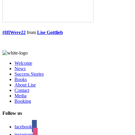
#IfIWere22
from
Lise Gottlieb
Welcome
News
Success Stories
Books
About Lise
Contact
Media
Booking
Follow us
facebook
instagram