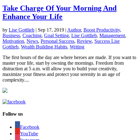
Take Charge Of Your Morning And
Enhance Your Life
by
Lise Gottlieb
|
Sep 17, 2019
|
Author
,
Boost Productivity
,
Business
,
Coaching
,
Goal Setting
,
Lise Gottlieb
,
Management
,
Motivation
,
News
,
Personal Success
,
Review
,
Success Lise
Gottlieb
,
Wealth Building Habits
,
Writing
The first hours of the day are where heroes are made. If you want to
master your life, start by owning the mornings. Freedom from
distraction at 5 a.m. will allow you to build your creativity,
maximize your fitness and protect your serenity in an age of
complexity....
Follow us
Facebook
YouTube