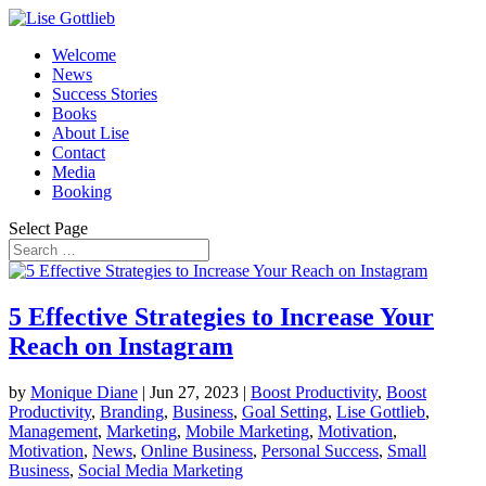
Welcome
News
Success Stories
Books
About Lise
Contact
Media
Booking
Select Page
5 Effective Strategies to Increase Your
Reach on Instagram
by
Monique Diane
|
Jun 27, 2023
|
Boost Productivity
,
Boost
Productivity
,
Branding
,
Business
,
Goal Setting
,
Lise Gottlieb
,
Management
,
Marketing
,
Mobile Marketing
,
Motivation
,
Motivation
,
News
,
Online Business
,
Personal Success
,
Small
Business
,
Social Media Marketing