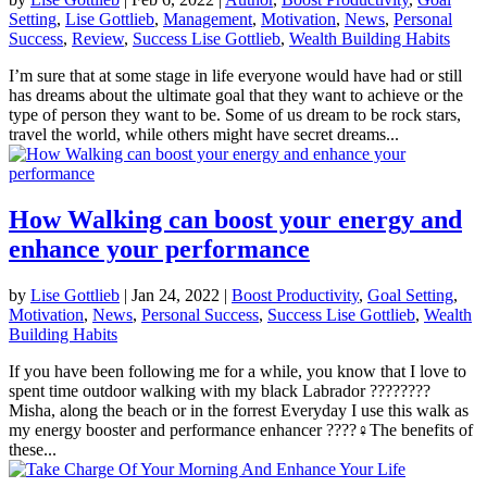
Setting
,
Lise Gottlieb
,
Management
,
Motivation
,
News
,
Personal
Success
,
Review
,
Success Lise Gottlieb
,
Wealth Building Habits
I’m sure that at some stage in life everyone would have had or still
has dreams about the ultimate goal that they want to achieve or the
type of person they want to be. Some of us dream to be rock stars,
travel the world, while others might have secret dreams...
How Walking can boost your energy and
enhance your performance
by
Lise Gottlieb
|
Jan 24, 2022
|
Boost Productivity
,
Goal Setting
,
Motivation
,
News
,
Personal Success
,
Success Lise Gottlieb
,
Wealth
Building Habits
If you have been following me for a while, you know that I love to
spent time outdoor walking with my black Labrador ????‍????
Misha, along the beach or in the forrest Everyday I use this walk as
my energy booster and performance enhancer ????‍♀️The benefits of
these...