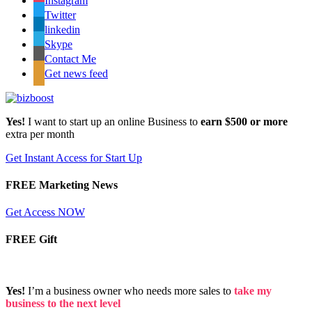
Instagram
Twitter
linkedin
Skype
Contact Me
Get news feed
Yes!
I want to start up an online Business to
earn $500 or more
extra per month
Get Instant Access for Start Up
FREE Marketing News
Get Access NOW
FREE Gift
Yes!
I’m a business owner who needs more sales to
take my
business to the next level