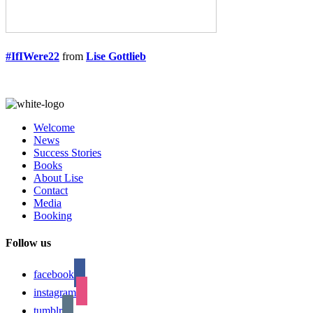
#IfIWere22
from
Lise Gottlieb
Welcome
News
Success Stories
Books
About Lise
Contact
Media
Booking
Follow us
facebook
instagram
tumblr