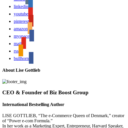
linkedin
youtube
pinterest
amazon
myspace
mail
rss
bullhorn
About Lise Gottlieb
CEO & Founder of Biz Boost Group
International Bestselling Author
LISE GOTTLIEB, “The e-Commerce Queen of Denmark,” creator
of “Power e-com Formula.”
In her work as a Marketing Expert, Entrepreneur, Harvard Speaker,