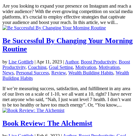
Are you looking to expand your presence on Instagram and reach a
wider audience? With the ever-growing competition on social media
platforms, it’s crucial to employ effective strategies that captivate
your audience and boost your reach. In this article, we will...
Be Successful By Changing Your Morning
Routine
by
Lise Gottlieb
|
Apr 11, 2023
|
Author
,
Boost Productivity
,
Boost
Productivity
,
Coaching
,
Goal Setting
,
Motivation
,
Motivation
,
News
,
Personal Success
,
Review
,
Wealth Building Habits
,
Wealth
Building Habits
If we’re measuring success, satisfaction, and fulfillment in any area
of our lives on a scale of 1-10, we all want a 10, right? I have never
met anyone who said, “Nah, I just want level 7 health. I don’t want
to be too healthy or have too much energy”. Or, “You know,...
Book Review: The Alchemist
by
Lise Gottlieb
|
Feb 6, 2022
|
Author
,
Boost Productivity
,
Goal