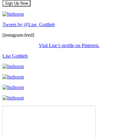
Tweets by @Lise_Gottlieb
[instagram-feed]
Visit Lise’s profile on Pinterest.
Lise Gottlieb