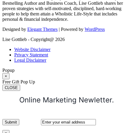
Bestselling Author and Business Coach, Lise Gottlieb shares her
proven strategies with self-motivated, disciplined, hard-working
people to help them attain a Wholistic Life-Style that includes
personal & financial independence.
Designed by
Elegant Themes
| Powered by
WordPress
Lise Gottlieb - Copyright@ 2026
Website Disclaimer
Privacy Statement
Legal Disclaimer
Popup
×
Free Gift Pop Up
CLOSE
Online Marketing Newletter.