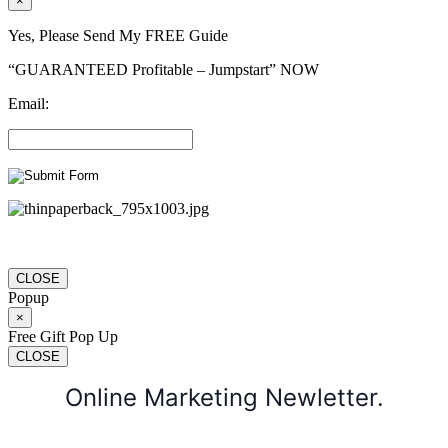
×
Yes, Please Send My FREE Guide
“GUARANTEED Profitable – Jumpstart” NOW
Email:
CLOSE
Popup
×
Free Gift Pop Up
CLOSE
Online Marketing Newletter.