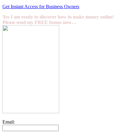
Get Instant Access for Business Owners
Yes I am ready to discover how to make money online!
Please send my FREE bonus now…
Email: