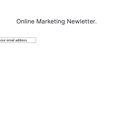
Online Marketing Newletter.