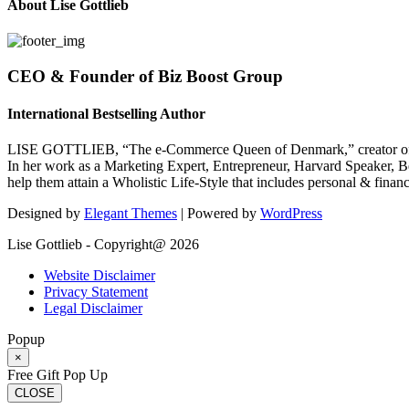
About Lise Gottlieb
CEO & Founder of Biz Boost Group
International Bestselling Author
LISE GOTTLIEB, “The e-Commerce Queen of Denmark,” creator of
In her work as a Marketing Expert, Entrepreneur, Harvard Speaker, Be
help them attain a Wholistic Life-Style that includes personal & finan
Designed by
Elegant Themes
| Powered by
WordPress
Lise Gottlieb - Copyright@ 2026
Website Disclaimer
Privacy Statement
Legal Disclaimer
Popup
×
Free Gift Pop Up
CLOSE