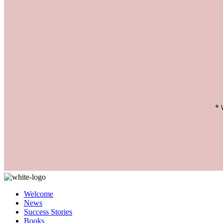
Welcome
News
Success Stories
Books