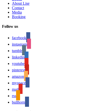
About Lise
Contact
Media
Booking
Follow us
facebook
instagram
tumblr
linkedin
youtube
pinterest
amazon
myspace
mail
rss
bullhorn