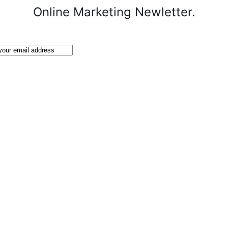
Online Marketing Newletter.