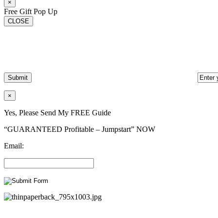
×
Free Gift Pop Up
CLOSE
×
Yes, Please Send My FREE Guide
“GUARANTEED Profitable – Jumpstart” NOW
Email: