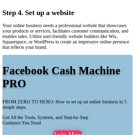
Step 4. Set up a website
Your online business needs a professional website that showcases
your products or services, facilitates customer communication, and
enables sales. Utilize user-friendly website builders like Wix,
Squarespace, or WordPress to create an impressive online presence
that reflects your brand.
Facebook Cash Machine
PRO
FROM ZERO TO HERO: How to set up an online business in 5
simple steps.
Get All the Tools, Systems, and Step-by-Step
Guidance You Need
Join Here