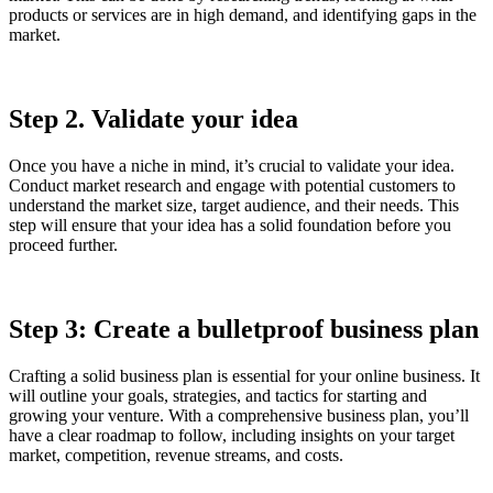
products or services are in high demand, and identifying gaps in the
market.
Step 2. Validate your idea
Once you have a niche in mind, it’s crucial to validate your idea.
Conduct market research and engage with potential customers to
understand the market size, target audience, and their needs. This
step will ensure that your idea has a solid foundation before you
proceed further.
Step 3: Create a bulletproof business plan
Crafting a solid business plan is essential for your online business. It
will outline your goals, strategies, and tactics for starting and
growing your venture. With a comprehensive business plan, you’ll
have a clear roadmap to follow, including insights on your target
market, competition, revenue streams, and costs.