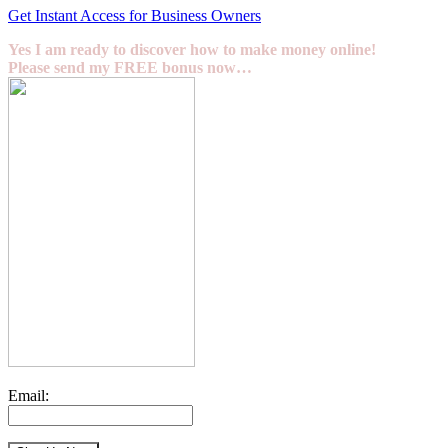
Get Instant Access for Business Owners
Yes I am ready to discover how to make money online!
Please send my FREE bonus now…
Email: