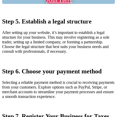
Step 5. Establish a legal structure
After setting up your website, it’s important to establish a legal
structure for your business. This may involve registering as a sole
trader, setting up a limited company, or forming a partnership.
Choose the legal structure that best suits your business needs and
consult with professionals, if necessary.
Step 6. Choose your payment method
Selecting a reliable payment method is crucial to receiving payments
from your customers. Explore options such as PayPal, Stripe, or
merchant accounts to streamline your payment processes and ensure
a smooth transaction experience.
Step 7. Register Your Business for Taxes