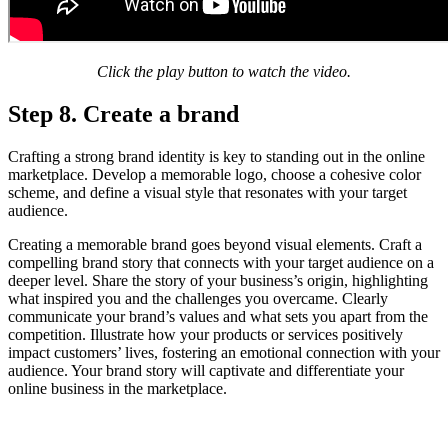
Click the play button to watch the video.
Step 8. Create a brand
Crafting a strong brand identity is key to standing out in the online
marketplace. Develop a memorable logo, choose a cohesive color
scheme, and define a visual style that resonates with your target
audience.
Creating a memorable brand goes beyond visual elements. Craft a
compelling brand story that connects with your target audience on a
deeper level. Share the story of your business’s origin, highlighting
what inspired you and the challenges you overcame. Clearly
communicate your brand’s values and what sets you apart from the
competition. Illustrate how your products or services positively
impact customers’ lives, fostering an emotional connection with your
audience. Your brand story will captivate and differentiate your
online business in the marketplace.