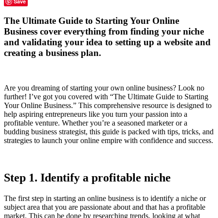
Save
The Ultimate Guide to Starting Your Online
Business cover everything from finding your niche
and validating your idea to setting up a website and
creating a business plan.
Are you dreaming of starting your own online business? Look no
further! I’ve got you covered with “The Ultimate Guide to Starting
Your Online Business.” This comprehensive resource is designed to
help aspiring entrepreneurs like you turn your passion into a
profitable venture. Whether you’re a seasoned marketer or a
budding business strategist, this guide is packed with tips, tricks, and
strategies to launch your online empire with confidence and success.
Step 1. Identify a profitable niche
The first step in starting an online business is to identify a niche or
subject area that you are passionate about and that has a profitable
market. This can be done by researching trends, looking at what