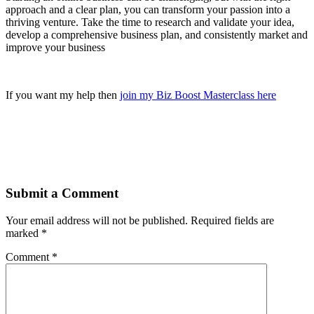
approach and a clear plan, you can transform your passion into a
thriving venture. Take the time to research and validate your idea,
develop a comprehensive business plan, and consistently market and
improve your business
If you want my help then
join my Biz Boost Masterclass here
Submit a Comment
Your email address will not be published.
Required fields are
marked
*
Comment
*