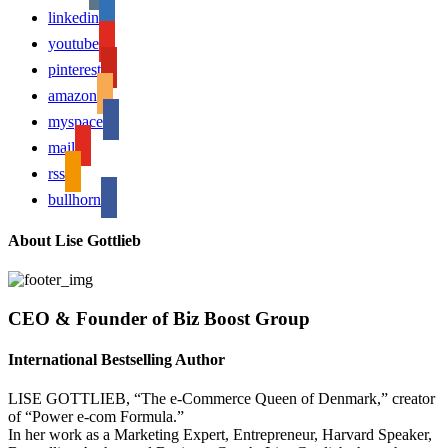
linkedin
youtube
pinterest
amazon
myspace
mail
rss
bullhorn
About Lise Gottlieb
CEO & Founder of Biz Boost Group
International Bestselling Author
LISE GOTTLIEB, “The e-Commerce Queen of Denmark,” creator
of “Power e-com Formula.”
In her work as a Marketing Expert, Entrepreneur, Harvard Speaker,