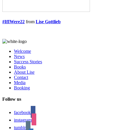
#IfIWere22
from
Lise Gottlieb
Welcome
News
Success Stories
Books
About Lise
Contact
Media
Booking
Follow us
facebook
instagram
tumblr