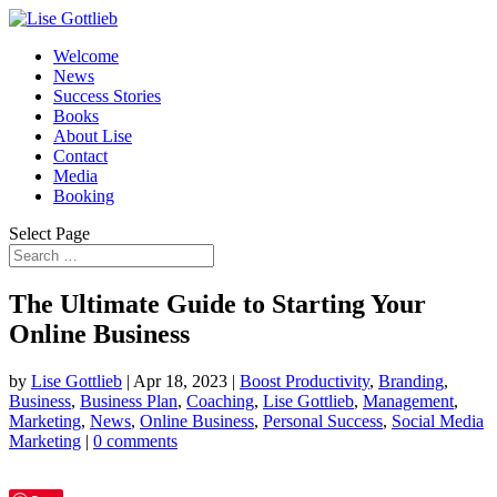
Welcome
News
Success Stories
Books
About Lise
Contact
Media
Booking
Select Page
The Ultimate Guide to Starting Your
Online Business
by
Lise Gottlieb
|
Apr 18, 2023
|
Boost Productivity
,
Branding
,
Business
,
Business Plan
,
Coaching
,
Lise Gottlieb
,
Management
,
Marketing
,
News
,
Online Business
,
Personal Success
,
Social Media
Marketing
|
0 comments