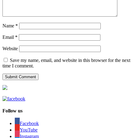
Name
*
Email
*
Website
Save my name, email, and website in this browser for the next
time I comment.
Follow us
Facebook
YouTube
Instagram