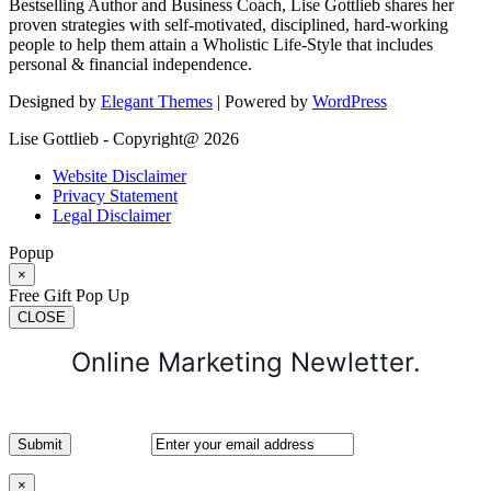
Bestselling Author and Business Coach, Lise Gottlieb shares her
proven strategies with self-motivated, disciplined, hard-working
people to help them attain a Wholistic Life-Style that includes
personal & financial independence.
Designed by
Elegant Themes
| Powered by
WordPress
Lise Gottlieb - Copyright@ 2026
Website Disclaimer
Privacy Statement
Legal Disclaimer
Popup
×
Free Gift Pop Up
CLOSE
Online Marketing Newletter.
×