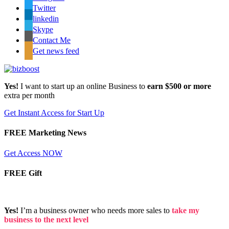
Twitter
linkedin
Skype
Contact Me
Get news feed
Yes!
I want to start up an online Business to
earn $500 or more
extra per month
Get Instant Access for Start Up
FREE Marketing News
Get Access NOW
FREE Gift
Yes!
I’m a business owner who needs more sales to
take my
business to the next level