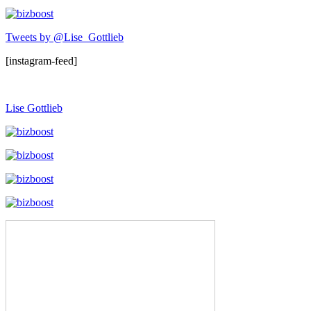
Tweets by @Lise_Gottlieb
[instagram-feed]
Lise Gottlieb