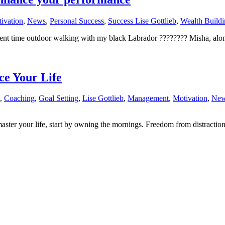
ivation
,
News
,
Personal Success
,
Success Lise Gottlieb
,
Wealth Buildi
pent time outdoor walking with my black Labrador ????‍???? Misha, alon
e Your Life
,
Coaching
,
Goal Setting
,
Lise Gottlieb
,
Management
,
Motivation
,
Ne
aster your life, start by owning the mornings. Freedom from distraction