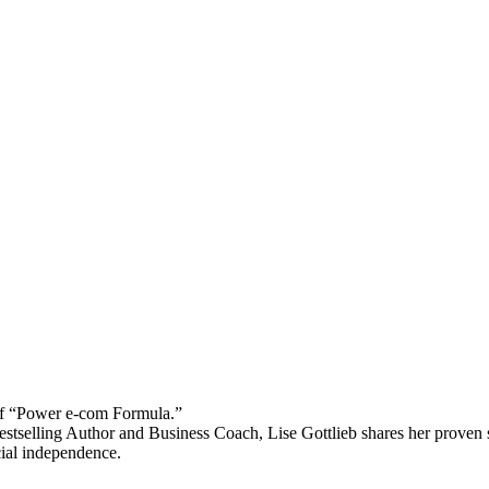
 “Power e-com Formula.”
stselling Author and Business Coach, Lise Gottlieb shares her proven st
cial independence.