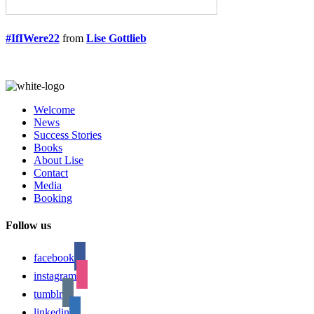
#IfIWere22
from
Lise Gottlieb
Welcome
News
Success Stories
Books
About Lise
Contact
Media
Booking
Follow us
facebook
instagram
tumblr
linkedin