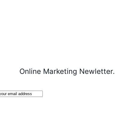
Online Marketing Newletter.