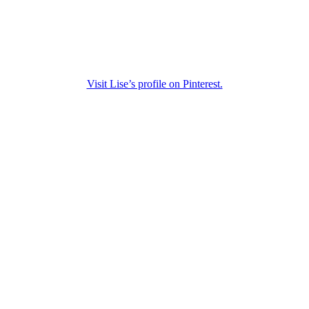
Visit Lise’s profile on Pinterest.