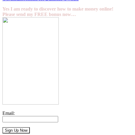
Yes I am ready to discover how to make money online!
Please send my FREE bonus now…
Email: