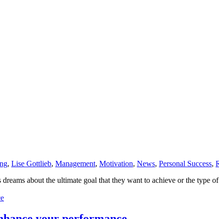
ing
,
Lise Gottlieb
,
Management
,
Motivation
,
News
,
Personal Success
,
s dreams about the ultimate goal that they want to achieve or the type o
enhance your performance