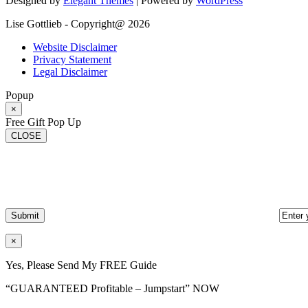
Designed by
Elegant Themes
| Powered by
WordPress
Lise Gottlieb - Copyright@ 2026
Website Disclaimer
Privacy Statement
Legal Disclaimer
Popup
×
Free Gift Pop Up
CLOSE
×
Yes, Please Send My FREE Guide
“GUARANTEED Profitable – Jumpstart” NOW