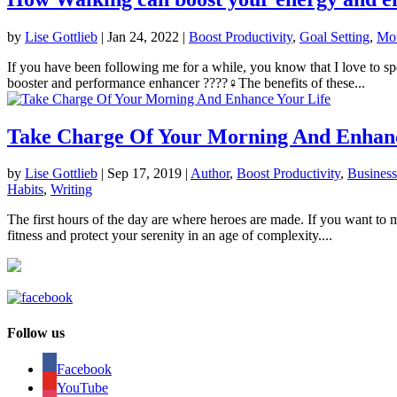
by
Lise Gottlieb
|
Jan 24, 2022
|
Boost Productivity
,
Goal Setting
,
Mot
If you have been following me for a while, you know that I love to s
booster and performance enhancer ????‍♀️The benefits of these...
Take Charge Of Your Morning And Enhanc
by
Lise Gottlieb
|
Sep 17, 2019
|
Author
,
Boost Productivity
,
Business
Habits
,
Writing
The first hours of the day are where heroes are made. If you want to m
fitness and protect your serenity in an age of complexity....
Follow us
Facebook
YouTube