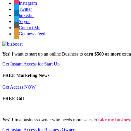
Instagram
Twitter
linkedin
Skype
Contact Me
Get news feed
Yes!
I want to start up an online Business to
earn $500 or more
extr
Get Instant Access for Start Up
FREE Marketing News
Get Access NOW
FREE Gift
Yes!
I’m a business owner who needs more sales to
take my business 
Get Instant Access for Business Owners