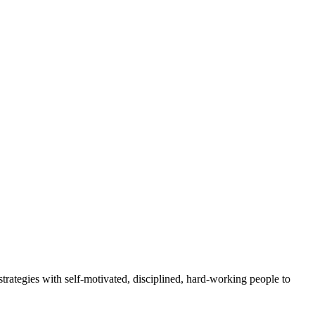
rategies with self-motivated, disciplined, hard-working people to