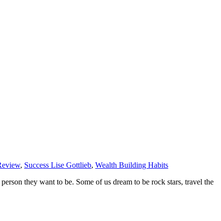
Review
,
Success Lise Gottlieb
,
Wealth Building Habits
f person they want to be. Some of us dream to be rock stars, travel the