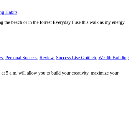
ng Habits
g the beach or in the forrest Everyday I use this walk as my energy
ws
,
Personal Success
,
Review
,
Success Lise Gottlieb
,
Wealth Building
 at 5 a.m. will allow you to build your creativity, maximize your