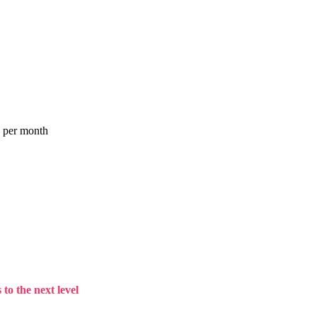
a per month
to the next level