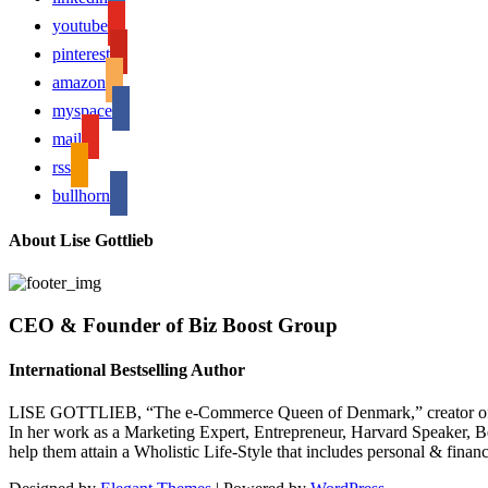
youtube
pinterest
amazon
myspace
mail
rss
bullhorn
About Lise Gottlieb
CEO & Founder of Biz Boost Group
International Bestselling Author
LISE GOTTLIEB, “The e-Commerce Queen of Denmark,” creator of
In her work as a Marketing Expert, Entrepreneur, Harvard Speaker, Be
help them attain a Wholistic Life-Style that includes personal & finan