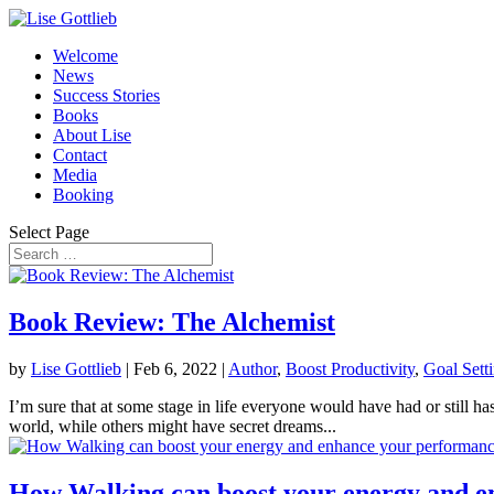
Welcome
News
Success Stories
Books
About Lise
Contact
Media
Booking
Select Page
Book Review: The Alchemist
by
Lise Gottlieb
|
Feb 6, 2022
|
Author
,
Boost Productivity
,
Goal Sett
I’m sure that at some stage in life everyone would have had or still ha
world, while others might have secret dreams...
How Walking can boost your energy and 