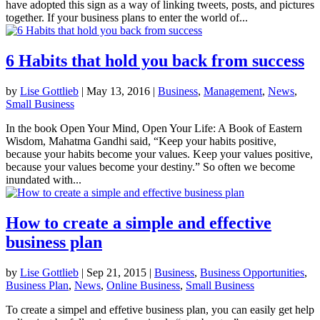
have adopted this sign as a way of linking tweets, posts, and pictures
together. If your business plans to enter the world of...
6 Habits that hold you back from success
by
Lise Gottlieb
|
May 13, 2016
|
Business
,
Management
,
News
,
Small Business
In the book Open Your Mind, Open Your Life: A Book of Eastern
Wisdom, Mahatma Gandhi said, “Keep your habits positive,
because your habits become your values. Keep your values positive,
because your values become your destiny.” So often we become
inundated with...
How to create a simple and effective
business plan
by
Lise Gottlieb
|
Sep 21, 2015
|
Business
,
Business Opportunities
,
Business Plan
,
News
,
Online Business
,
Small Business
To create a simpel and effetive business plan, you can easily get help