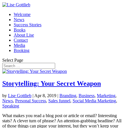
Welcome
News
Success Stories
Books
About Lise
Contact
Media
Booking
Select Page
Storytelling: Your Secret Weapon
by
Lise Gottlieb
|
Apr 8, 2019
|
Branding
,
Business
,
Marketing
,
News
,
Personal Success
,
Sales funnel
,
Social Media Marketing
,
Speaking
What makes you read a blog post or article or email? Interesting
stats? A clever turn of phrase? An attention-grabbing headline? All
of those things can pique your interest, but they won’t keep your