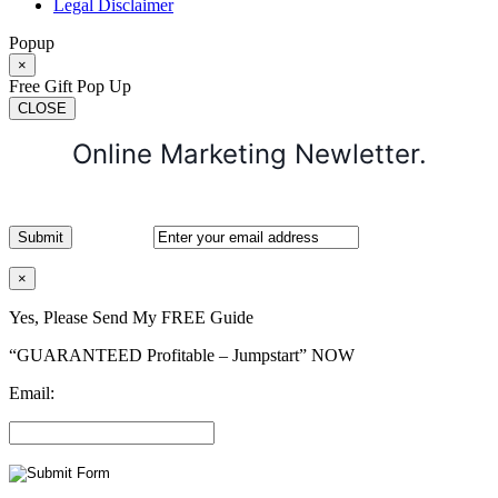
Legal Disclaimer
Popup
×
Free Gift Pop Up
CLOSE
Online Marketing Newletter.
×
Yes, Please Send My FREE Guide
“GUARANTEED Profitable – Jumpstart” NOW
Email: