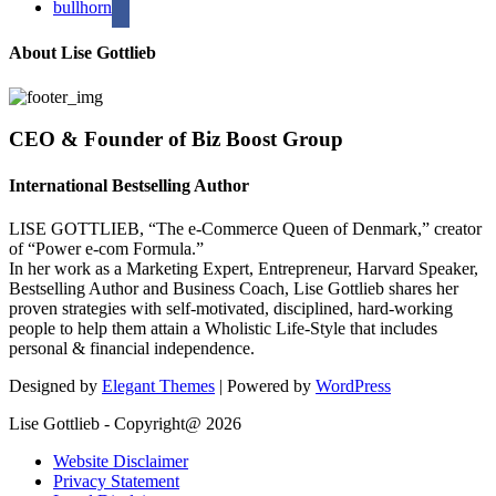
bullhorn
About Lise Gottlieb
CEO & Founder of Biz Boost Group
International Bestselling Author
LISE GOTTLIEB, “The e-Commerce Queen of Denmark,” creator
of “Power e-com Formula.”
In her work as a Marketing Expert, Entrepreneur, Harvard Speaker,
Bestselling Author and Business Coach, Lise Gottlieb shares her
proven strategies with self-motivated, disciplined, hard-working
people to help them attain a Wholistic Life-Style that includes
personal & financial independence.
Designed by
Elegant Themes
| Powered by
WordPress
Lise Gottlieb - Copyright@ 2026
Website Disclaimer
Privacy Statement