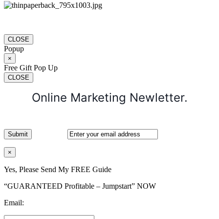
CLOSE
Popup
×
Free Gift Pop Up
CLOSE
Online Marketing Newletter.
×
Yes, Please Send My FREE Guide
“GUARANTEED Profitable – Jumpstart” NOW
Email: