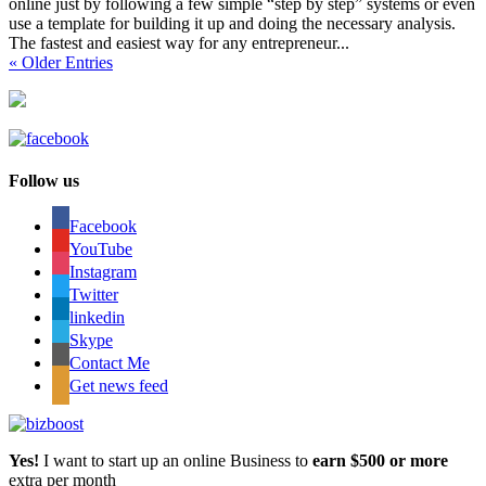
online just by following a few simple “step by step” systems or even
use a template for building it up and doing the necessary analysis.
The fastest and easiest way for any entrepreneur...
« Older Entries
Follow us
Facebook
YouTube
Instagram
Twitter
linkedin
Skype
Contact Me
Get news feed
Yes!
I want to start up an online Business to
earn $500 or more
extra per month