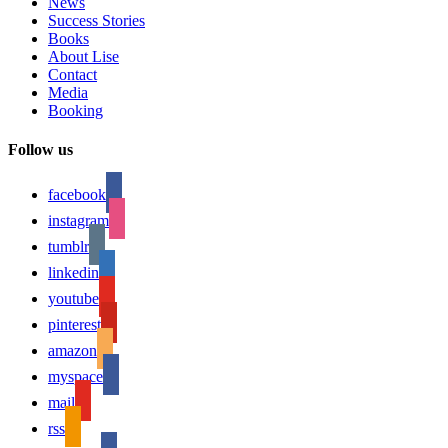
News
Success Stories
Books
About Lise
Contact
Media
Booking
Follow us
facebook
instagram
tumblr
linkedin
youtube
pinterest
amazon
myspace
mail
rss