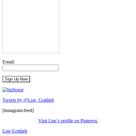
Email:
Tweets by @Lise_Gottlieb
[instagram-feed]
Visit Lise’s profile on Pinterest.
Lise Gottlieb