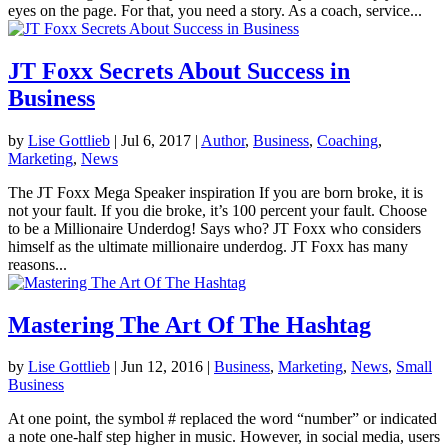
eyes on the page. For that, you need a story. As a coach, service...
JT Foxx Secrets About Success in
Business
by
Lise Gottlieb
|
Jul 6, 2017
|
Author
,
Business
,
Coaching
,
Marketing
,
News
The JT Foxx Mega Speaker inspiration If you are born broke, it is
not your fault. If you die broke, it’s 100 percent your fault. Choose
to be a Millionaire Underdog! Says who? JT Foxx who considers
himself as the ultimate millionaire underdog. JT Foxx has many
reasons...
Mastering The Art Of The Hashtag
by
Lise Gottlieb
|
Jun 12, 2016
|
Business
,
Marketing
,
News
,
Small
Business
At one point, the symbol # replaced the word “number” or indicated
a note one-half step higher in music. However, in social media, users