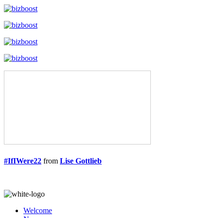
#IfIWere22
from
Lise Gottlieb
Welcome