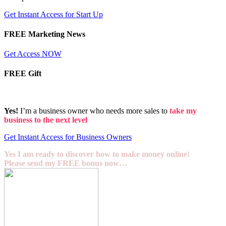
Get Instant Access for Start Up
FREE Marketing News
Get Access NOW
FREE Gift
Yes!
I’m a business owner who needs more sales to
take my
business to the next level
Get Instant Access for Business Owners
Yes I am ready to discover how to make money online!
Please send my FREE bonus now…