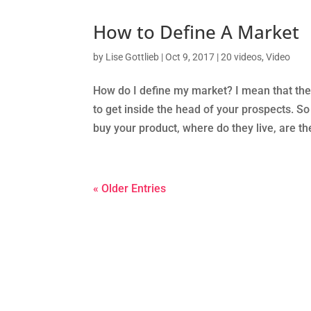
How to Define A Market
by
Lise Gottlieb
|
Oct 9, 2017
|
20 videos
,
Video
How do I define my market? I mean that the 
to get inside the head of your prospects. 
buy your product, where do they live, are th
« Older Entries