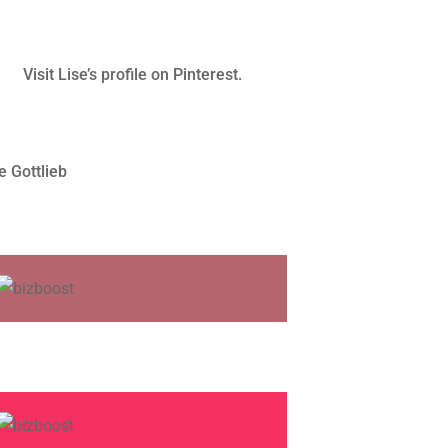
Visit Lise’s profile on Pinterest.
e Gottlieb