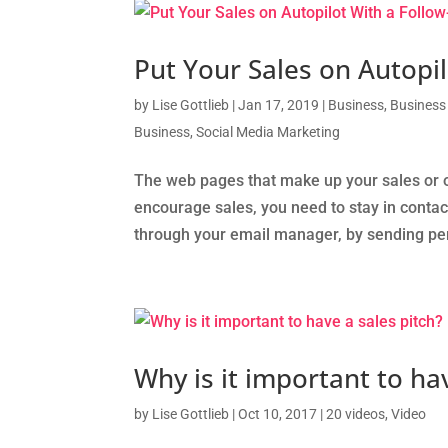
Put Your Sales on Autopi
by
Lise Gottlieb
|
Jan 17, 2019
|
Business
,
Business
Business
,
Social Media Marketing
The web pages that make up your sales or op
encourage sales, you need to stay in contact
through your email manager, by sending peri
Why is it important to ha
by
Lise Gottlieb
|
Oct 10, 2017
|
20 videos
,
Video