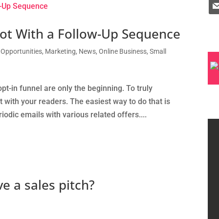
lot With a Follow-Up Sequence
 Opportunities
,
Marketing
,
News
,
Online Business
,
Small
t-in funnel are only the beginning. To truly
 with your readers. The easiest way to do that is
odic emails with various related offers....
ve a sales pitch?