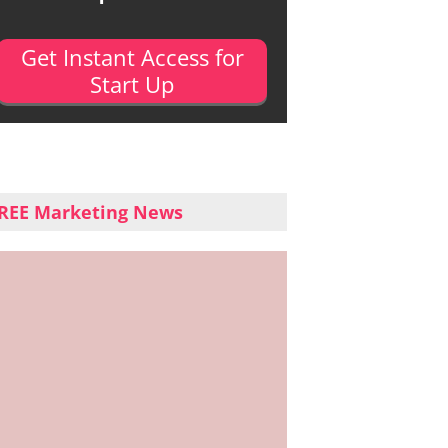
Get Instant Access for
Start Up
REE Marketing News