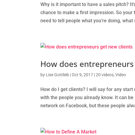
Why is it important to have a sales pitch? 
chance to make a first impression. So your 
need to tell people what you’re doing, what 
How does entrepreneurs 
by
Lise Gottlieb
|
Oct 9, 2017
|
20 videos
,
Video
How do I get clients? I will say for any start 
with the people you already know. It can be y
network on Facebook, but these people alwa