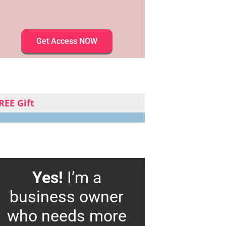
Get Access NOW
REE Gift
Yes!
I’m a
business owner
who needs more