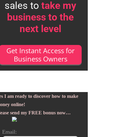
sales to
take my
business to the
next level
Get Instant Access for
Business Owners
es I am ready to discover how to make
oney online!
lease send my FREE bonus now…
Email: