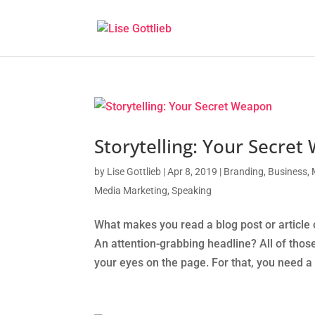
Storytelling: Your Secre
by
Lise Gottlieb
|
Apr 8, 2019
|
Branding
,
Business
,
Media Marketing
,
Speaking
What makes you read a blog post or article o
An attention-grabbing headline? All of those
your eyes on the page. For that, you need a s