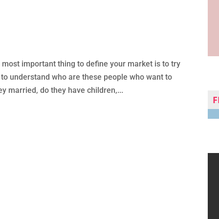
most important thing to define your market is to try
So to understand who are these people who want to
ey married, do they have children,...
F