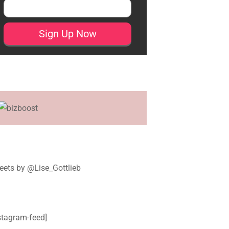
ets by @Lise_Gottlieb
stagram-feed]