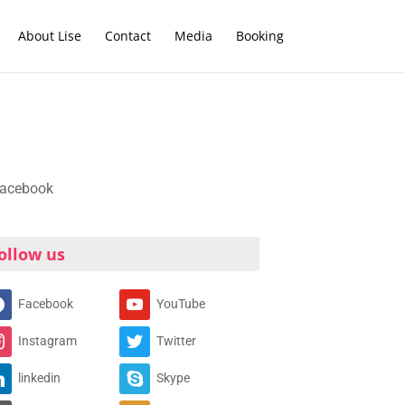
About Lise
Contact
Media
Booking
ollow us
Facebook
YouTube
Instagram
Twitter
linkedin
Skype