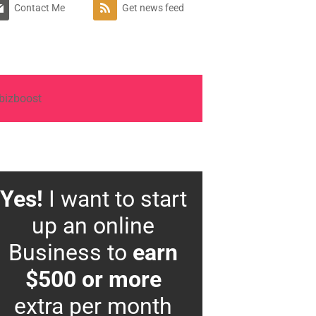
Contact Me
Get news feed
Yes!
I want to start
up an online
Business to
earn
$500 or more
extra per month