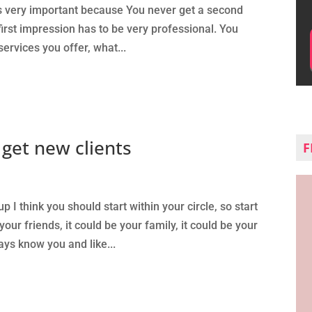
It’s very important because You never get a second
first impression has to be very professional. You
services you offer, what...
get new clients
F
up I think you should start within your circle, so start
our friends, it could be your family, it could be your
ys know you and like...