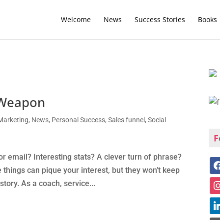
Welcome
News
Success Stories
Books
t Weapon
Marketing
,
News
,
Personal Success
,
Sales funnel
,
Social
F
r email? Interesting stats? A clever turn of phrase?
 things can pique your interest, but they won’t keep
tory. As a coach, service...