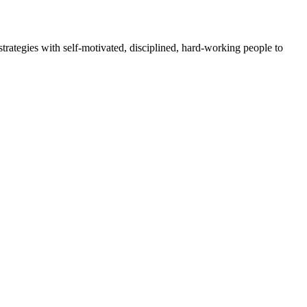
rategies with self-motivated, disciplined, hard-working people to