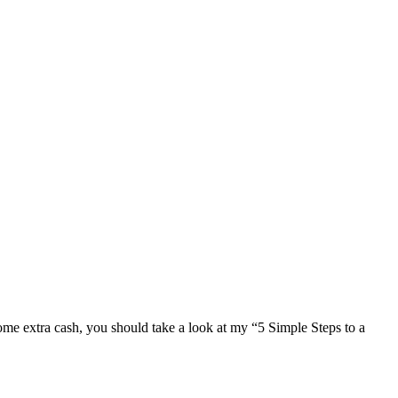
e extra cash, you should take a look at my “5 Simple Steps to a