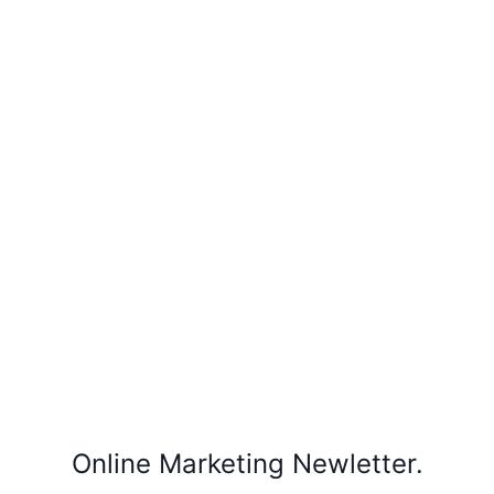
Online Marketing Newletter.