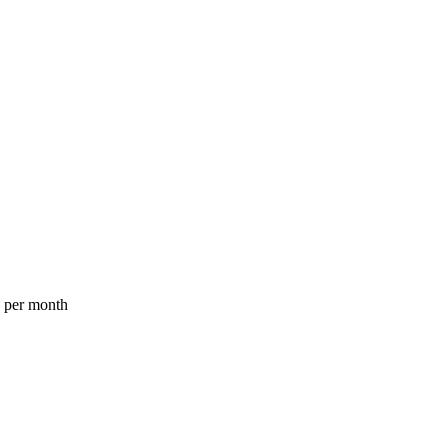
a per month