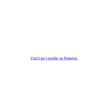
Visit Lise’s profile on Pinterest.