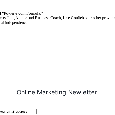
 “Power e-com Formula.”
stselling Author and Business Coach, Lise Gottlieb shares her proven st
cial independence.
Online Marketing Newletter.