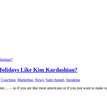
olidays Like Kim Kardashian?
,
Coaching
,
Marketing
,
News
,
Sales funnel
,
Speaking
– so if you are like most americans or if you just want to make som