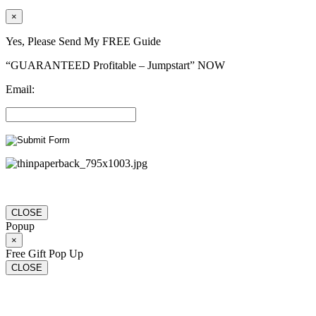
×
Yes, Please Send My FREE Guide
“GUARANTEED Profitable – Jumpstart” NOW
Email:
CLOSE
Popup
×
Free Gift Pop Up
CLOSE