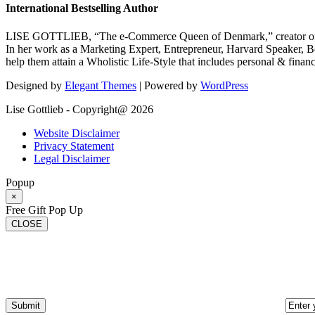
International Bestselling Author
LISE GOTTLIEB, “The e-Commerce Queen of Denmark,” creator of
In her work as a Marketing Expert, Entrepreneur, Harvard Speaker, Be
help them attain a Wholistic Life-Style that includes personal & finan
Designed by
Elegant Themes
| Powered by
WordPress
Lise Gottlieb - Copyright@ 2026
Website Disclaimer
Privacy Statement
Legal Disclaimer
Popup
×
Free Gift Pop Up
CLOSE