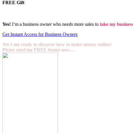
FREE Gift
Yes!
I’m a business owner who needs more sales to
take my business 
Get Instant Access for Business Owners
Yes I am ready to discover how to make money online!
Please send my FREE bonus now…