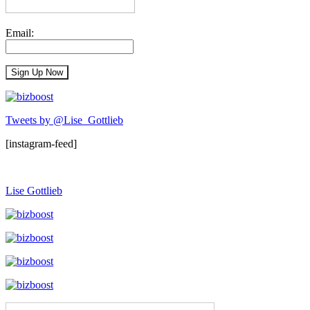
Email:
Tweets by @Lise_Gottlieb
[instagram-feed]
Lise Gottlieb