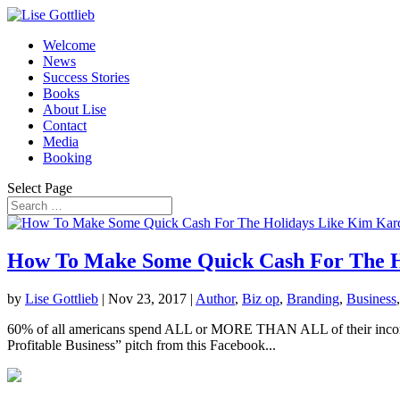
Welcome
News
Success Stories
Books
About Lise
Contact
Media
Booking
Select Page
How To Make Some Quick Cash For The H
by
Lise Gottlieb
|
Nov 23, 2017
|
Author
,
Biz op
,
Branding
,
Business
60% of all americans spend ALL or MORE THAN ALL of their income…. 
Profitable Business” pitch from this Facebook...