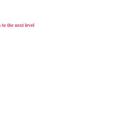
to the next level