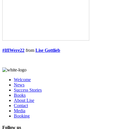
#IfIWere22
from
Lise Gottlieb
Welcome
News
Success Stories
Books
About Lise
Contact
Media
Booking
Follow us