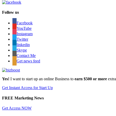
Follow us
Facebook
YouTube
Instagram
Twitter
linkedin
Skype
Contact Me
Get news feed
Yes!
I want to start up an online Business to
earn $500 or more
extr
Get Instant Access for Start Up
FREE Marketing News
Get Access NOW