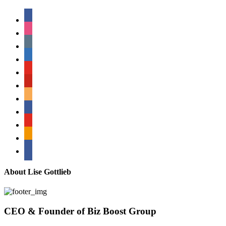
facebook
instagram
tumblr
linkedin
youtube
pinterest
amazon
myspace
mail
rss
bullhorn
About Lise Gottlieb
CEO & Founder of Biz Boost Group