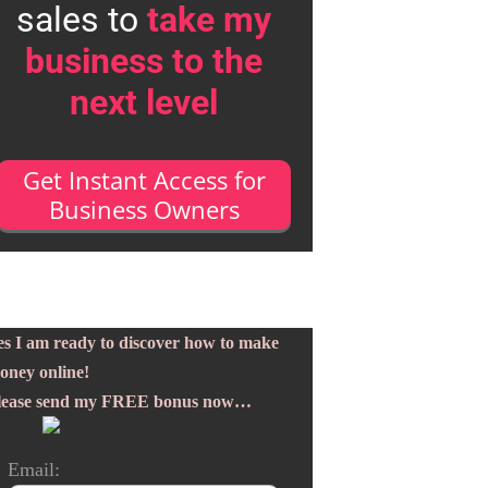
sales to
take my
business to the
next level
Get Instant Access for
Business Owners
es I am ready to discover how to make
oney online!
lease send my FREE bonus now…
Email: