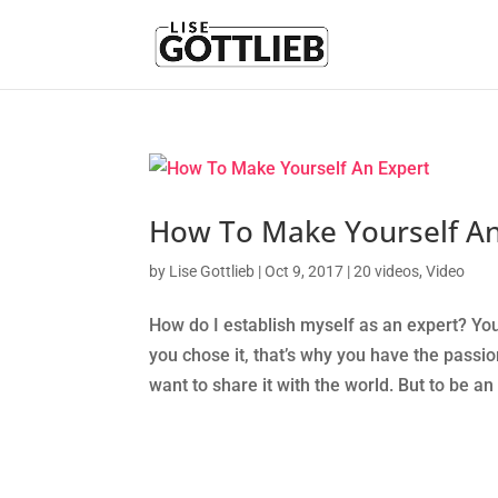
How To Make Yourself An
by
Lise Gottlieb
|
Oct 9, 2017
|
20 videos
,
Video
How do I establish myself as an expert? You
you chose it, that’s why you have the passio
want to share it with the world. But to be an 