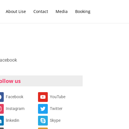
About Lise
Contact
Media
Booking
ollow us
Facebook
YouTube
Instagram
Twitter
linkedin
Skype