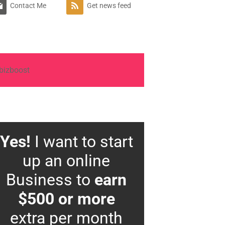
Contact Me
Get news feed
Yes!
I want to start
up an online
Business to
earn
$500 or more
extra per month