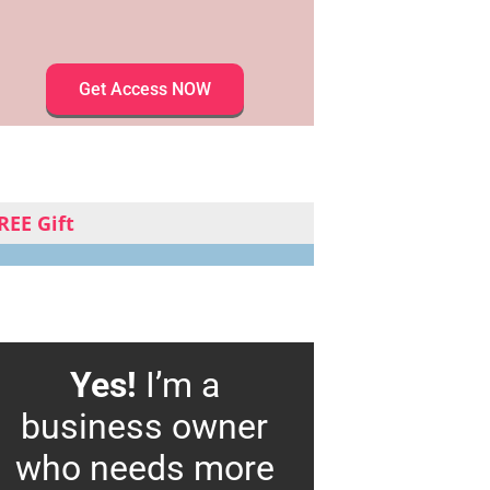
Get Access NOW
REE Gift
Yes!
I’m a
business owner
who needs more