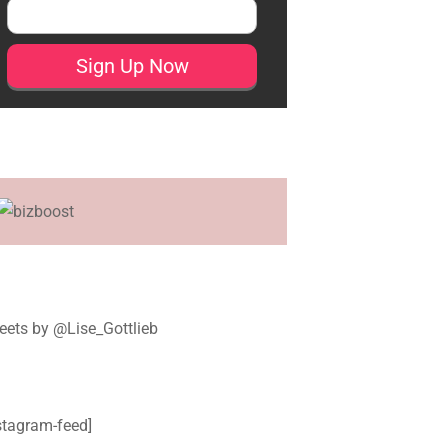
ets by @Lise_Gottlieb
stagram-feed]