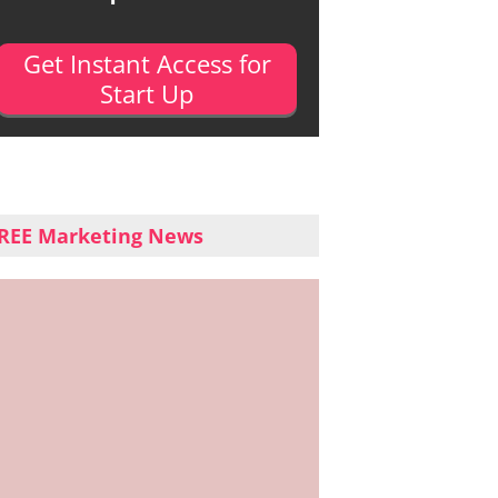
Get Instant Access for
Start Up
REE Marketing News