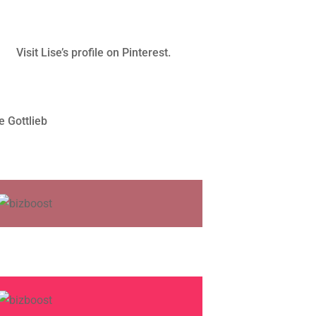
Visit Lise’s profile on Pinterest.
e Gottlieb