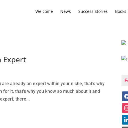
Welcome
News
Success Stories
Books
 Expert
F
 are already an expert within your niche, that’s why
n for it, that’s why you know so much about it and
expert, there...