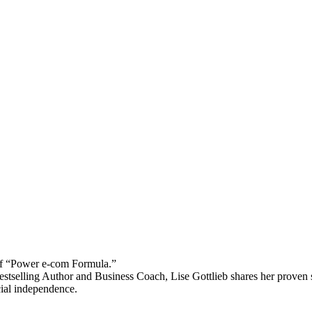
 “Power e-com Formula.”
stselling Author and Business Coach, Lise Gottlieb shares her proven st
cial independence.