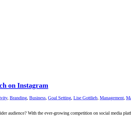
ach on Instagram
vity
,
Branding
,
Business
,
Goal Setting
,
Lise Gottlieb
,
Management
,
Ma
r audience? With the ever-growing competition on social media platforms