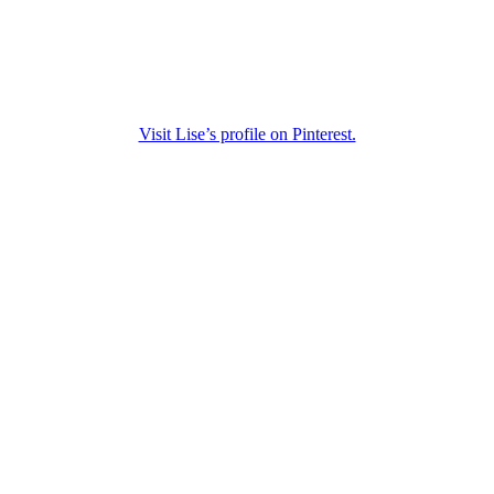
Visit Lise’s profile on Pinterest.