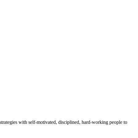
rategies with self-motivated, disciplined, hard-working people to