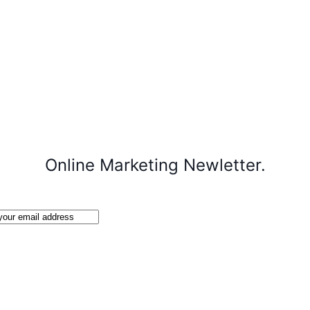
Online Marketing Newletter.