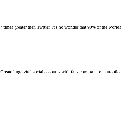
 times greater then Twitter. It’s no wonder that 90% of the worlds
. Create huge viral social accounts with fans coming in on autopilot