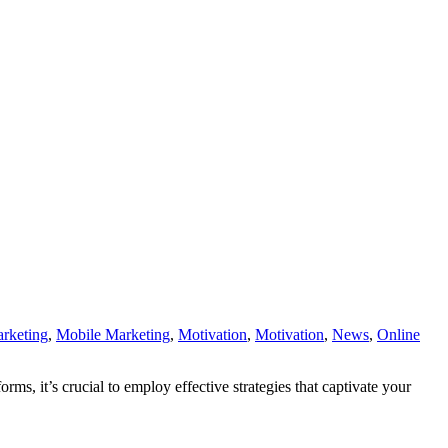
rketing
,
Mobile Marketing
,
Motivation
,
Motivation
,
News
,
Online
, it’s crucial to employ effective strategies that captivate your