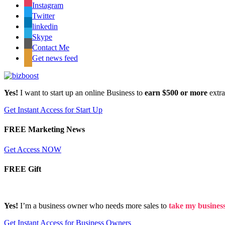
Instagram
Twitter
linkedin
Skype
Contact Me
Get news feed
Yes!
I want to start up an online Business to
earn $500 or more
extr
Get Instant Access for Start Up
FREE Marketing News
Get Access NOW
FREE Gift
Yes!
I’m a business owner who needs more sales to
take my business 
Get Instant Access for Business Owners