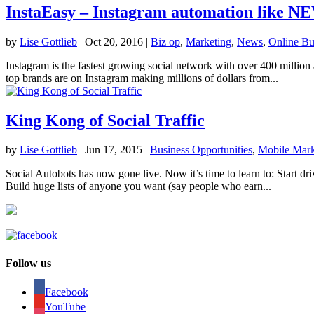
InstaEasy – Instagram automation like N
by
Lise Gottlieb
|
Oct 20, 2016
|
Biz op
,
Marketing
,
News
,
Online Bu
Instagram is the fastest growing social network with over 400 million
top brands are on Instagram making millions of dollars from...
King Kong of Social Traffic
by
Lise Gottlieb
|
Jun 17, 2015
|
Business Opportunities
,
Mobile Mark
Social Autobots has now gone live. Now it’s time to learn to: Start dri
Build huge lists of anyone you want (say people who earn...
Follow us
Facebook
YouTube