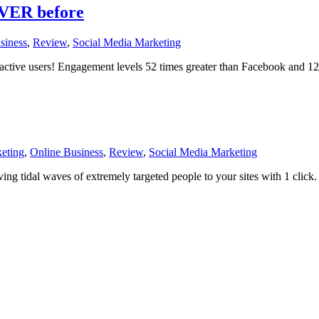
EVER before
siness
,
Review
,
Social Media Marketing
 active users! Engagement levels 52 times greater than Facebook and 127
eting
,
Online Business
,
Review
,
Social Media Marketing
ving tidal waves of extremely targeted people to your sites with 1 click