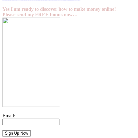
Yes I am ready to discover how to make money online!
Please send my FREE bonus now…
Email: