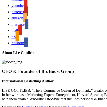
youtube
pinterest
amazon
myspace
mail
rss
bullhorn
About Lise Gottlieb
CEO & Founder of Biz Boost Group
International Bestselling Author
LISE GOTTLIEB, “The e-Commerce Queen of Denmark,” creator of
In her work as a Marketing Expert, Entrepreneur, Harvard Speaker, Be
help them attain a Wholistic Life-Style that includes personal & finan