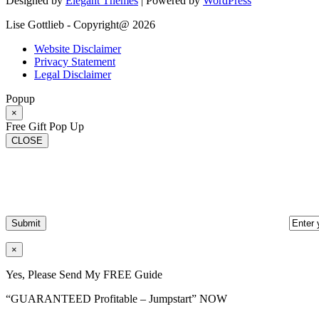
Designed by
Elegant Themes
| Powered by
WordPress
Lise Gottlieb - Copyright@ 2026
Website Disclaimer
Privacy Statement
Legal Disclaimer
Popup
×
Free Gift Pop Up
CLOSE
×
Yes, Please Send My FREE Guide
“GUARANTEED Profitable – Jumpstart” NOW