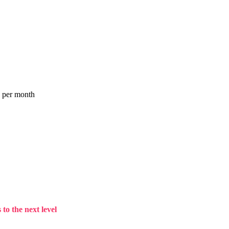
a per month
to the next level