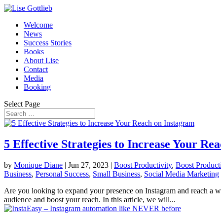
Welcome
News
Success Stories
Books
About Lise
Contact
Media
Booking
Select Page
5 Effective Strategies to Increase Your Re
by
Monique Diane
|
Jun 27, 2023
|
Boost Productivity
,
Boost Producti
Business
,
Personal Success
,
Small Business
,
Social Media Marketing
Are you looking to expand your presence on Instagram and reach a wide
audience and boost your reach. In this article, we will...