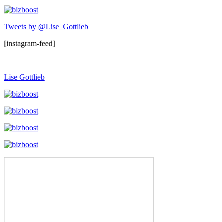
Tweets by @Lise_Gottlieb
[instagram-feed]
Lise Gottlieb