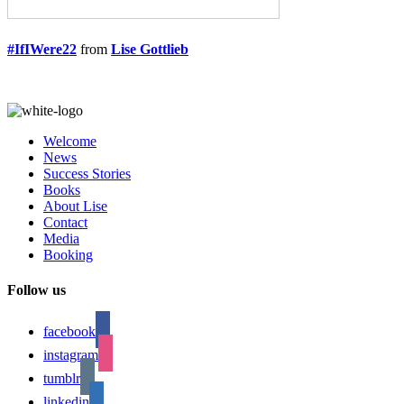
#IfIWere22
from
Lise Gottlieb
Welcome
News
Success Stories
Books
About Lise
Contact
Media
Booking
Follow us
facebook
instagram
tumblr
linkedin