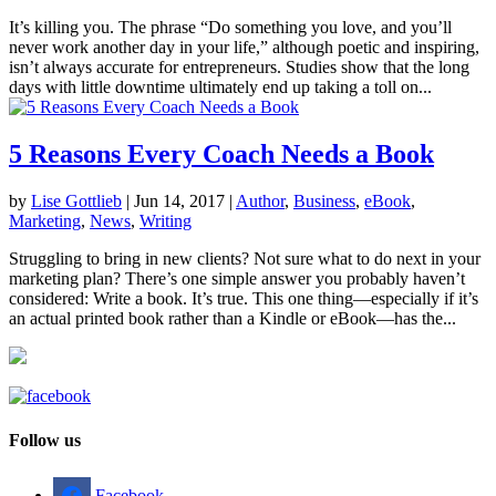
It’s killing you. The phrase “Do something you love, and you’ll
never work another day in your life,” although poetic and inspiring,
isn’t always accurate for entrepreneurs. Studies show that the long
days with little downtime ultimately end up taking a toll on...
5 Reasons Every Coach Needs a Book
by
Lise Gottlieb
|
Jun 14, 2017
|
Author
,
Business
,
eBook
,
Marketing
,
News
,
Writing
Struggling to bring in new clients? Not sure what to do next in your
marketing plan? There’s one simple answer you probably haven’t
considered: Write a book. It’s true. This one thing—especially if it’s
an actual printed book rather than a Kindle or eBook—has the...
Follow us
Facebook