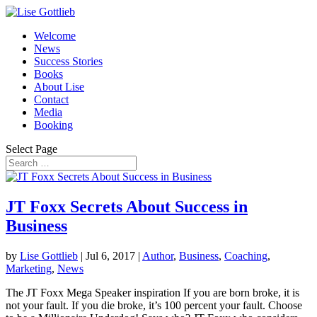
Welcome
News
Success Stories
Books
About Lise
Contact
Media
Booking
Select Page
JT Foxx Secrets About Success in
Business
by
Lise Gottlieb
|
Jul 6, 2017
|
Author
,
Business
,
Coaching
,
Marketing
,
News
The JT Foxx Mega Speaker inspiration If you are born broke, it is
not your fault. If you die broke, it’s 100 percent your fault. Choose