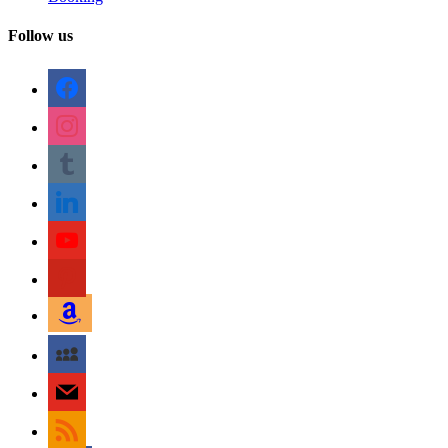
Follow us
facebook
instagram
tumblr
linkedin
youtube
pinterest
amazon
myspace
mail
rss