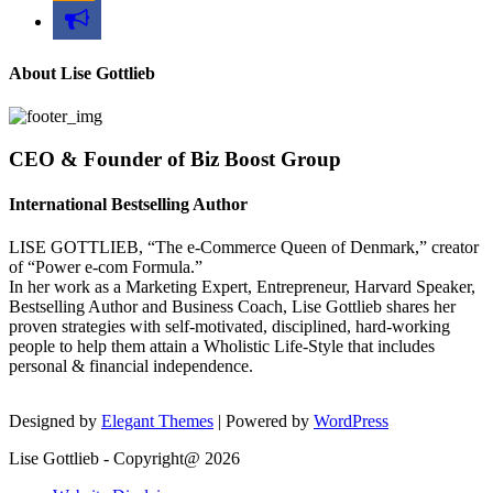
bullhorn
About Lise Gottlieb
CEO & Founder of Biz Boost Group
International Bestselling Author
LISE GOTTLIEB, “The e-Commerce Queen of Denmark,” creator
of “Power e-com Formula.”
In her work as a Marketing Expert, Entrepreneur, Harvard Speaker,
Bestselling Author and Business Coach, Lise Gottlieb shares her
proven strategies with self-motivated, disciplined, hard-working
people to help them attain a Wholistic Life-Style that includes
personal & financial independence.
Designed by
Elegant Themes
| Powered by
WordPress
Lise Gottlieb - Copyright@ 2026