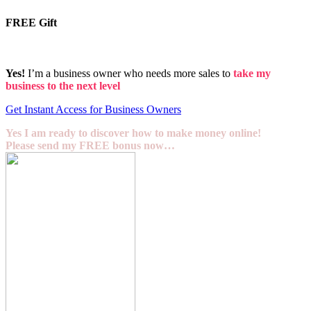
FREE Gift
Yes!
I’m a business owner who needs more sales to
take my
business to the next level
Get Instant Access for Business Owners
Yes I am ready to discover how to make money online!
Please send my FREE bonus now…