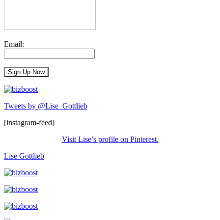
Email:
Tweets by @Lise_Gottlieb
[instagram-feed]
Visit Lise’s profile on Pinterest.
Lise Gottlieb