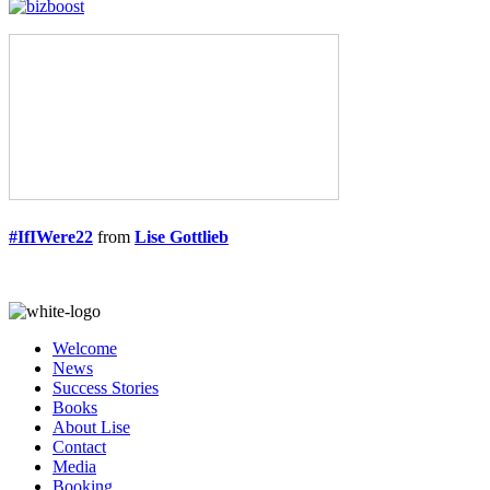
#IfIWere22
from
Lise Gottlieb
Welcome
News
Success Stories
Books
About Lise
Contact
Media
Booking