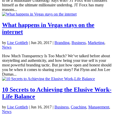
to be a Millionaire Underdog! Says who? JT Foxx who considers
himself as the ultimate millionaire underdog. JT Foxx has many
reasons...
What happens in Vegas stays on the
internet
by
Lise Gottlieb
|
Jun 20, 2017
|
Branding
,
Business
,
Marketing
,
News
How Much Transparency Is Too Much? We’ve talked before about
storytelling and authenticity, and how being your true self is your
most powerful branding tactic. But just how open and honest should
you be when it comes to sharing your story? Pat Flynn and Jon Lee
Dumas...
10 Secrets to Achieving the Elusive Work-
Life Balance
by
Lise Gottlieb
|
Jun 16, 2017
|
Business
,
Coaching
,
Management
,
News