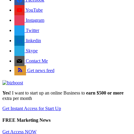
YouTube
Instagram
Twitter
linkedin
Skype
Contact Me
Get news feed
Yes!
I want to start up an online Business to
earn $500 or more
extra per month
Get Instant Access for Start Up
FREE Marketing News
Get Access NOW