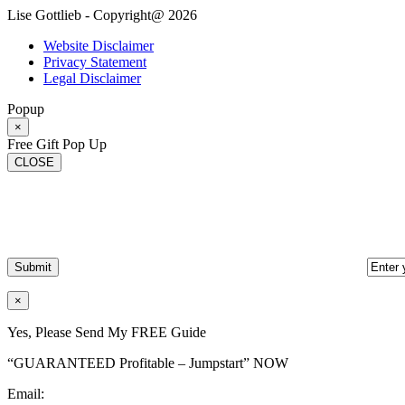
Lise Gottlieb - Copyright@ 2026
Website Disclaimer
Privacy Statement
Legal Disclaimer
Popup
×
Free Gift Pop Up
CLOSE
×
Yes, Please Send My FREE Guide
“GUARANTEED Profitable – Jumpstart” NOW
Email: