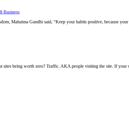
l Business
om, Mahatma Gandhi said, “Keep your habits positive, because your h
ites being worth zero? Traffic. AKA people visiting the site. If your si