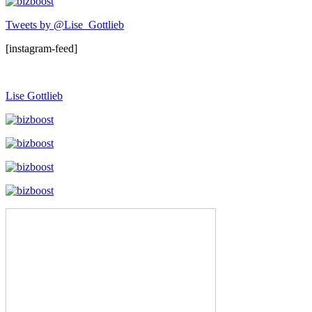
Tweets by @Lise_Gottlieb
[instagram-feed]
Lise Gottlieb