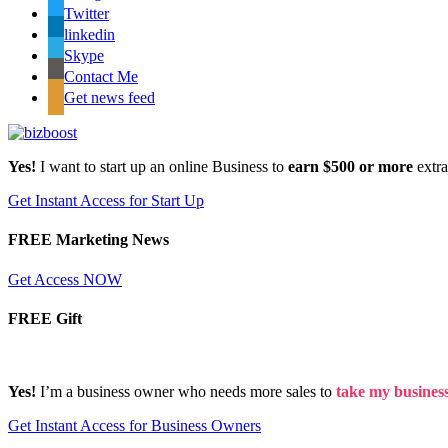
Twitter
linkedin
Skype
Contact Me
Get news feed
Yes!
I want to start up an online Business to
earn $500 or more
extr
Get Instant Access for Start Up
FREE Marketing News
Get Access NOW
FREE Gift
Yes!
I’m a business owner who needs more sales to
take my business 
Get Instant Access for Business Owners