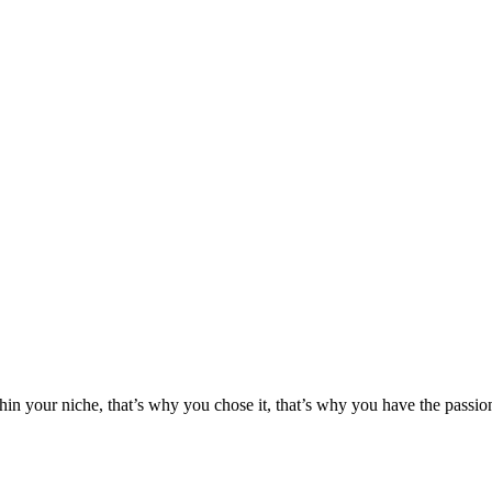
hin your niche, that’s why you chose it, that’s why you have the passion