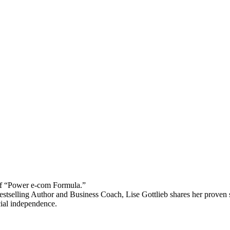
 “Power e-com Formula.”
stselling Author and Business Coach, Lise Gottlieb shares her proven st
cial independence.