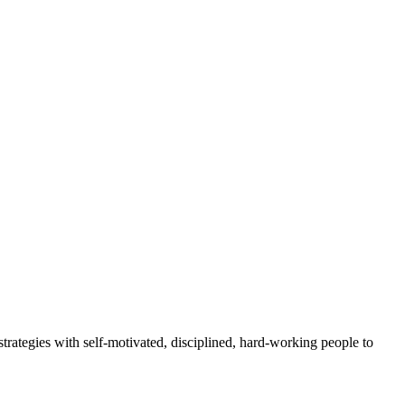
rategies with self-motivated, disciplined, hard-working people to