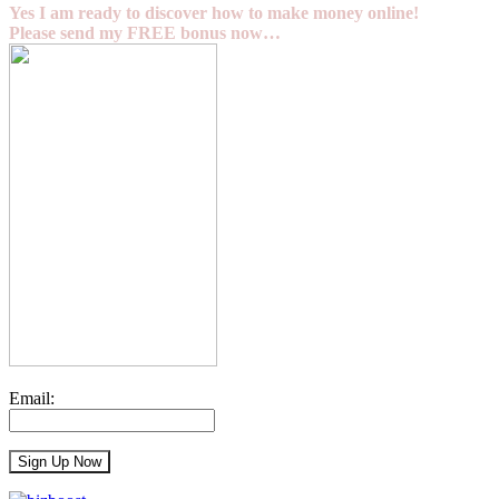
Yes I am ready to discover how to make money online!
Please send my FREE bonus now…
Email: