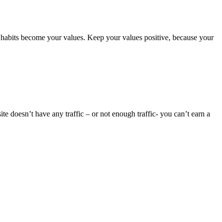
abits become your values. Keep your values positive, because your
te doesn’t have any traffic – or not enough traffic- you can’t earn a