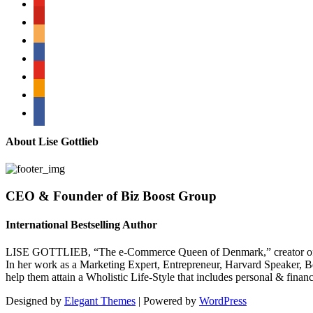
pinterest
amazon
myspace
mail
rss
bullhorn
About Lise Gottlieb
CEO & Founder of Biz Boost Group
International Bestselling Author
LISE GOTTLIEB, “The e-Commerce Queen of Denmark,” creator of
In her work as a Marketing Expert, Entrepreneur, Harvard Speaker, Be
help them attain a Wholistic Life-Style that includes personal & finan
Designed by
Elegant Themes
| Powered by
WordPress