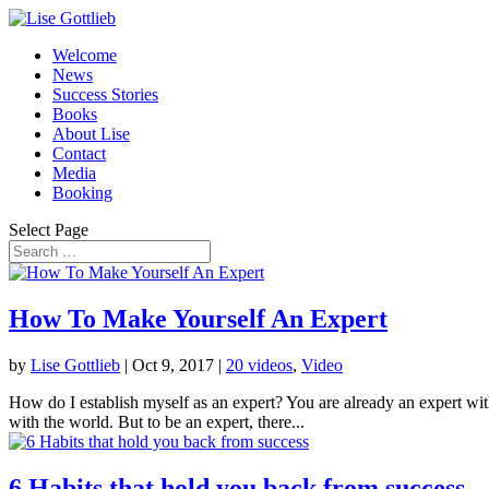
Welcome
News
Success Stories
Books
About Lise
Contact
Media
Booking
Select Page
How To Make Yourself An Expert
by
Lise Gottlieb
|
Oct 9, 2017
|
20 videos
,
Video
How do I establish myself as an expert? You are already an expert wit
with the world. But to be an expert, there...
6 Habits that hold you back from success