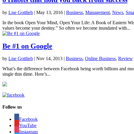
by
Lise Gottlieb
|
May 13, 2016
|
Business
,
Management
,
News
,
Smal
In the book Open Your Mind, Open Your Life: A Book of Eastern Wisd
values become your destiny.” So often we become inundated with...
Be #1 on Google
by
Lise Gottlieb
|
Nov 14, 2013
|
Business
,
Online Business
,
Review
What’s the difference between Facebook being worth billions and most s
single thin dime. Here’s...
Follow us
Facebook
YouTube
Instagram