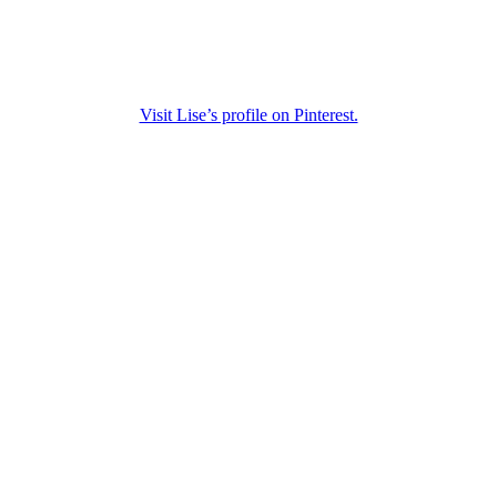
Visit Lise’s profile on Pinterest.