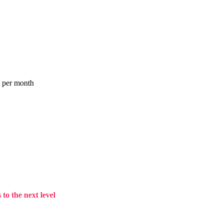
a per month
to the next level