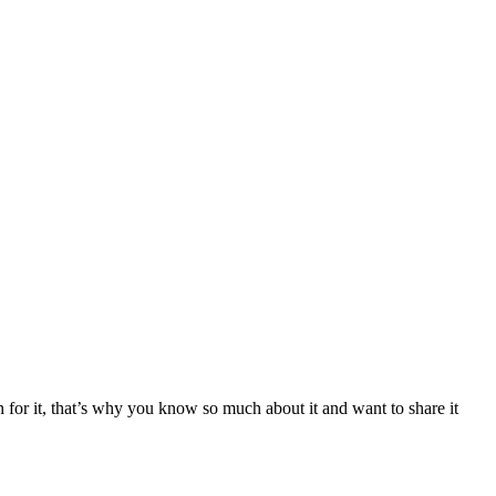
 for it, that’s why you know so much about it and want to share it