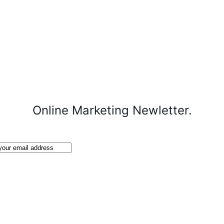
Online Marketing Newletter.