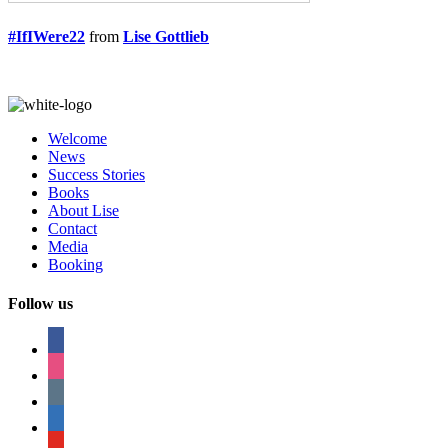
#IfIWere22
from
Lise Gottlieb
Welcome
News
Success Stories
Books
About Lise
Contact
Media
Booking
Follow us
facebook
instagram
tumblr
linkedin
youtube