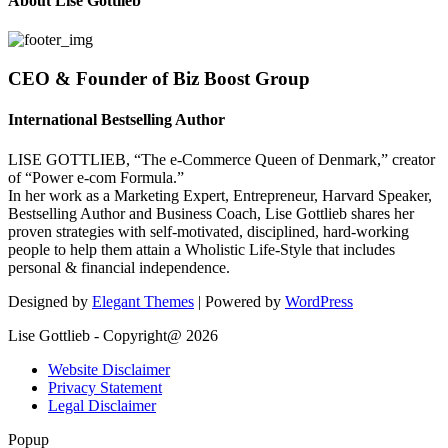
About Lise Gottlieb
CEO & Founder of Biz Boost Group
International Bestselling Author
LISE GOTTLIEB, “The e-Commerce Queen of Denmark,” creator
of “Power e-com Formula.”
In her work as a Marketing Expert, Entrepreneur, Harvard Speaker,
Bestselling Author and Business Coach, Lise Gottlieb shares her
proven strategies with self-motivated, disciplined, hard-working
people to help them attain a Wholistic Life-Style that includes
personal & financial independence.
Designed by
Elegant Themes
| Powered by
WordPress
Lise Gottlieb - Copyright@ 2026
Website Disclaimer
Privacy Statement
Legal Disclaimer
Popup