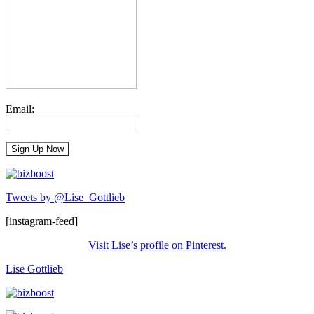
Email:
Tweets by @Lise_Gottlieb
[instagram-feed]
Visit Lise’s profile on Pinterest.
Lise Gottlieb