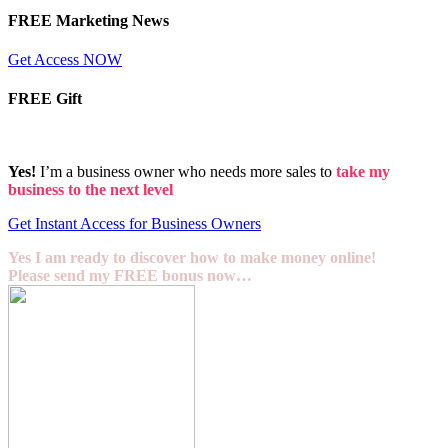
FREE Marketing News
Get Access NOW
FREE Gift
Yes!
I’m a business owner who needs more sales to
take my
business to the next level
Get Instant Access for Business Owners
Yes I am ready to discover how to make money online!
Please send my FREE bonus now…