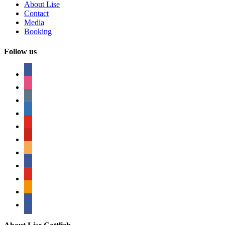
About Lise
Contact
Media
Booking
Follow us
facebook
instagram
tumblr
linkedin
youtube
pinterest
amazon
myspace
mail
rss
bullhorn