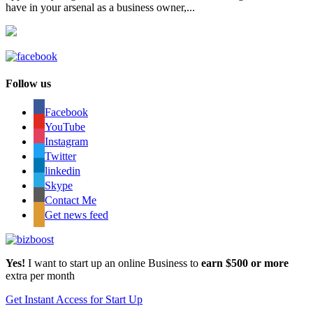
have in your arsenal as a business owner,...
Follow us
Facebook
YouTube
Instagram
Twitter
linkedin
Skype
Contact Me
Get news feed
Yes!
I want to start up an online Business to
earn $500 or more
extra per month
Get Instant Access for Start Up