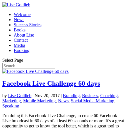
Welcome
News
Success Stories
Books
About Lise
Contact
Media
Booking
Select Page
Facebook Live Challenge 60 days
by
Lise Gottlieb
|
Nov 20, 2017
|
Branding
,
Business
,
Coaching
,
Marketing
,
Mobile Marketing
,
News
,
Social Media Marketing
,
Speaking
I’m doing this Facebook Live Challenge, to create 60 Facebook
Live broadcast in 60 days of at least 60 seconds or more. It’s a great
opportunity to get to know the tool better, which is a great tool to