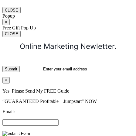
CLOSE
Popup
×
Free Gift Pop Up
CLOSE
Online Marketing Newletter.
×
Yes, Please Send My FREE Guide
“GUARANTEED Profitable – Jumpstart” NOW
Email: