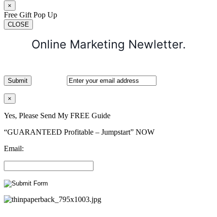
×
Free Gift Pop Up
CLOSE
Online Marketing Newletter.
×
Yes, Please Send My FREE Guide
“GUARANTEED Profitable – Jumpstart” NOW
Email: