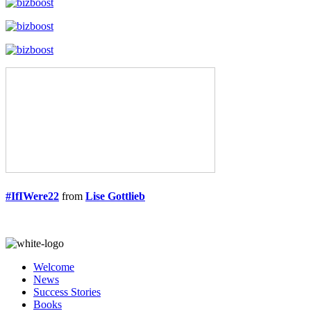
#IfIWere22
from
Lise Gottlieb
Welcome
News
Success Stories
Books