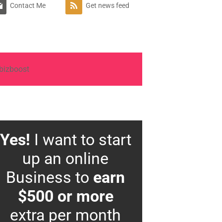
Contact Me
Get news feed
Yes!
I want to start
up an online
Business to
earn
$500 or more
extra per month