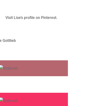
Visit Lise’s profile on Pinterest.
e Gottlieb