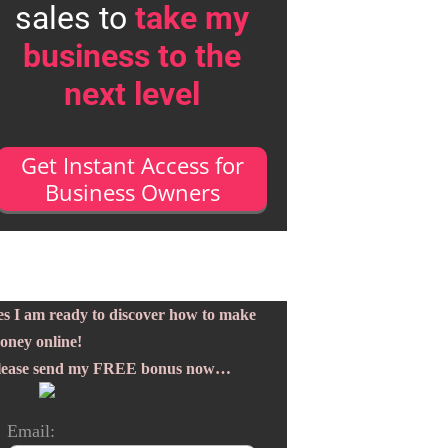
sales to
take my
business to the
next level
Get Instant Access for
Business Owners
es I am ready to discover how to make
oney online!
lease send my FREE bonus now…
Email: