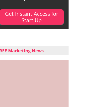
Get Instant Access for
Start Up
REE Marketing News