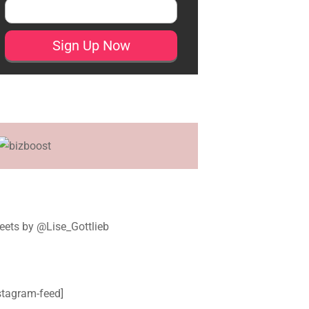
ets by @Lise_Gottlieb
stagram-feed]