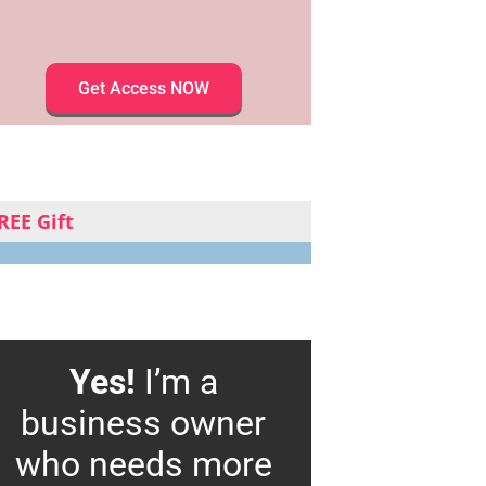
Get Access NOW
REE Gift
Yes!
I’m a
business owner
who needs more