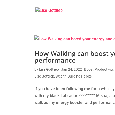
How Walking can boost y
performance
by
Lise Gottlieb
|
Jan 24, 2022
|
Boost Productivity
Lise Gottlieb
,
Wealth Building Habits
If you have been following me for a while, 
with my black Labrador ????‍???? Misha, alon
walk as my energy booster and performance 