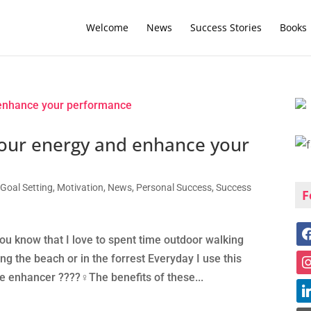
Welcome
News
Success Stories
Books
our energy and enhance your
,
Goal Setting
,
Motivation
,
News
,
Personal Success
,
Success
F
you know that I love to spent time outdoor walking
g the beach or in the forrest Everyday I use this
enhancer ????‍♀️The benefits of these...