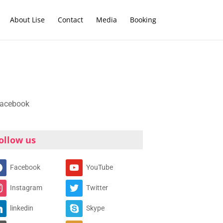
About Lise
Contact
Media
Booking
ollow us
Facebook
YouTube
Instagram
Twitter
linkedin
Skype