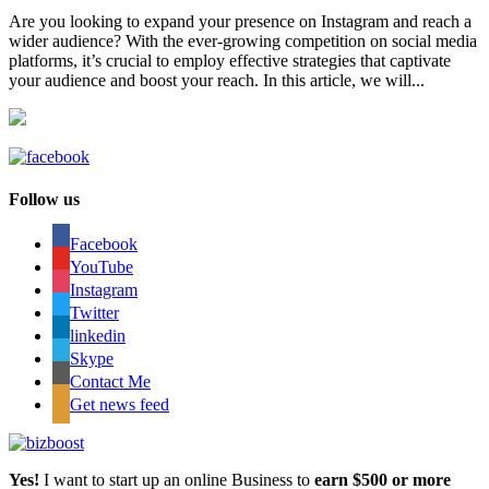
Are you looking to expand your presence on Instagram and reach a
wider audience? With the ever-growing competition on social media
platforms, it’s crucial to employ effective strategies that captivate
your audience and boost your reach. In this article, we will...
Follow us
Facebook
YouTube
Instagram
Twitter
linkedin
Skype
Contact Me
Get news feed
Yes!
I want to start up an online Business to
earn $500 or more