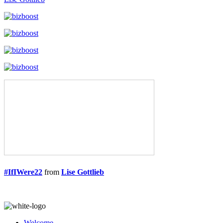
#IfIWere22
from
Lise Gottlieb
Welcome