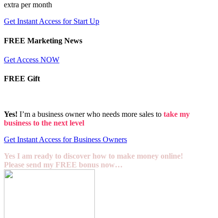
extra per month
Get Instant Access for Start Up
FREE Marketing News
Get Access NOW
FREE Gift
Yes!
I’m a business owner who needs more sales to
take my
business to the next level
Get Instant Access for Business Owners
Yes I am ready to discover how to make money online!
Please send my FREE bonus now…