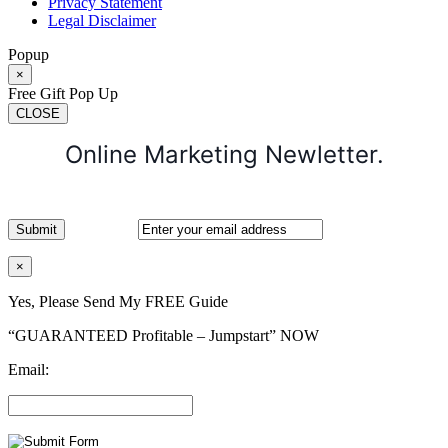
Privacy Statement
Legal Disclaimer
Popup
×
Free Gift Pop Up
CLOSE
Online Marketing Newletter.
×
Yes, Please Send My FREE Guide
“GUARANTEED Profitable – Jumpstart” NOW
Email: