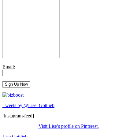
Email:
Tweets by @Lise_Gottlieb
[instagram-feed]
Visit Lise’s profile on Pinterest.
Lise Gottlieb