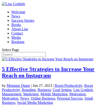
Welcome
News
Success Stories
Books
About Lise
Contact
Media
Booking
Select Page
5 Effective Strategies to Increase Your
Reach on Instagram
by
Monique Diane
|
Jun 27, 2023
|
Boost Productivity
,
Boost
Productivity
,
Branding
,
Business
,
Goal Setting
,
Lise Gottlieb
,
Management
,
Marketing
,
Mobile Marketing
,
Motivation
,
Motivation
,
News
,
Online Business
,
Personal Success
,
Small
Business
,
Social Media Marketing