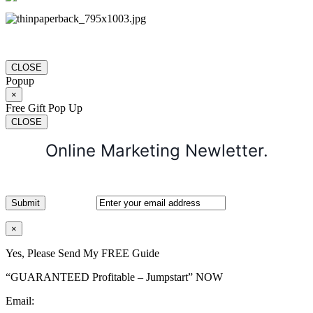
CLOSE
Popup
×
Free Gift Pop Up
CLOSE
Online Marketing Newletter.
×
Yes, Please Send My FREE Guide
“GUARANTEED Profitable – Jumpstart” NOW
Email: