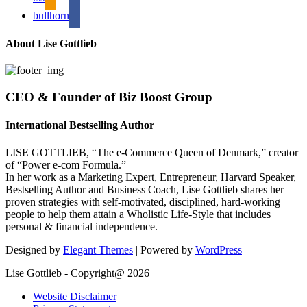
bullhorn
About Lise Gottlieb
CEO & Founder of Biz Boost Group
International Bestselling Author
LISE GOTTLIEB, “The e-Commerce Queen of Denmark,” creator
of “Power e-com Formula.”
In her work as a Marketing Expert, Entrepreneur, Harvard Speaker,
Bestselling Author and Business Coach, Lise Gottlieb shares her
proven strategies with self-motivated, disciplined, hard-working
people to help them attain a Wholistic Life-Style that includes
personal & financial independence.
Designed by
Elegant Themes
| Powered by
WordPress
Lise Gottlieb - Copyright@ 2026
Website Disclaimer