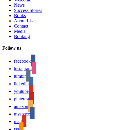
News
Success Stories
Books
About Lise
Contact
Media
Booking
Follow us
facebook
instagram
tumblr
linkedin
youtube
pinterest
amazon
myspace
mail
rss