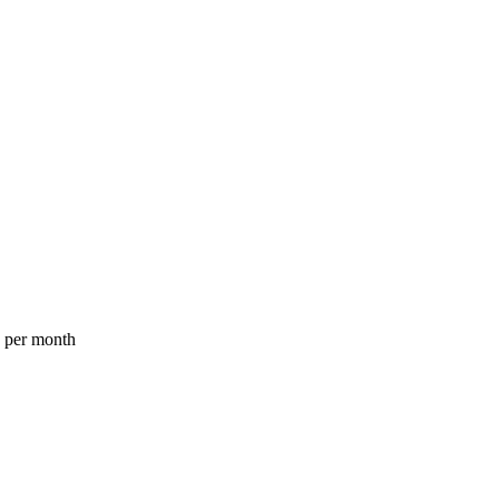
a per month