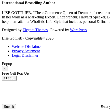
International Bestselling Author
LISE GOTTLIEB, “The e-Commerce Queen of Denmark,” creator of
In her work as a Marketing Expert, Entrepreneur, Harvard Speaker, Be
help them attain a Wholistic Life-Style that includes personal & finan
Designed by
Elegant Themes
| Powered by
WordPress
Lise Gottlieb - Copyright@ 2026
Website Disclaimer
Privacy Statement
Legal Disclaimer
Popup
×
Free Gift Pop Up
CLOSE