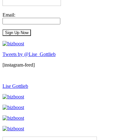
Email:
Tweets by @Lise_Gottlieb
[instagram-feed]
Lise Gottlieb