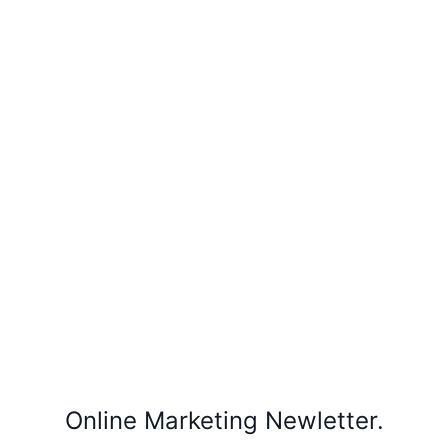
Online Marketing Newletter.