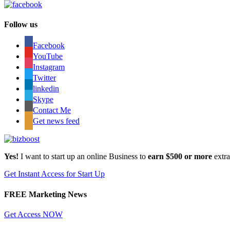
Follow us
Facebook
YouTube
Instagram
Twitter
linkedin
Skype
Contact Me
Get news feed
Yes!
I want to start up an online Business to
earn $500 or more
extr
Get Instant Access for Start Up
FREE Marketing News
Get Access NOW