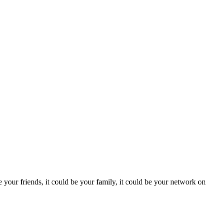
be your friends, it could be your family, it could be your network on