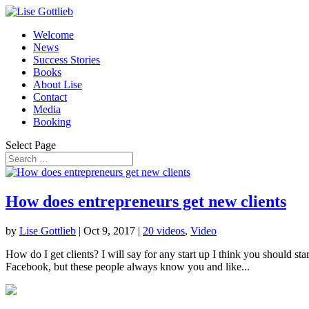
Welcome
News
Success Stories
Books
About Lise
Contact
Media
Booking
Select Page
How does entrepreneurs get new clients
by
Lise Gottlieb
|
Oct 9, 2017
|
20 videos
,
Video
How do I get clients? I will say for any start up I think you should sta
Facebook, but these people always know you and like...