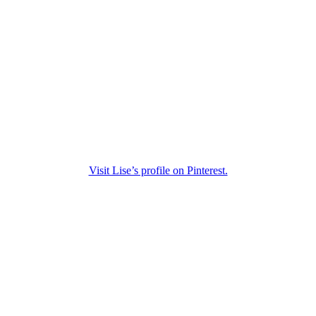
Visit Lise’s profile on Pinterest.