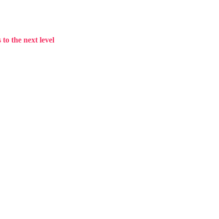
to the next level