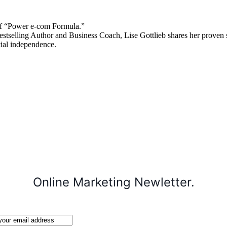
 “Power e-com Formula.”
stselling Author and Business Coach, Lise Gottlieb shares her proven st
cial independence.
Online Marketing Newletter.