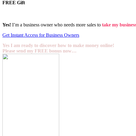
FREE Gift
Yes!
I’m a business owner who needs more sales to
take my business 
Get Instant Access for Business Owners
Yes I am ready to discover how to make money online!
Please send my FREE bonus now…