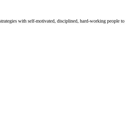
rategies with self-motivated, disciplined, hard-working people to