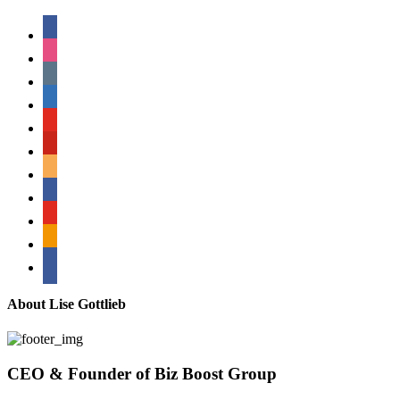
facebook
instagram
tumblr
linkedin
youtube
pinterest
amazon
myspace
mail
rss
bullhorn
About Lise Gottlieb
CEO & Founder of Biz Boost Group