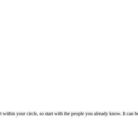
rt within your circle, so start with the people you already know. It can 