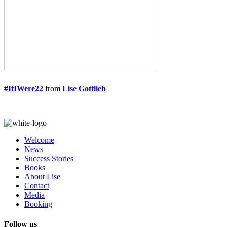
#IfIWere22
from
Lise Gottlieb
Welcome
News
Success Stories
Books
About Lise
Contact
Media
Booking
Follow us