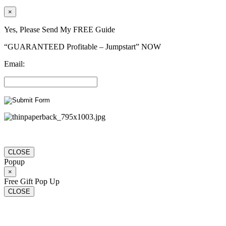
×
Yes, Please Send My FREE Guide
“GUARANTEED Profitable – Jumpstart” NOW
Email:
CLOSE
Popup
×
Free Gift Pop Up
CLOSE