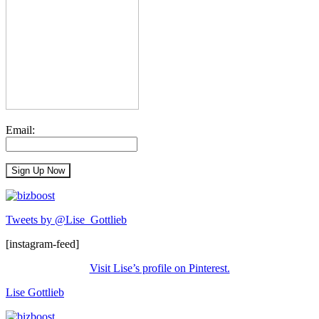
Email:
Tweets by @Lise_Gottlieb
[instagram-feed]
Visit Lise’s profile on Pinterest.
Lise Gottlieb