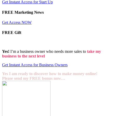
Get Instant Access for Start Up
FREE Marketing News
Get Access NOW
FREE Gift
Yes!
I’m a business owner who needs more sales to
take my
business to the next level
Get Instant Access for Business Owners
Yes I am ready to discover how to make money online!
Please send my FREE bonus now…