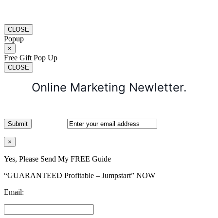
CLOSE
Popup
×
Free Gift Pop Up
CLOSE
Online Marketing Newletter.
×
Yes, Please Send My FREE Guide
“GUARANTEED Profitable – Jumpstart” NOW
Email: