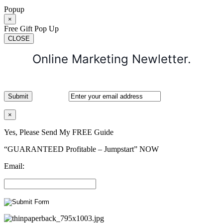
Popup
×
Free Gift Pop Up
CLOSE
Online Marketing Newletter.
×
Yes, Please Send My FREE Guide
“GUARANTEED Profitable – Jumpstart” NOW
Email: