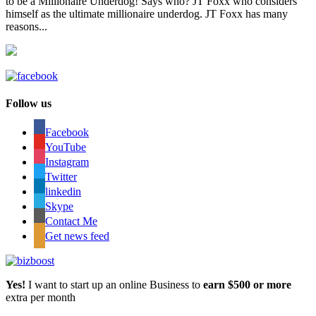
to be a Millionaire Underdog! Says who? JT Foxx who considers
himself as the ultimate millionaire underdog. JT Foxx has many
reasons...
Follow us
Facebook
YouTube
Instagram
Twitter
linkedin
Skype
Contact Me
Get news feed
Yes!
I want to start up an online Business to
earn $500 or more
extra per month