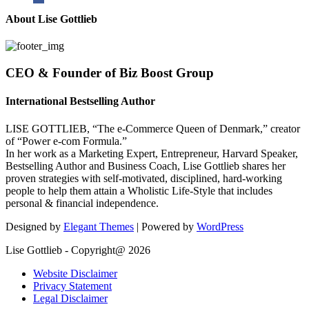
About Lise Gottlieb
CEO & Founder of Biz Boost Group
International Bestselling Author
LISE GOTTLIEB, “The e-Commerce Queen of Denmark,” creator
of “Power e-com Formula.”
In her work as a Marketing Expert, Entrepreneur, Harvard Speaker,
Bestselling Author and Business Coach, Lise Gottlieb shares her
proven strategies with self-motivated, disciplined, hard-working
people to help them attain a Wholistic Life-Style that includes
personal & financial independence.
Designed by
Elegant Themes
| Powered by
WordPress
Lise Gottlieb - Copyright@ 2026
Website Disclaimer
Privacy Statement
Legal Disclaimer