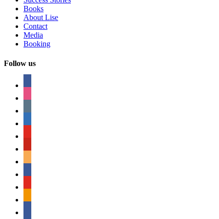
Books
About Lise
Contact
Media
Booking
Follow us
facebook
instagram
tumblr
linkedin
youtube
pinterest
amazon
myspace
mail
rss
bullhorn