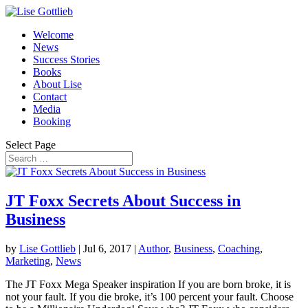
Welcome
News
Success Stories
Books
About Lise
Contact
Media
Booking
Select Page
JT Foxx Secrets About Success in
Business
by
Lise Gottlieb
|
Jul 6, 2017
|
Author
,
Business
,
Coaching
,
Marketing
,
News
The JT Foxx Mega Speaker inspiration If you are born broke, it is
not your fault. If you die broke, it’s 100 percent your fault. Choose