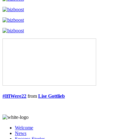
#IfIWere22
from
Lise Gottlieb
Welcome
News
Success Stories