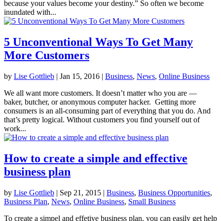
because your values become your destiny.” So often we become
inundated with...
5 Unconventional Ways To Get Many
More Customers
by
Lise Gottlieb
|
Jan 15, 2016
|
Business
,
News
,
Online Business
We all want more customers. It doesn’t matter who you are —
baker, butcher, or anonymous computer hacker. Getting more
consumers is an all-consuming part of everything that you do. And
that’s pretty logical. Without customers you find yourself out of
work...
How to create a simple and effective
business plan
by
Lise Gottlieb
|
Sep 21, 2015
|
Business
,
Business Opportunities
,
Business Plan
,
News
,
Online Business
,
Small Business
To create a simpel and effetive business plan, you can easily get help