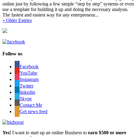
online just by following a few simple “step by step” systems or even
use a template for building it up and doing the necessary analysis.
The fastest and easiest way for any entrepreneur...
« Older Entries
Follow us
Facebook
YouTube
Instagram
Twitter
linkedin
Skype
Contact Me
Get news feed
Yes!
I want to start up an online Business to
earn $500 or more