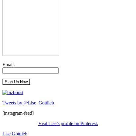
Email:
Tweets by @Lise_Gottlieb
[instagram-feed]
Visit Lise’s profile on Pinterest.
Lise Gottlieb