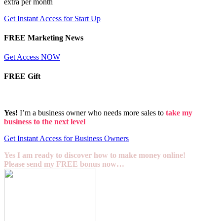
extra per month
Get Instant Access for Start Up
FREE Marketing News
Get Access NOW
FREE Gift
Yes!
I’m a business owner who needs more sales to
take my
business to the next level
Get Instant Access for Business Owners
Yes I am ready to discover how to make money online!
Please send my FREE bonus now…