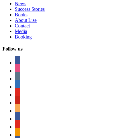
News
Success Stories
Books
About Lise
Contact
Media
Booking
Follow us
facebook
instagram
tumblr
linkedin
youtube
pinterest
amazon
myspace
mail
rss