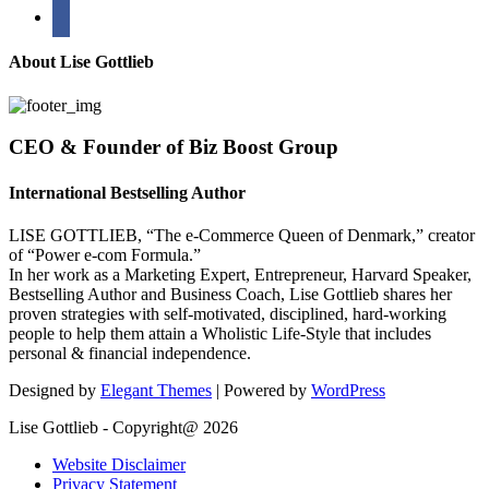
bullhorn
About Lise Gottlieb
CEO & Founder of Biz Boost Group
International Bestselling Author
LISE GOTTLIEB, “The e-Commerce Queen of Denmark,” creator
of “Power e-com Formula.”
In her work as a Marketing Expert, Entrepreneur, Harvard Speaker,
Bestselling Author and Business Coach, Lise Gottlieb shares her
proven strategies with self-motivated, disciplined, hard-working
people to help them attain a Wholistic Life-Style that includes
personal & financial independence.
Designed by
Elegant Themes
| Powered by
WordPress
Lise Gottlieb - Copyright@ 2026
Website Disclaimer
Privacy Statement