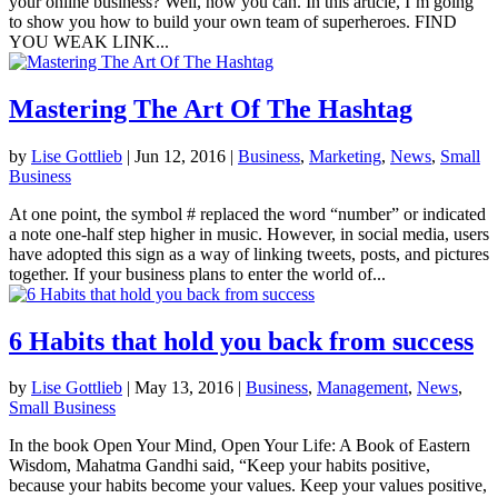
your online business? Well, now you can. In this article, I’m going
to show you how to build your own team of superheroes. FIND
YOU WEAK LINK...
Mastering The Art Of The Hashtag
by
Lise Gottlieb
|
Jun 12, 2016
|
Business
,
Marketing
,
News
,
Small
Business
At one point, the symbol # replaced the word “number” or indicated
a note one-half step higher in music. However, in social media, users
have adopted this sign as a way of linking tweets, posts, and pictures
together. If your business plans to enter the world of...
6 Habits that hold you back from success
by
Lise Gottlieb
|
May 13, 2016
|
Business
,
Management
,
News
,
Small Business
In the book Open Your Mind, Open Your Life: A Book of Eastern
Wisdom, Mahatma Gandhi said, “Keep your habits positive,
because your habits become your values. Keep your values positive,