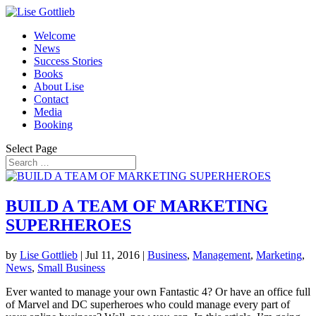
Welcome
News
Success Stories
Books
About Lise
Contact
Media
Booking
Select Page
BUILD A TEAM OF MARKETING
SUPERHEROES
by
Lise Gottlieb
|
Jul 11, 2016
|
Business
,
Management
,
Marketing
,
News
,
Small Business
Ever wanted to manage your own Fantastic 4? Or have an office full
of Marvel and DC superheroes who could manage every part of