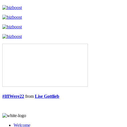
#IfIWere22
from
Lise Gottlieb
Welcome