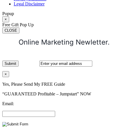
Legal Disclaimer
Popup
×
Free Gift Pop Up
CLOSE
Online Marketing Newletter.
×
Yes, Please Send My FREE Guide
“GUARANTEED Profitable – Jumpstart” NOW
Email: