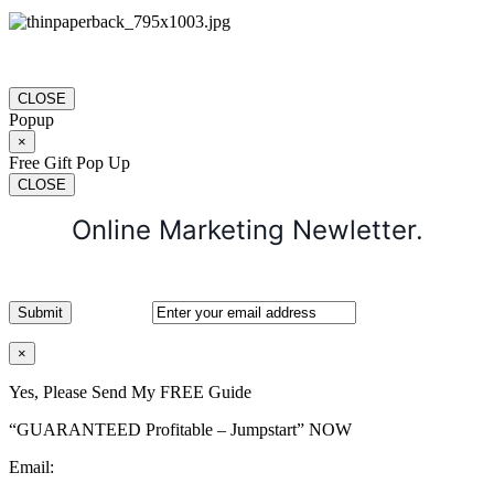
CLOSE
Popup
×
Free Gift Pop Up
CLOSE
Online Marketing Newletter.
×
Yes, Please Send My FREE Guide
“GUARANTEED Profitable – Jumpstart” NOW
Email: