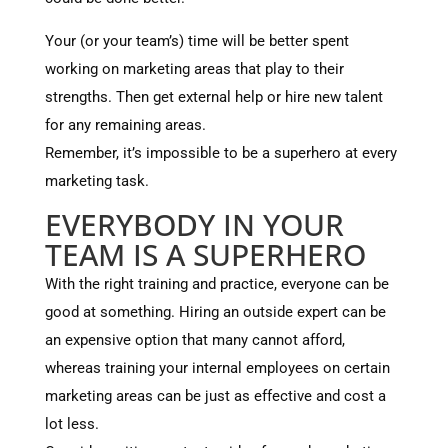
Your (or your team’s) time will be better spent
working on marketing areas that play to their
strengths. Then get external help or hire new talent
for any remaining areas.
Remember, it’s impossible to be a superhero at every
marketing task.
EVERYBODY IN YOUR
TEAM IS A SUPERHERO
With the right training and practice, everyone can be
good at something. Hiring an outside expert can be
an expensive option that many cannot afford,
whereas training your internal employees on certain
marketing areas can be just as effective and cost a
lot less.