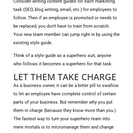
Consider writing content guides for each marketing
task (SEO, blog writing, email, etc.) for employees to
follow. Then if an employee is promoted or needs to
be replaced, you don’t have to train from scratch.
Your new team member can jump right in by using the
existing style guide.
Think of a style guide as a superhero suit, anyone
who follows it becomes a superhero for that task.
LET THEM TAKE CHARGE
As a business owner, it can be a bitter pill to swallow
to let an employee have complete control of certain
parts of your business. But remember why you put
them in charge (because they know more than you.)
The fastest way to turn your superhero team into
mere mortals is to micromanage them and change