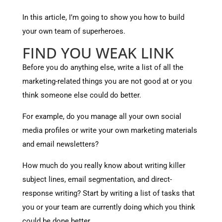
In this article, I’m going to show you how to build
your own team of superheroes.
FIND YOU WEAK LINK
Before you do anything else, write a list of all the
marketing-related things you are not good at or you
think someone else could do better.
For example, do you manage all your own social
media profiles or write your own marketing materials
and email newsletters?
How much do you really know about writing killer
subject lines, email segmentation, and direct-
response writing? Start by writing a list of tasks that
you or your team are currently doing which you think
could be done better.