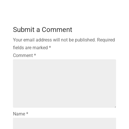
Submit a Comment
Your email address will not be published.
Required
fields are marked
*
Comment
*
Name
*