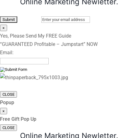
Online Marketing Newletter.
×
Yes, Please Send My FREE Guide
“GUARANTEED Profitable – Jumpstart” NOW
Email:
CLOSE
Popup
×
Free Gift Pop Up
CLOSE
Online Marketing Newletter.