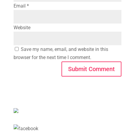
Email
*
Website
Save my name, email, and website in this
browser for the next time I comment.