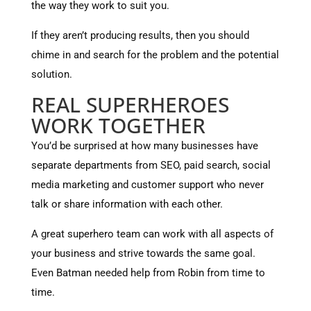
the way they work to suit you.
If they aren’t producing results, then you should
chime in and search for the problem and the potential
solution.
REAL SUPERHEROES
WORK TOGETHER
You’d be surprised at how many businesses have
separate departments from SEO, paid search, social
media marketing and customer support who never
talk or share information with each other.
A great superhero team can work with all aspects of
your business and strive towards the same goal.
Even Batman needed help from Robin from time to
time.