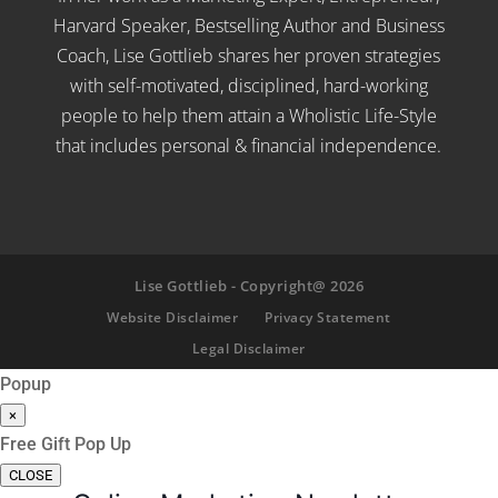
Harvard Speaker, Bestselling Author and Business
Coach, Lise Gottlieb shares her proven strategies
with self-motivated, disciplined, hard-working
people to help them attain a Wholistic Life-Style
that includes personal & financial independence.
Lise Gottlieb - Copyright@ 2026
Website Disclaimer
Privacy Statement
Legal Disclaimer
Popup
×
Free Gift Pop Up
CLOSE