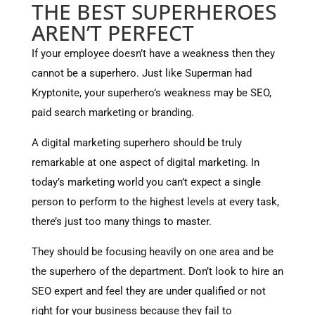
THE BEST SUPERHEROES
AREN’T PERFECT
If your employee doesn’t have a weakness then they
cannot be a superhero. Just like Superman had
Kryptonite, your superhero’s weakness may be SEO,
paid search marketing or branding.
A digital marketing superhero should be truly
remarkable at one aspect of digital marketing. In
today’s marketing world you can’t expect a single
person to perform to the highest levels at every task,
there’s just too many things to master.
They should be focusing heavily on one area and be
the superhero of the department. Don’t look to hire an
SEO expert and feel they are under qualified or not
right for your business because they fail to