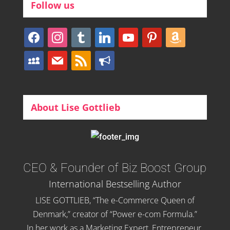
Follow us
facebook
instagram
tumblr
linkedin
youtube
pinterest
amazon
myspace
mail
rss
bullhorn
About Lise Gottlieb
CEO & Founder of Biz Boost Group
International Bestselling Author
LISE GOTTLIEB, “The e-Commerce Queen of
Denmark,” creator of “Power e-com Formula.”
In her work as a Marketing Expert, Entrepreneur,