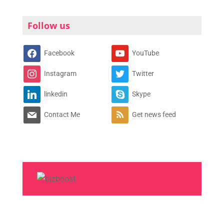
Follow us
Facebook
YouTube
Instagram
Twitter
linkedin
Skype
Contact Me
Get news feed