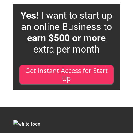
Yes!
I want to start up
an online Business to
earn $500 or more
extra per month
Get Instant Access for Start
Up