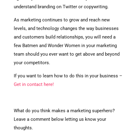
understand branding on Twitter or copywriting.
As marketing continues to grow and reach new
levels, and technology changes the way businesses
and customers build relationships, you will need a
few Batmen and Wonder Women in your marketing
team should you ever want to get above and beyond
your competitors.
If you want to learn how to do this in your business –
Get in contact here!
What do you think makes a marketing superhero?
Leave a comment below letting us know your
thoughts.