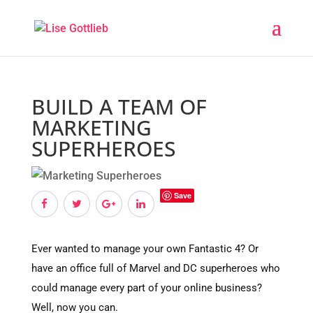
BUILD A TEAM OF
MARKETING
SUPERHEROES
Save
Ever wanted to manage your own Fantastic 4? Or
have an office full of Marvel and DC superheroes who
could manage every part of your online business?
Well, now you can.