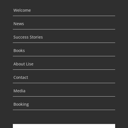
Welcome
News
Success Stories
Books
About Lise
Contact
Media
Booking