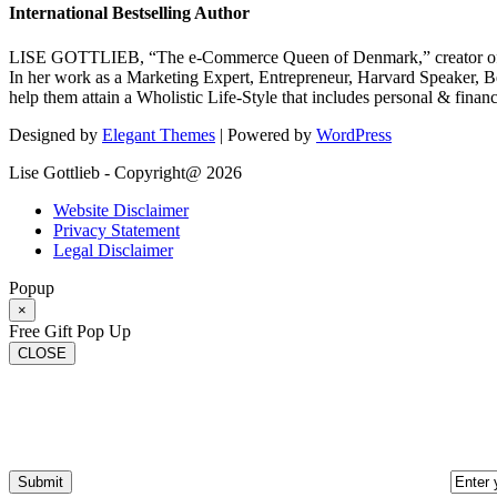
International Bestselling Author
LISE GOTTLIEB, “The e-Commerce Queen of Denmark,” creator of
In her work as a Marketing Expert, Entrepreneur, Harvard Speaker, Be
help them attain a Wholistic Life-Style that includes personal & finan
Designed by
Elegant Themes
| Powered by
WordPress
Lise Gottlieb - Copyright@ 2026
Website Disclaimer
Privacy Statement
Legal Disclaimer
Popup
×
Free Gift Pop Up
CLOSE