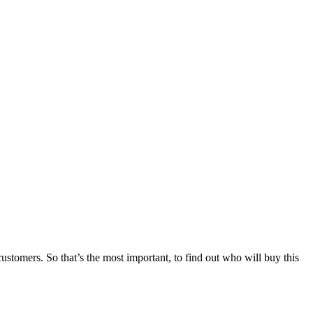
stomers. So that’s the most important, to find out who will buy this