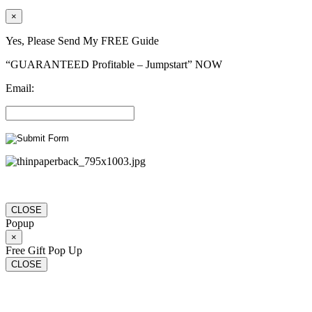
×
Yes, Please Send My FREE Guide
“GUARANTEED Profitable – Jumpstart” NOW
Email:
CLOSE
Popup
×
Free Gift Pop Up
CLOSE