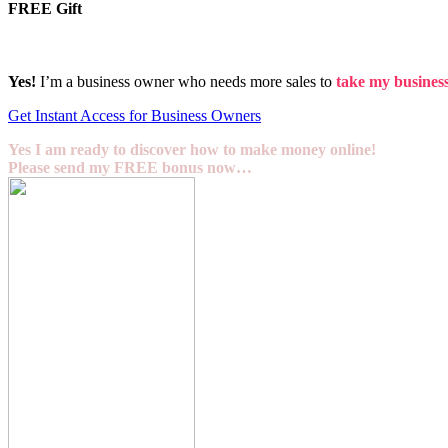
FREE Gift
Yes!
I’m a business owner who needs more sales to
take my business 
Get Instant Access for Business Owners
Yes I am ready to discover how to make money online!
Please send my FREE bonus now…