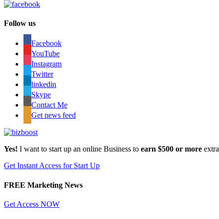
Follow us
Facebook
YouTube
Instagram
Twitter
linkedin
Skype
Contact Me
Get news feed
Yes!
I want to start up an online Business to
earn $500 or more
extr
Get Instant Access for Start Up
FREE Marketing News
Get Access NOW