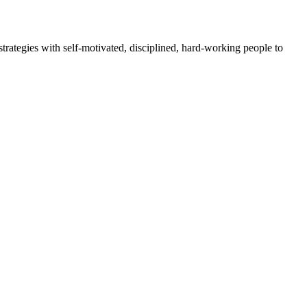
rategies with self-motivated, disciplined, hard-working people to