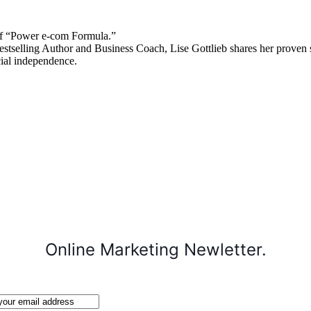
 “Power e-com Formula.”
stselling Author and Business Coach, Lise Gottlieb shares her proven st
cial independence.
Online Marketing Newletter.