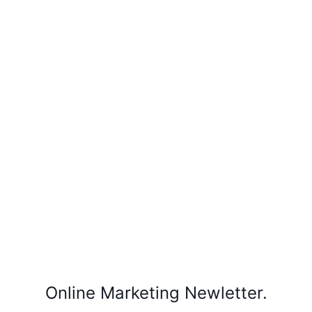
Online Marketing Newletter.