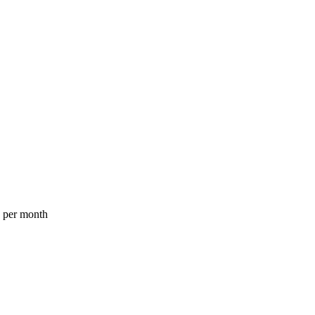
a per month