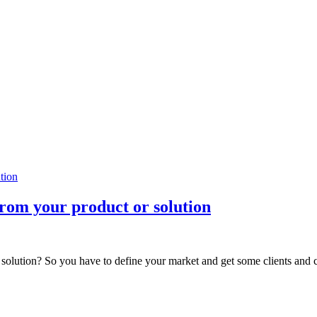
rom your product or solution
 solution? So you have to define your market and get some clients and cu