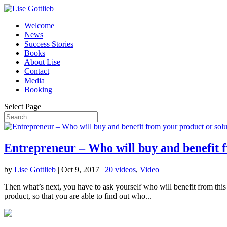
Welcome
News
Success Stories
Books
About Lise
Contact
Media
Booking
Select Page
Entrepreneur – Who will buy and benefit f
by
Lise Gottlieb
|
Oct 9, 2017
|
20 videos
,
Video
Then what’s next, you have to ask yourself who will benefit from this
product, so that you are able to find out who...