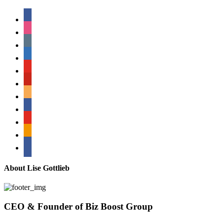
facebook
instagram
tumblr
linkedin
youtube
pinterest
amazon
myspace
mail
rss
bullhorn
About Lise Gottlieb
CEO & Founder of Biz Boost Group