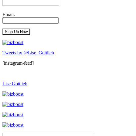
Email:
Tweets by @Lise_Gottlieb
[instagram-feed]
Lise Gottlieb