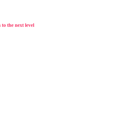
to the next level