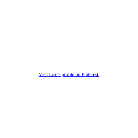
Visit Lise’s profile on Pinterest.