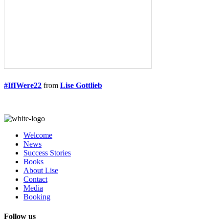
#IfIWere22
from
Lise Gottlieb
Welcome
News
Success Stories
Books
About Lise
Contact
Media
Booking
Follow us