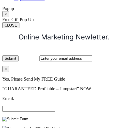
Popup
×
Free Gift Pop Up
CLOSE
Online Marketing Newletter.
×
Yes, Please Send My FREE Guide
“GUARANTEED Profitable – Jumpstart” NOW
Email: