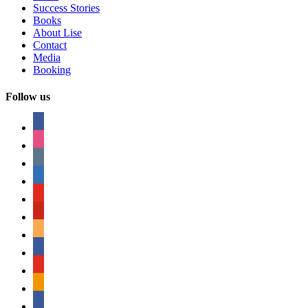
Success Stories
Books
About Lise
Contact
Media
Booking
Follow us
facebook
instagram
tumblr
linkedin
youtube
pinterest
amazon
myspace
mail
rss
bullhorn