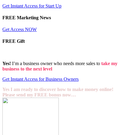
Get Instant Access for Start Up
FREE Marketing News
Get Access NOW
FREE Gift
Yes!
I’m a business owner who needs more sales to
take my
business to the next level
Get Instant Access for Business Owners
Yes I am ready to discover how to make money online!
Please send my FREE bonus now…