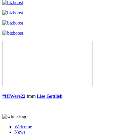
#IfIWere22
from
Lise Gottlieb
Welcome
News