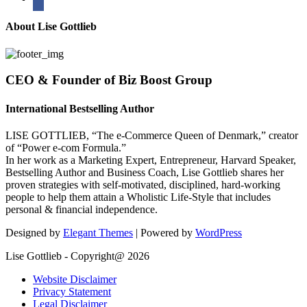
About Lise Gottlieb
CEO & Founder of Biz Boost Group
International Bestselling Author
LISE GOTTLIEB, “The e-Commerce Queen of Denmark,” creator
of “Power e-com Formula.”
In her work as a Marketing Expert, Entrepreneur, Harvard Speaker,
Bestselling Author and Business Coach, Lise Gottlieb shares her
proven strategies with self-motivated, disciplined, hard-working
people to help them attain a Wholistic Life-Style that includes
personal & financial independence.
Designed by
Elegant Themes
| Powered by
WordPress
Lise Gottlieb - Copyright@ 2026
Website Disclaimer
Privacy Statement
Legal Disclaimer