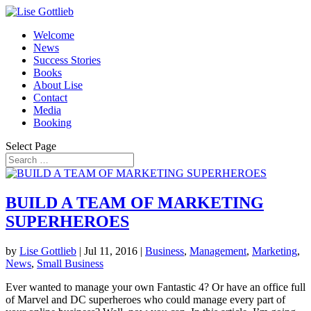
Welcome
News
Success Stories
Books
About Lise
Contact
Media
Booking
Select Page
BUILD A TEAM OF MARKETING
SUPERHEROES
by
Lise Gottlieb
|
Jul 11, 2016
|
Business
,
Management
,
Marketing
,
News
,
Small Business
Ever wanted to manage your own Fantastic 4? Or have an office full
of Marvel and DC superheroes who could manage every part of