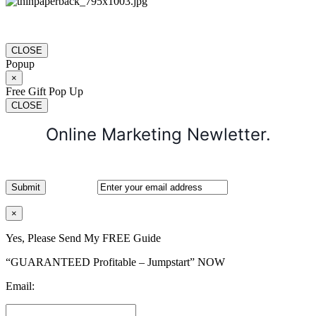
CLOSE
Popup
×
Free Gift Pop Up
CLOSE
Online Marketing Newletter.
×
Yes, Please Send My FREE Guide
“GUARANTEED Profitable – Jumpstart” NOW
Email: