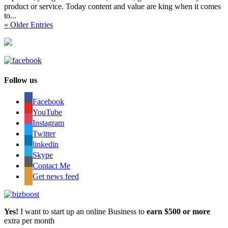
product or service. Today content and value are king when it comes
to...
« Older Entries
Follow us
Facebook
YouTube
Instagram
Twitter
linkedin
Skype
Contact Me
Get news feed
Yes!
I want to start up an online Business to
earn $500 or more
extra per month