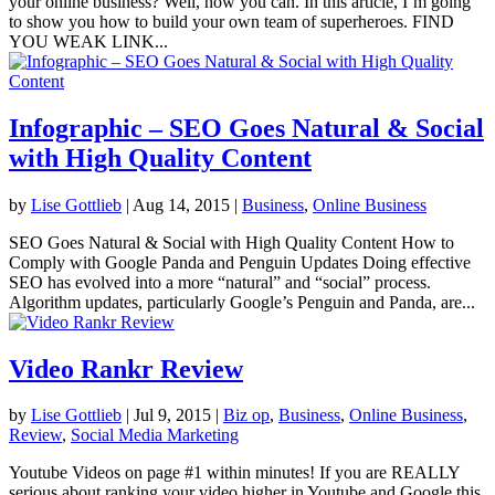
your online business? Well, now you can. In this article, I’m going
to show you how to build your own team of superheroes. FIND
YOU WEAK LINK...
Infographic – SEO Goes Natural & Social
with High Quality Content
by
Lise Gottlieb
|
Aug 14, 2015
|
Business
,
Online Business
SEO Goes Natural & Social with High Quality Content How to
Comply with Google Panda and Penguin Updates Doing effective
SEO has evolved into a more “natural” and “social” process.
Algorithm updates, particularly Google’s Penguin and Panda, are...
Video Rankr Review
by
Lise Gottlieb
|
Jul 9, 2015
|
Biz op
,
Business
,
Online Business
,
Review
,
Social Media Marketing
Youtube Videos on page #1 within minutes! If you are REALLY
serious about ranking your video higher in Youtube and Google this