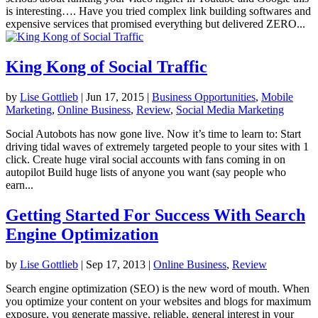
is interesting…. Have you tried complex link building softwares and
expensive services that promised everything but delivered ZERO...
King Kong of Social Traffic
by
Lise Gottlieb
|
Jun 17, 2015
|
Business Opportunities
,
Mobile
Marketing
,
Online Business
,
Review
,
Social Media Marketing
Social Autobots has now gone live. Now it’s time to learn to: Start
driving tidal waves of extremely targeted people to your sites with 1
click. Create huge viral social accounts with fans coming in on
autopilot Build huge lists of anyone you want (say people who
earn...
Getting Started For Success With Search
Engine Optimization
by
Lise Gottlieb
|
Sep 17, 2013
|
Online Business
,
Review
Search engine optimization (SEO) is the new word of mouth. When
you optimize your content on your websites and blogs for maximum
exposure, you generate massive, reliable, general interest in your