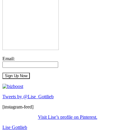
Email:
Tweets by @Lise_Gottlieb
[instagram-feed]
Visit Lise’s profile on Pinterest.
Lise Gottlieb