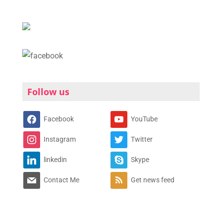
Follow us
Facebook
YouTube
Instagram
Twitter
linkedin
Skype
Contact Me
Get news feed