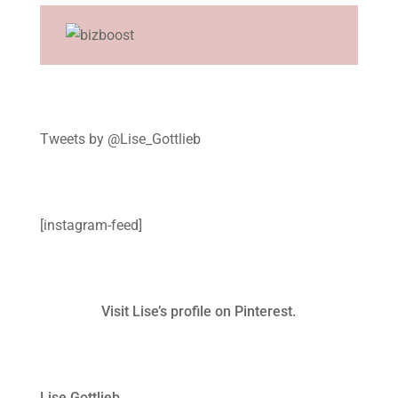
Tweets by @Lise_Gottlieb
[instagram-feed]
Visit Lise’s profile on Pinterest.
Lise Gottlieb