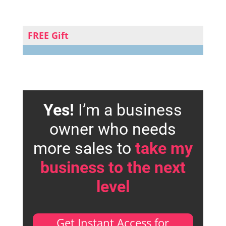
FREE Gift
Yes!
I’m a business
owner who needs
more sales to
take my
business to the next
level
Get Instant Access for