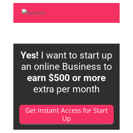
Yes!
I want to start up
an online Business to
earn $500 or more
extra per month
Get Instant Access for Start
Up