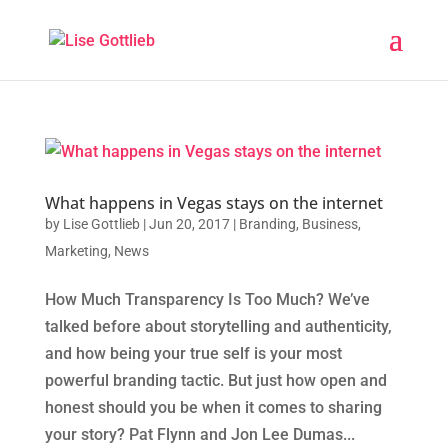
What happens in Vegas stays on the internet
by
Lise Gottlieb
|
Jun 20, 2017
|
Branding
,
Business
,
Marketing
,
News
How Much Transparency Is Too Much? We’ve
talked before about storytelling and authenticity,
and how being your true self is your most
powerful branding tactic. But just how open and
honest should you be when it comes to sharing
your story? Pat Flynn and Jon Lee Dumas...