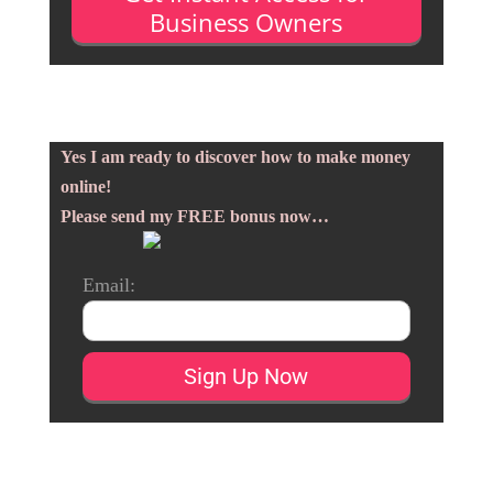
Business Owners
Yes I am ready to discover how to make money
online!
Please send my FREE bonus now…
Email: