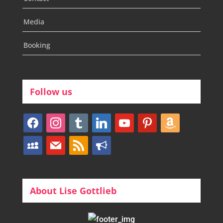
Media
Booking
Follow us
facebook
instagram
tumblr
linkedin
youtube
pinterest
amazon
myspace
mail
rss
bullhorn
About Lise Gottlieb