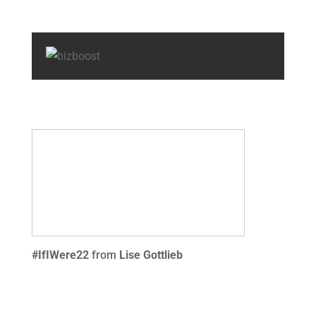
#IfIWere22
from
Lise Gottlieb