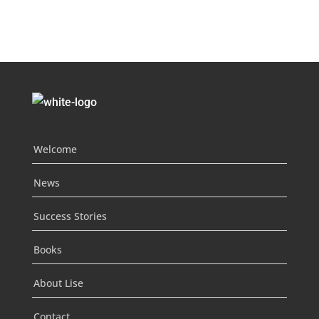
Welcome
News
Success Stories
Books
About Lise
Contact