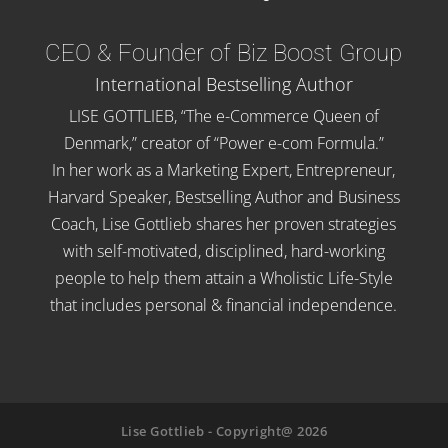
CEO & Founder of Biz Boost Group
International Bestselling Author
LISE GOTTLIEB, “The e-Commerce Queen of
Denmark,” creator of “Power e-com Formula.”
In her work as a Marketing Expert, Entrepreneur,
Harvard Speaker, Bestselling Author and Business
Coach, Lise Gottlieb shares her proven strategies
with self-motivated, disciplined, hard-working
people to help them attain a Wholistic Life-Style
that includes personal & financial independence.
Lise Gottlieb - Copyright@ 2026