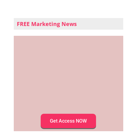
FREE Marketing News
Get Access NOW