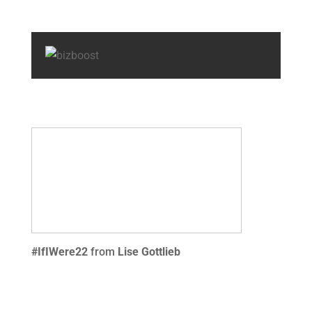
#IfIWere22
from
Lise Gottlieb