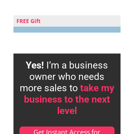
FREE Gift
Yes!
I’m a business
owner who needs
more sales to
take my
business to the next
level
Get Instant Access for