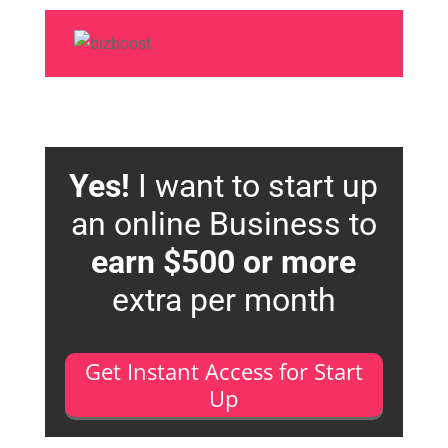
Yes!
I want to start up
an online Business to
earn $500 or more
extra per month
Get Instant Access for Start
Up