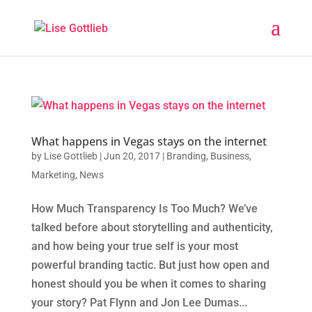
What happens in Vegas stays on the internet
by
Lise Gottlieb
|
Jun 20, 2017
|
Branding
,
Business
,
Marketing
,
News
How Much Transparency Is Too Much? We’ve
talked before about storytelling and authenticity,
and how being your true self is your most
powerful branding tactic. But just how open and
honest should you be when it comes to sharing
your story? Pat Flynn and Jon Lee Dumas...