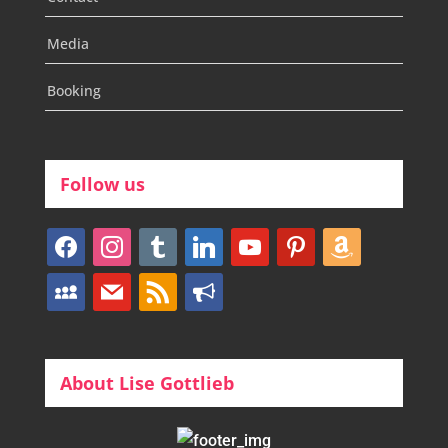
Media
Booking
Follow us
facebook
instagram
tumblr
linkedin
youtube
pinterest
amazon
myspace
mail
rss
bullhorn
About Lise Gottlieb