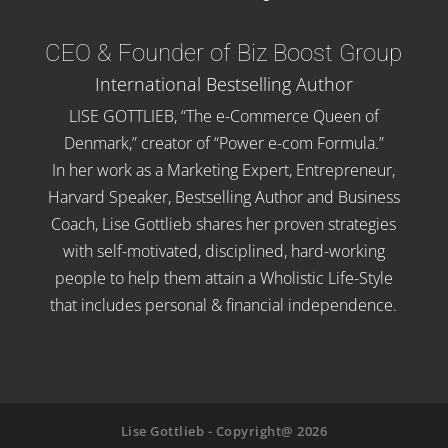
CEO & Founder of Biz Boost Group
International Bestselling Author
LISE GOTTLIEB, “The e-Commerce Queen of
Denmark,” creator of “Power e-com Formula.”
In her work as a Marketing Expert, Entrepreneur,
Harvard Speaker, Bestselling Author and Business
Coach, Lise Gottlieb shares her proven strategies
with self-motivated, disciplined, hard-working
people to help them attain a Wholistic Life-Style
that includes personal & financial independence.
Lise Gottlieb - Copyright@ 2026