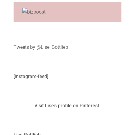
Tweets by @Lise_Gottlieb
[instagram-feed]
Visit Lise’s profile on Pinterest.
Lise Gottlieb