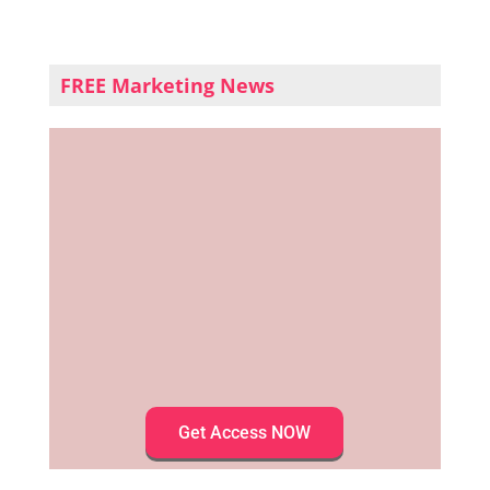
FREE Marketing News
Get Access NOW