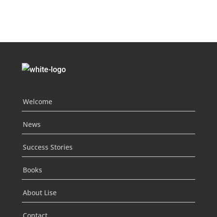
Welcome
News
Success Stories
Books
About Lise
Contact