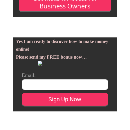
Business Owners
Yes I am ready to discover how to make money
online!
Please send my FREE bonus now…
Email: