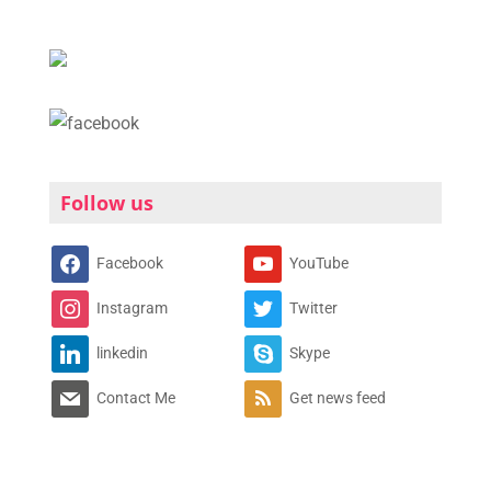
Follow us
Facebook
YouTube
Instagram
Twitter
linkedin
Skype
Contact Me
Get news feed