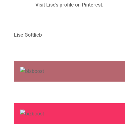
Visit Lise’s profile on Pinterest.
Lise Gottlieb