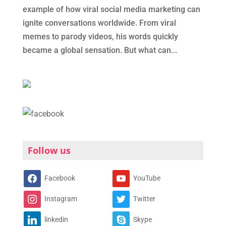
example of how viral social media marketing can
ignite conversations worldwide. From viral
memes to parody videos, his words quickly
became a global sensation. But what can...
Follow us
Facebook
YouTube
Instagram
Twitter
linkedin
Skype