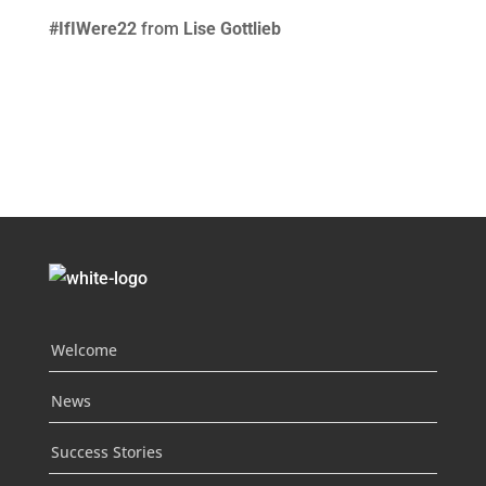
#IfIWere22
from
Lise Gottlieb
Welcome
News
Success Stories