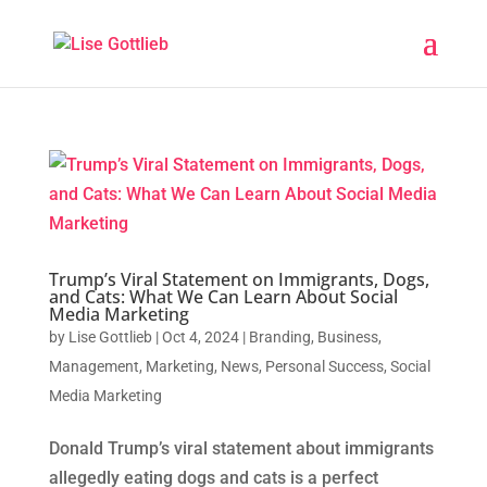
Trump’s Viral Statement on Immigrants, Dogs,
and Cats: What We Can Learn About Social
Media Marketing
by
Lise Gottlieb
|
Oct 4, 2024
|
Branding
,
Business
,
Management
,
Marketing
,
News
,
Personal Success
,
Social
Media Marketing
Donald Trump’s viral statement about immigrants
allegedly eating dogs and cats is a perfect