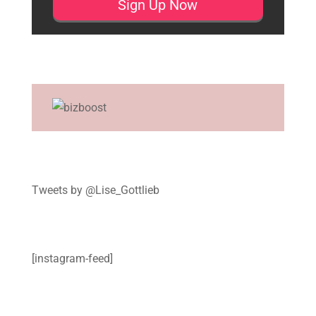
Tweets by @Lise_Gottlieb
[instagram-feed]