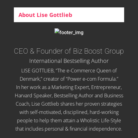
About Lise Gottlieb
CEO & Founder of Biz Boost Group
International Bestselling Author
LISE GOTTLIEB, “The e-Commerce Queen of
Denmark,” creator of “Power e-com Formula.”
In her work as a Marketing Expert, Entrepreneur,
Harvard Speaker, Bestselling Author and Business
Coach, Lise Gottlieb shares her proven strategies
with self-motivated, disciplined, hard-working
people to help them attain a Wholistic Life-Style
that includes personal & financial independence.