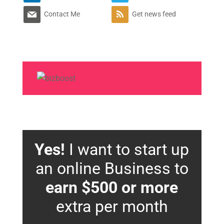
Contact Me
Get news feed
Yes!
I want to start up
an online Business to
earn $500 or more
extra per month