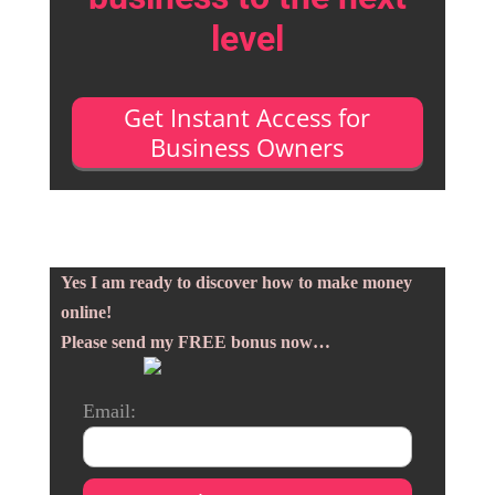
level
Get Instant Access for
Business Owners
Yes I am ready to discover how to make money
online!
Please send my FREE bonus now…
Email: