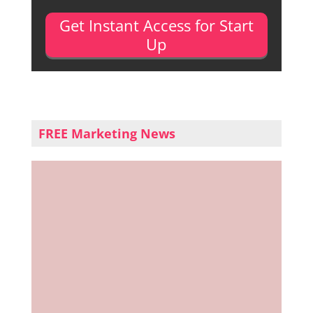
Get Instant Access for Start
Up
FREE Marketing News