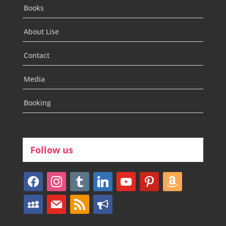
Books
About Lise
Contact
Media
Booking
Follow us
facebook
instagram
tumblr
linkedin
youtube
pinterest
amazon
myspace
mail
rss
bullhorn