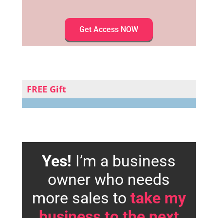
Get Access NOW
FREE Gift
Yes!
I’m a business
owner who needs
more sales to
take my
business to the next