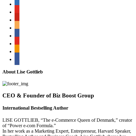
linkedin
youtube
pinterest
amazon
myspace
mail
rss
bullhorn
About Lise Gottlieb
CEO & Founder of Biz Boost Group
International Bestselling Author
LISE GOTTLIEB, “The e-Commerce Queen of Denmark,” creator
of “Power e-com Formula.”
In her work as a Marketing Expert, Entrepreneur, Harvard Speaker,