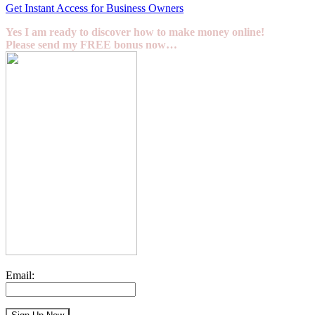
Get Instant Access for Business Owners
Yes I am ready to discover how to make money online!
Please send my FREE bonus now…
Email: