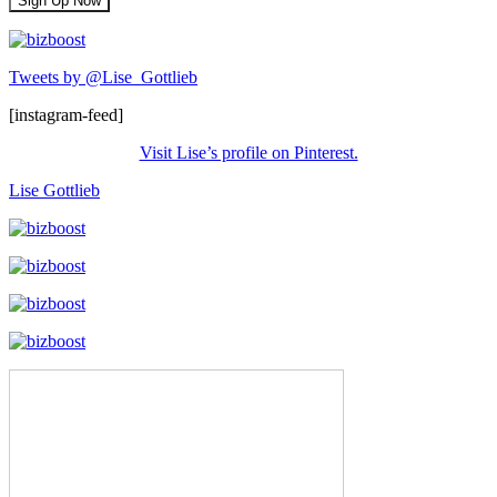
Tweets by @Lise_Gottlieb
[instagram-feed]
Visit Lise’s profile on Pinterest.
Lise Gottlieb