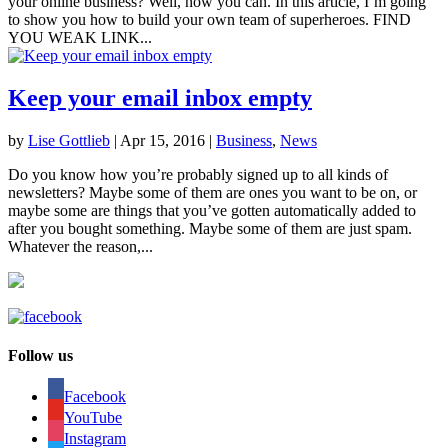
your online business? Well, now you can. In this article, I’m going
to show you how to build your own team of superheroes. FIND
YOU WEAK LINK...
Keep your email inbox empty
by
Lise Gottlieb
|
Apr 15, 2016
|
Business
,
News
Do you know how you’re probably signed up to all kinds of
newsletters? Maybe some of them are ones you want to be on, or
maybe some are things that you’ve gotten automatically added to
after you bought something. Maybe some of them are just spam.
Whatever the reason,...
Follow us
Facebook
YouTube
Instagram