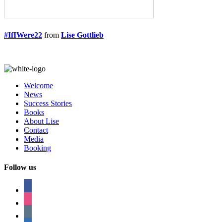
#IfIWere22
from
Lise Gottlieb
Welcome
News
Success Stories
Books
About Lise
Contact
Media
Booking
Follow us
facebook
instagram
tumblr