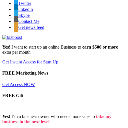
Twitter
linkedin
Skype
Contact Me
Get news feed
Yes!
I want to start up an online Business to
earn $500 or more
extra per month
Get Instant Access for Start Up
FREE Marketing News
Get Access NOW
FREE Gift
Yes!
I’m a business owner who needs more sales to
take my
business to the next level