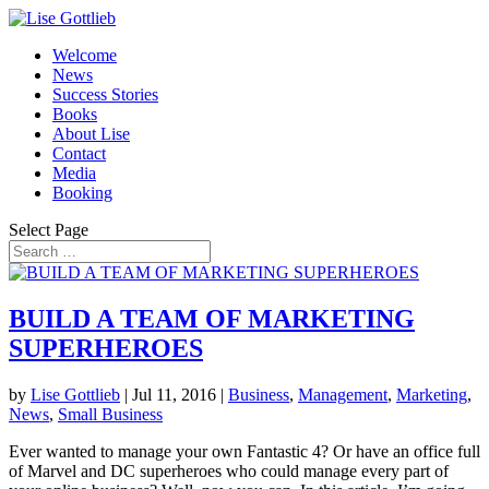
Welcome
News
Success Stories
Books
About Lise
Contact
Media
Booking
Select Page
BUILD A TEAM OF MARKETING
SUPERHEROES
by
Lise Gottlieb
|
Jul 11, 2016
|
Business
,
Management
,
Marketing
,
News
,
Small Business
Ever wanted to manage your own Fantastic 4? Or have an office full
of Marvel and DC superheroes who could manage every part of