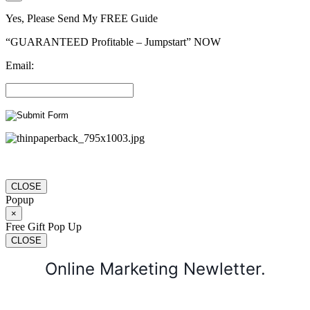
Yes, Please Send My FREE Guide
“GUARANTEED Profitable – Jumpstart” NOW
Email:
CLOSE
Popup
×
Free Gift Pop Up
CLOSE
Online Marketing Newletter.