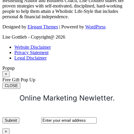
Bestselling Author and Business Coach, Lise Gottlieb shares her
proven strategies with self-motivated, disciplined, hard-working
people to help them attain a Wholistic Life-Style that includes
personal & financial independence.
Designed by
Elegant Themes
| Powered by
WordPress
Lise Gottlieb - Copyright@ 2026
Website Disclaimer
Privacy Statement
Legal Disclaimer
Popup
×
Free Gift Pop Up
CLOSE
Online Marketing Newletter.
×