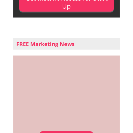
Up
FREE Marketing News