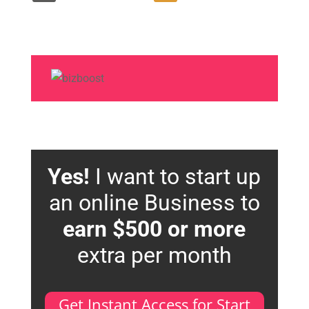
Yes!
I want to start up
an online Business to
earn $500 or more
extra per month
Get Instant Access for Start