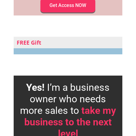
Get Access NOW
FREE Gift
Yes!
I’m a business
owner who needs
more sales to
take my
business to the next
level