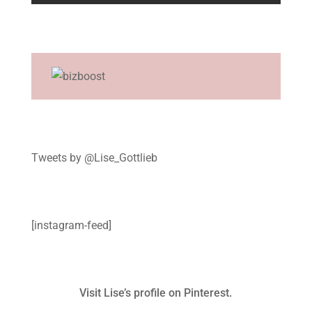
Tweets by @Lise_Gottlieb
[instagram-feed]
Visit Lise’s profile on Pinterest.