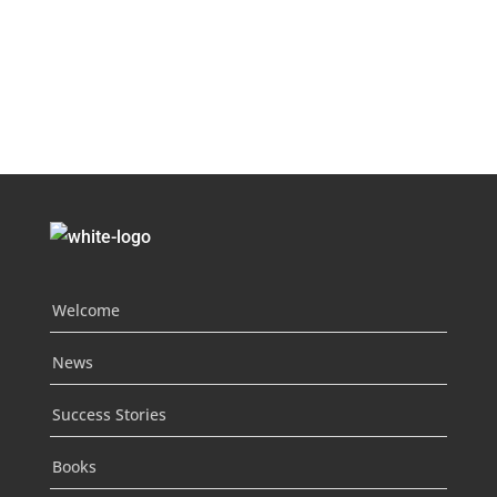
Welcome
News
Success Stories
Books