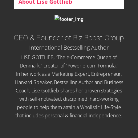
About Lise Gottlieb
CEO & Founder of Biz Boost Group
International Bestselling Author
LISE GOTTLIEB, “The e-Commerce Queen of
Denmark,” creator of “Power e-com Formula.”
In her work as a Marketing Expert, Entrepreneur,
Harvard Speaker, Bestselling Author and Business
Coach, Lise Gottlieb shares her proven strategies
with self-motivated, disciplined, hard-working
people to help them attain a Wholistic Life-Style
that includes personal & financial independence.