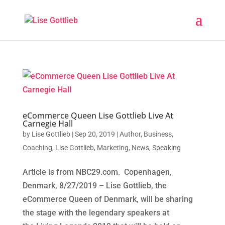
eCommerce Queen Lise Gottlieb Live At
Carnegie Hall
by
Lise Gottlieb
|
Sep 20, 2019
|
Author
,
Business
,
Coaching
,
Lise Gottlieb
,
Marketing
,
News
,
Speaking
Article is from NBC29.com. Copenhagen,
Denmark, 8/27/2019 – Lise Gottlieb, the
eCommerce Queen of Denmark, will be sharing
the stage with the legendary speakers at