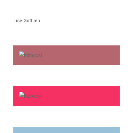
Lise Gottlieb