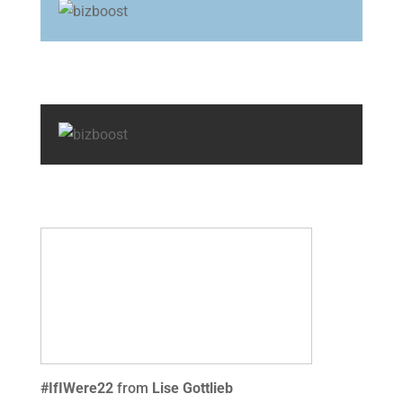
#IfIWere22
from
Lise Gottlieb