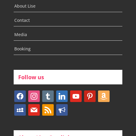
About Lise
Contact
Media
Booking
Follow us
facebook
instagram
tumblr
linkedin
youtube
pinterest
amazon
myspace
mail
rss
bullhorn