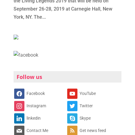
the Living Legends 2019 that will be held on
September 26-28, 2019 at Carnegie Hall, New
York, NY. The...
Follow us
Facebook
YouTube
Instagram
Twitter
linkedin
Skype
Contact Me
Get news feed