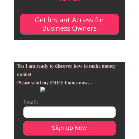
Get Instant Access for
Business Owners
Yes I am ready to discover how to make money
online!
Please send my FREE bonus now…
Email: