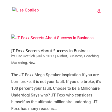
JT Foxx Secrets About Success in Business
by
Lise Gottlieb
|
Jul 6, 2017
|
Author
,
Business
,
Coaching
,
Marketing
,
News
The JT Foxx Mega Speaker inspiration If you are
born broke, it is not your fault. If you die broke, it’s
100 percent your fault. Choose to be a Millionaire
Underdog! Says who? JT Foxx who considers
himself as the ultimate millionaire underdog. JT
Foxx has many reasons...