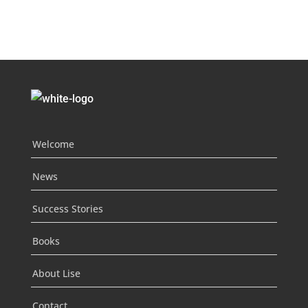
Welcome
News
Success Stories
Books
About Lise
Contact