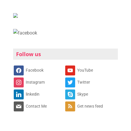
Follow us
Facebook
YouTube
Instagram
Twitter
linkedin
Skype
Contact Me
Get news feed