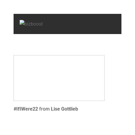
#IfIWere22
from
Lise Gottlieb