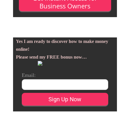
Business Owners
Yes I am ready to discover how to make money
online!
Please send my FREE bonus now…
Email: