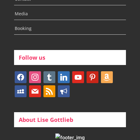
Media
Booking
Follow us
facebook
instagram
tumblr
linkedin
youtube
pinterest
amazon
myspace
mail
rss
bullhorn
About Lise Gottlieb