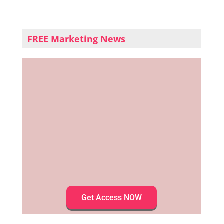
FREE Marketing News
Get Access NOW