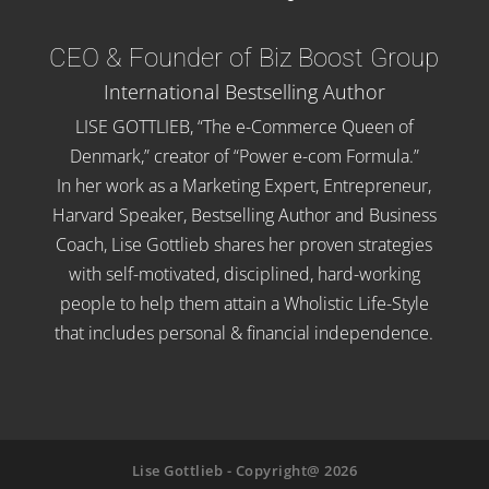
CEO & Founder of Biz Boost Group
International Bestselling Author
LISE GOTTLIEB, “The e-Commerce Queen of
Denmark,” creator of “Power e-com Formula.”
In her work as a Marketing Expert, Entrepreneur,
Harvard Speaker, Bestselling Author and Business
Coach, Lise Gottlieb shares her proven strategies
with self-motivated, disciplined, hard-working
people to help them attain a Wholistic Life-Style
that includes personal & financial independence.
Lise Gottlieb - Copyright@ 2026