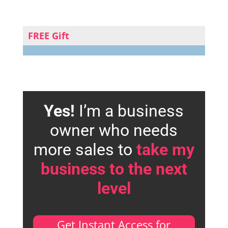
FREE Gift
Yes!
I’m a business
owner who needs
more sales to
take my
business to the next
level
Get Instant Access for