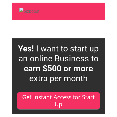
Yes!
I want to start up
an online Business to
earn $500 or more
extra per month
Get Instant Access for Start
Up