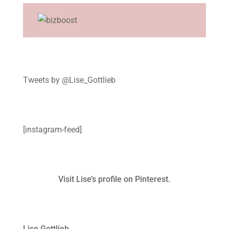
Tweets by @Lise_Gottlieb
[instagram-feed]
Visit Lise’s profile on Pinterest.
Lise Gottlieb