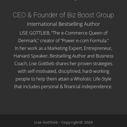
CEO & Founder of Biz Boost Group
International Bestselling Author
LISE GOTTLIEB, “The e-Commerce Queen of
Denmark,” creator of “Power e-com Formula.”
In her work as a Marketing Expert, Entrepreneur,
Harvard Speaker, Bestselling Author and Business
Coach, Lise Gottlieb shares her proven strategies
with self-motivated, disciplined, hard-working
people to help them attain a Wholistic Life-Style
that includes personal & financial independence.
Lise Gottlieb - Copyright@ 2026