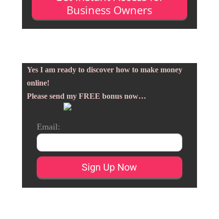
Business Owners
Yes I am ready to discover how to make money
online!
Please send my FREE bonus now…
Email: