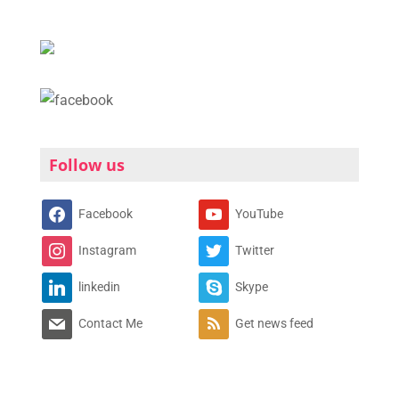
Follow us
Facebook
YouTube
Instagram
Twitter
linkedin
Skype
Contact Me
Get news feed