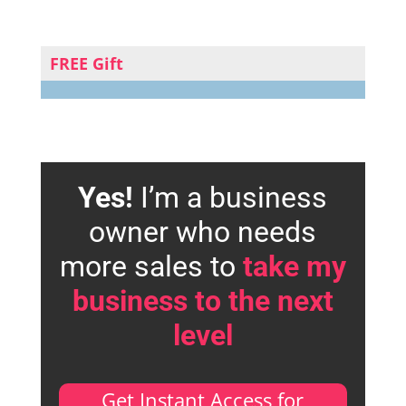
FREE Gift
Yes!
I’m a business
owner who needs
more sales to
take my
business to the next
level
Get Instant Access for