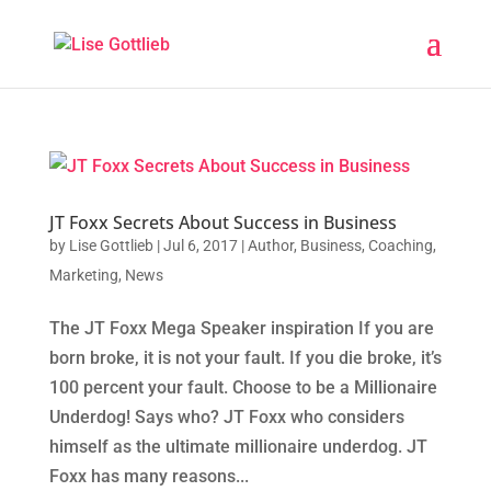
JT Foxx Secrets About Success in Business
by
Lise Gottlieb
|
Jul 6, 2017
|
Author
,
Business
,
Coaching
,
Marketing
,
News
The JT Foxx Mega Speaker inspiration If you are
born broke, it is not your fault. If you die broke, it’s
100 percent your fault. Choose to be a Millionaire
Underdog! Says who? JT Foxx who considers
himself as the ultimate millionaire underdog. JT
Foxx has many reasons...