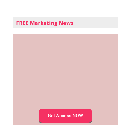
FREE Marketing News
Get Access NOW