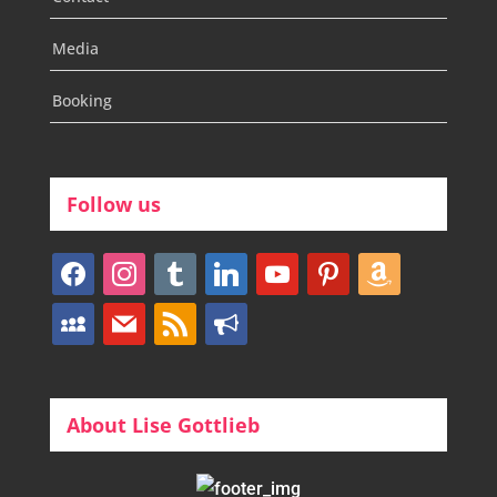
Media
Booking
Follow us
facebook
instagram
tumblr
linkedin
youtube
pinterest
amazon
myspace
mail
rss
bullhorn
About Lise Gottlieb