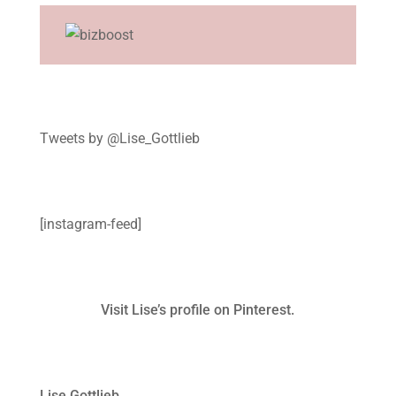
Tweets by @Lise_Gottlieb
[instagram-feed]
Visit Lise’s profile on Pinterest.
Lise Gottlieb