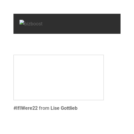
#IfIWere22
from
Lise Gottlieb