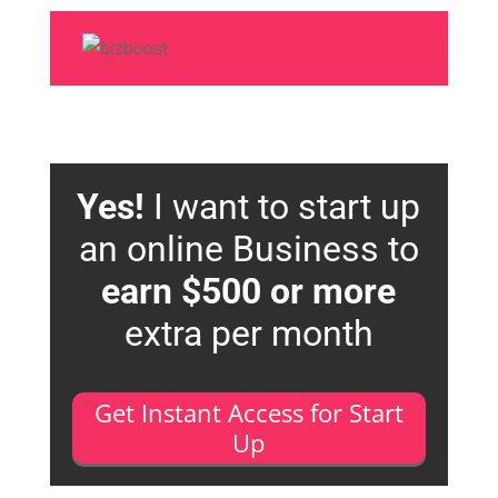
Yes!
I want to start up
an online Business to
earn $500 or more
extra per month
Get Instant Access for Start
Up