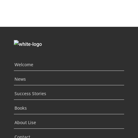
Welcome
News
Success Stories
Books
About Lise
Contact