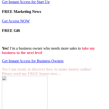
Get Instant Access for Start Up
FREE Marketing News
Get Access NOW
FREE Gift
Yes!
I’m a business owner who needs more sales to
take my
business to the next level
Get Instant Access for Business Owners
Yes I am ready to discover how to make money online!
Please send my FREE bonus now…