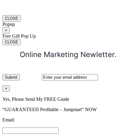
CLOSE
Popup
×
Free Gift Pop Up
CLOSE
Online Marketing Newletter.
×
Yes, Please Send My FREE Guide
“GUARANTEED Profitable – Jumpstart” NOW
Email: