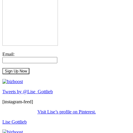
Email:
Tweets by @Lise_Gottlieb
[instagram-feed]
Visit Lise’s profile on Pinterest.
Lise Gottlieb