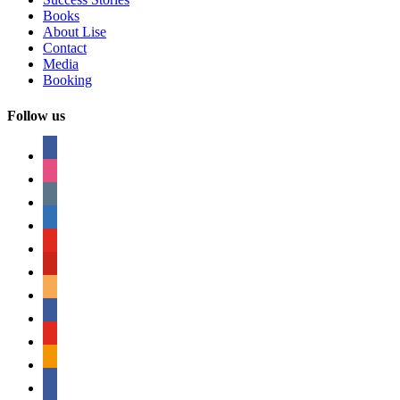
Books
About Lise
Contact
Media
Booking
Follow us
facebook
instagram
tumblr
linkedin
youtube
pinterest
amazon
myspace
mail
rss
bullhorn