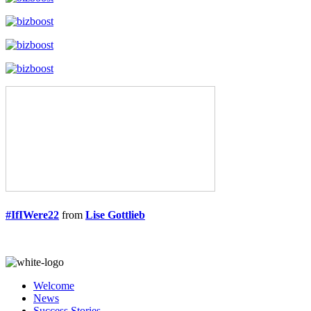
#IfIWere22
from
Lise Gottlieb
Welcome
News
Success Stories