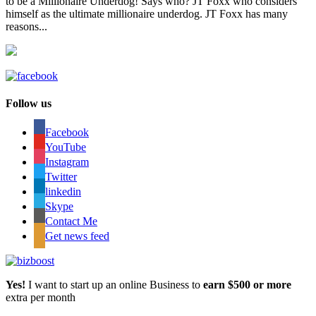
to be a Millionaire Underdog! Says who? JT Foxx who considers
himself as the ultimate millionaire underdog. JT Foxx has many
reasons...
Follow us
Facebook
YouTube
Instagram
Twitter
linkedin
Skype
Contact Me
Get news feed
Yes!
I want to start up an online Business to
earn $500 or more
extra per month