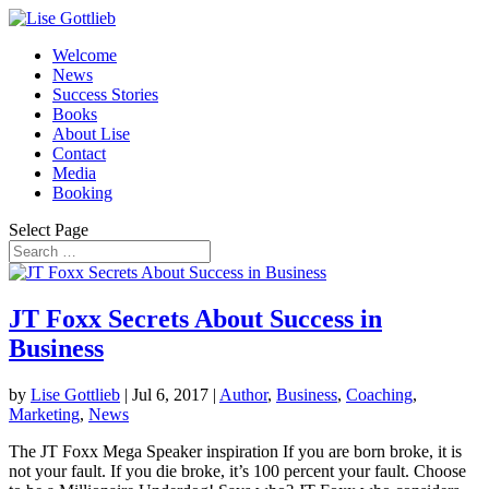
Welcome
News
Success Stories
Books
About Lise
Contact
Media
Booking
Select Page
JT Foxx Secrets About Success in
Business
by
Lise Gottlieb
|
Jul 6, 2017
|
Author
,
Business
,
Coaching
,
Marketing
,
News
The JT Foxx Mega Speaker inspiration If you are born broke, it is
not your fault. If you die broke, it’s 100 percent your fault. Choose