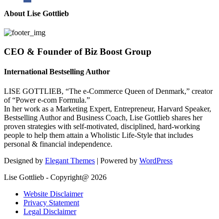
About Lise Gottlieb
CEO & Founder of Biz Boost Group
International Bestselling Author
LISE GOTTLIEB, “The e-Commerce Queen of Denmark,” creator
of “Power e-com Formula.”
In her work as a Marketing Expert, Entrepreneur, Harvard Speaker,
Bestselling Author and Business Coach, Lise Gottlieb shares her
proven strategies with self-motivated, disciplined, hard-working
people to help them attain a Wholistic Life-Style that includes
personal & financial independence.
Designed by
Elegant Themes
| Powered by
WordPress
Lise Gottlieb - Copyright@ 2026
Website Disclaimer
Privacy Statement
Legal Disclaimer