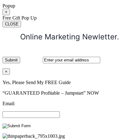
Popup
×
Free Gift Pop Up
CLOSE
Online Marketing Newletter.
×
Yes, Please Send My FREE Guide
“GUARANTEED Profitable – Jumpstart” NOW
Email: