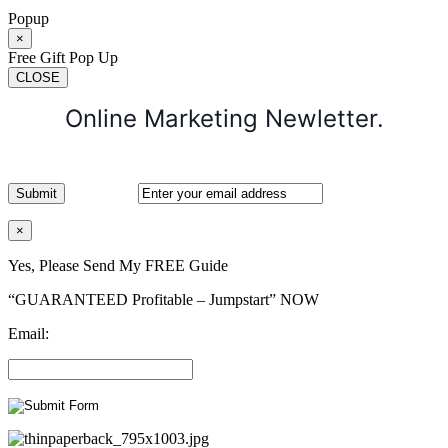
Popup
×
Free Gift Pop Up
CLOSE
Online Marketing Newletter.
×
Yes, Please Send My FREE Guide
“GUARANTEED Profitable – Jumpstart” NOW
Email: