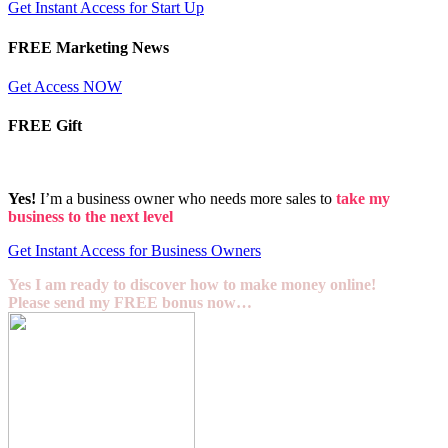
Get Instant Access for Start Up
FREE Marketing News
Get Access NOW
FREE Gift
Yes!
I’m a business owner who needs more sales to
take my
business to the next level
Get Instant Access for Business Owners
Yes I am ready to discover how to make money online!
Please send my FREE bonus now…