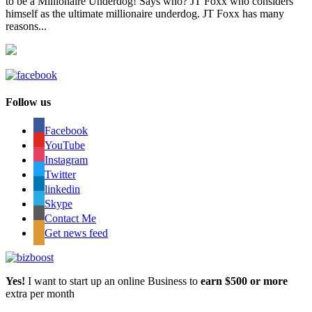
to be a Millionaire Underdog! Says who? JT Foxx who considers
himself as the ultimate millionaire underdog. JT Foxx has many
reasons...
Follow us
Facebook
YouTube
Instagram
Twitter
linkedin
Skype
Contact Me
Get news feed
Yes!
I want to start up an online Business to
earn $500 or more
extra per month