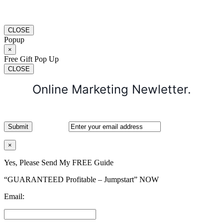
CLOSE
Popup
×
Free Gift Pop Up
CLOSE
Online Marketing Newletter.
×
Yes, Please Send My FREE Guide
“GUARANTEED Profitable – Jumpstart” NOW
Email: