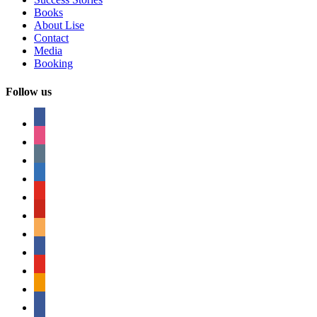
Books
About Lise
Contact
Media
Booking
Follow us
facebook
instagram
tumblr
linkedin
youtube
pinterest
amazon
myspace
mail
rss
bullhorn