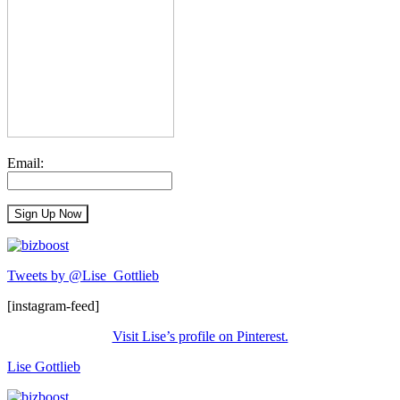
Email:
Tweets by @Lise_Gottlieb
[instagram-feed]
Visit Lise’s profile on Pinterest.
Lise Gottlieb