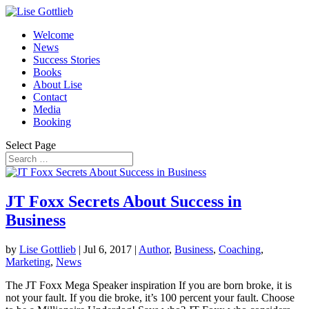
Welcome
News
Success Stories
Books
About Lise
Contact
Media
Booking
Select Page
JT Foxx Secrets About Success in
Business
by
Lise Gottlieb
|
Jul 6, 2017
|
Author
,
Business
,
Coaching
,
Marketing
,
News
The JT Foxx Mega Speaker inspiration If you are born broke, it is
not your fault. If you die broke, it’s 100 percent your fault. Choose