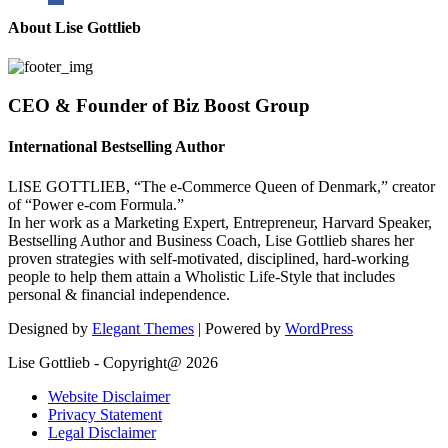
About Lise Gottlieb
CEO & Founder of Biz Boost Group
International Bestselling Author
LISE GOTTLIEB, “The e-Commerce Queen of Denmark,” creator
of “Power e-com Formula.”
In her work as a Marketing Expert, Entrepreneur, Harvard Speaker,
Bestselling Author and Business Coach, Lise Gottlieb shares her
proven strategies with self-motivated, disciplined, hard-working
people to help them attain a Wholistic Life-Style that includes
personal & financial independence.
Designed by
Elegant Themes
| Powered by
WordPress
Lise Gottlieb - Copyright@ 2026
Website Disclaimer
Privacy Statement
Legal Disclaimer