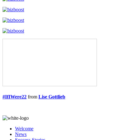
#IfIWere22
from
Lise Gottlieb
Welcome
News
Success Stories