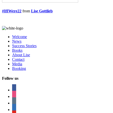
#IfIWere22
from
Lise Gottlieb
Welcome
News
Success Stories
Books
About Lise
Contact
Media
Booking
Follow us
facebook
instagram
tumblr
linkedin