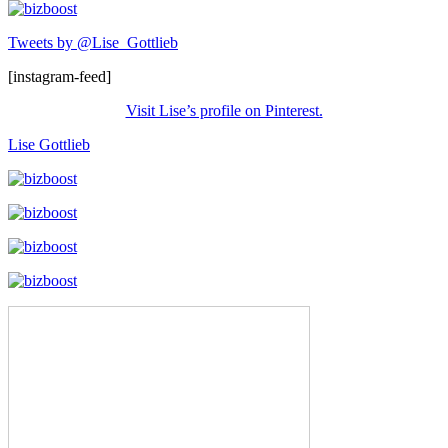
Tweets by @Lise_Gottlieb
[instagram-feed]
Visit Lise’s profile on Pinterest.
Lise Gottlieb