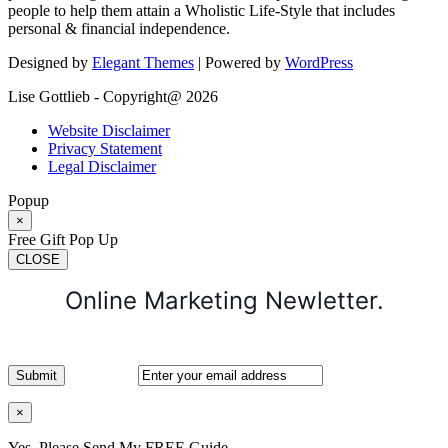
people to help them attain a Wholistic Life-Style that includes
personal & financial independence.
Designed by
Elegant Themes
| Powered by
WordPress
Lise Gottlieb - Copyright@ 2026
Website Disclaimer
Privacy Statement
Legal Disclaimer
Popup
×
Free Gift Pop Up
CLOSE
Online Marketing Newletter.
×
Yes, Please Send My FREE Guide