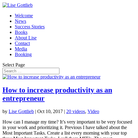
Welcome
News
Success Stories
Books
About Lise
Contact
Media
Booking
Select Page
How to increase productivity as an
entrepreneur
by
Lise Gottlieb
|
Oct 10, 2017
|
20 videos
,
Video
How can I manage my time? It’s very important to be very focused
in your work and prioritizing it. Previous I have talked about the
Most Important Tasks. Create a list every morning with your top