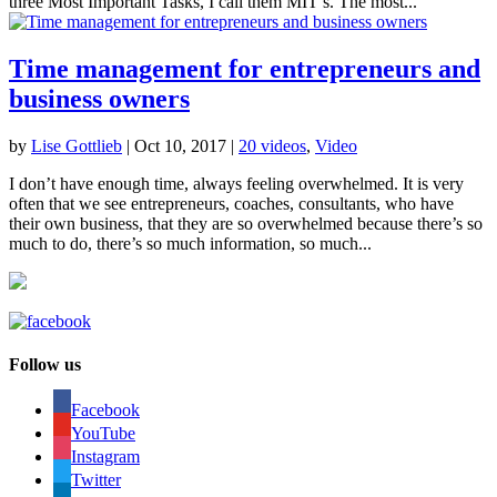
three Most Important Tasks, I call them MIT’s. The most...
Time management for entrepreneurs and
business owners
by
Lise Gottlieb
|
Oct 10, 2017
|
20 videos
,
Video
I don’t have enough time, always feeling overwhelmed. It is very
often that we see entrepreneurs, coaches, consultants, who have
their own business, that they are so overwhelmed because there’s so
much to do, there’s so much information, so much...
Follow us
Facebook
YouTube
Instagram
Twitter