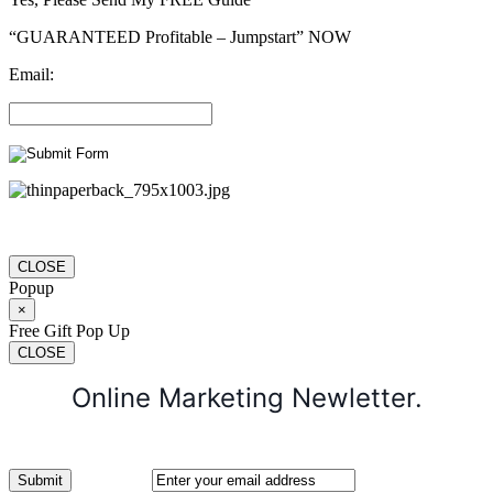
“GUARANTEED Profitable – Jumpstart” NOW
Email:
CLOSE
Popup
×
Free Gift Pop Up
CLOSE
Online Marketing Newletter.