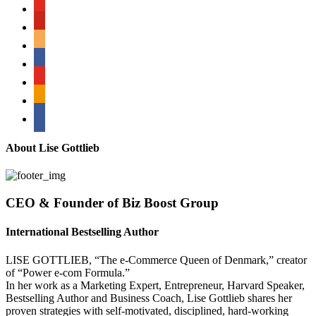
youtube
pinterest
amazon
myspace
mail
rss
bullhorn
About Lise Gottlieb
CEO & Founder of Biz Boost Group
International Bestselling Author
LISE GOTTLIEB, “The e-Commerce Queen of Denmark,” creator
of “Power e-com Formula.”
In her work as a Marketing Expert, Entrepreneur, Harvard Speaker,
Bestselling Author and Business Coach, Lise Gottlieb shares her
proven strategies with self-motivated, disciplined, hard-working