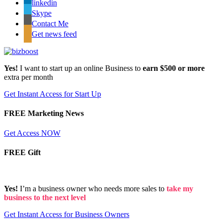
linkedin
Skype
Contact Me
Get news feed
Yes!
I want to start up an online Business to
earn $500 or more
extra per month
Get Instant Access for Start Up
FREE Marketing News
Get Access NOW
FREE Gift
Yes!
I’m a business owner who needs more sales to
take my
business to the next level
Get Instant Access for Business Owners