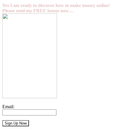
Yes I am ready to discover how to make money online!
Please send my FREE bonus now…
Email: