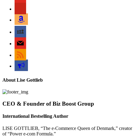
pinterest
amazon
myspace
mail
rss
bullhorn
About Lise Gottlieb
CEO & Founder of Biz Boost Group
International Bestselling Author
LISE GOTTLIEB, “The e-Commerce Queen of Denmark,” creator
of “Power e-com Formula.”