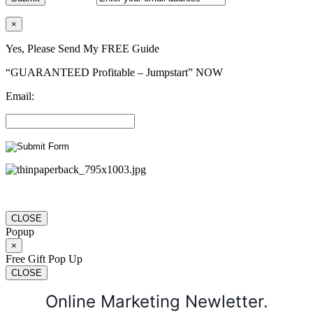
×
Yes, Please Send My FREE Guide
“GUARANTEED Profitable – Jumpstart” NOW
Email:
CLOSE
Popup
×
Free Gift Pop Up
CLOSE
Online Marketing Newletter.