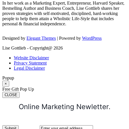
In her work as a Marketing Expert, Entrepreneur, Harvard Speaker,
Bestselling Author and Business Coach, Lise Gottlieb shares her
proven strategies with self-motivated, disciplined, hard-working
people to help them attain a Wholistic Life-Style that includes
personal & financial independence.
Designed by
Elegant Themes
| Powered by
WordPress
Lise Gottlieb - Copyright@ 2026
Website Disclaimer
Privacy Statement
Legal Disclaimer
Popup
×
Free Gift Pop Up
CLOSE
Online Marketing Newletter.