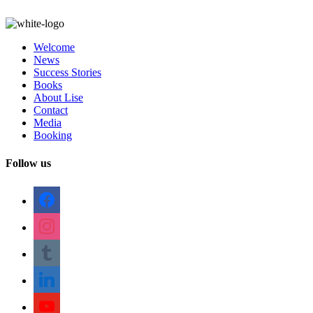
Welcome
News
Success Stories
Books
About Lise
Contact
Media
Booking
Follow us
facebook
instagram
tumblr
linkedin
youtube