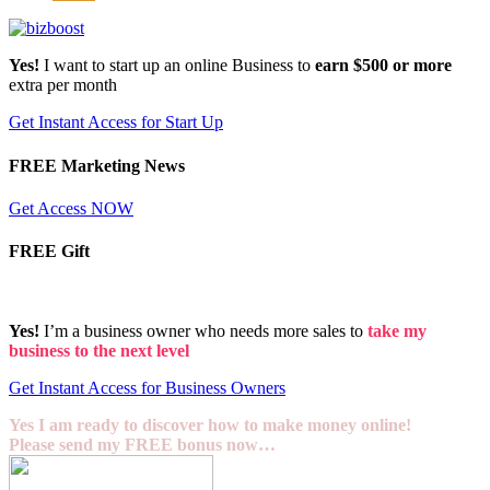
Yes!
I want to start up an online Business to
earn $500 or more
extra per month
Get Instant Access for Start Up
FREE Marketing News
Get Access NOW
FREE Gift
Yes!
I’m a business owner who needs more sales to
take my
business to the next level
Get Instant Access for Business Owners
Yes I am ready to discover how to make money online!
Please send my FREE bonus now…