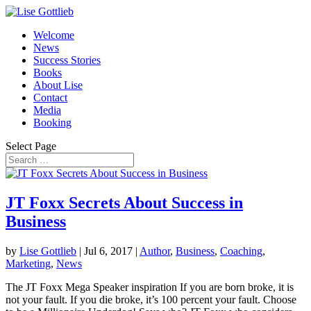
Welcome
News
Success Stories
Books
About Lise
Contact
Media
Booking
Select Page
JT Foxx Secrets About Success in
Business
by
Lise Gottlieb
|
Jul 6, 2017
|
Author
,
Business
,
Coaching
,
Marketing
,
News
The JT Foxx Mega Speaker inspiration If you are born broke, it is
not your fault. If you die broke, it’s 100 percent your fault. Choose