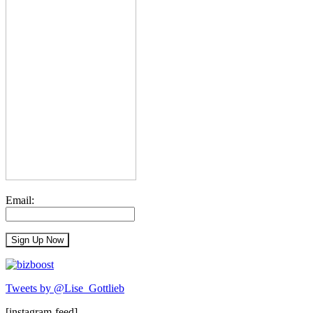
Email:
Tweets by @Lise_Gottlieb
[instagram-feed]