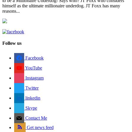
to be a Millionaire Underdog! Says who? JT Foxx who considers
himself as the ultimate millionaire underdog. JT Foxx has many
reasons...
Follow us
Facebook
YouTube
Instagram
Twitter
linkedin
Skype
Contact Me
Get news feed