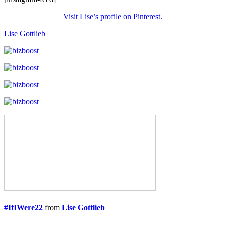
Visit Lise’s profile on Pinterest.
Lise Gottlieb
#IfIWere22
from
Lise Gottlieb