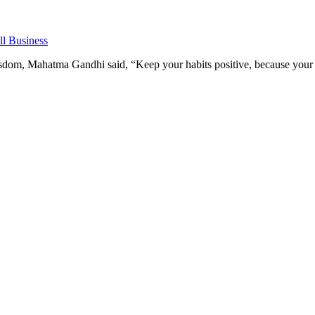
l Business
om, Mahatma Gandhi said, “Keep your habits positive, because your h