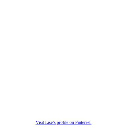
Visit Lise’s profile on Pinterest.