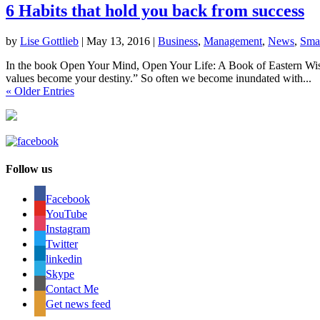
6 Habits that hold you back from success
by
Lise Gottlieb
|
May 13, 2016
|
Business
,
Management
,
News
,
Smal
In the book Open Your Mind, Open Your Life: A Book of Eastern Wisd
values become your destiny.” So often we become inundated with...
« Older Entries
Follow us
Facebook
YouTube
Instagram
Twitter
linkedin
Skype
Contact Me
Get news feed