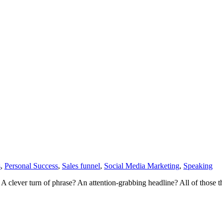
s
,
Personal Success
,
Sales funnel
,
Social Media Marketing
,
Speaking
? A clever turn of phrase? An attention-grabbing headline? All of those 