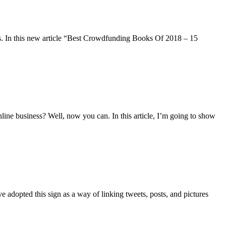
. In this new article “Best Crowdfunding Books Of 2018 – 15
ne business? Well, now you can. In this article, I’m going to show
 adopted this sign as a way of linking tweets, posts, and pictures