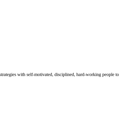
rategies with self-motivated, disciplined, hard-working people to