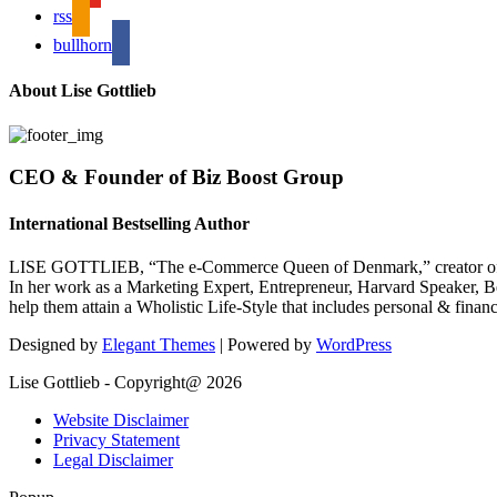
rss
bullhorn
About Lise Gottlieb
CEO & Founder of Biz Boost Group
International Bestselling Author
LISE GOTTLIEB, “The e-Commerce Queen of Denmark,” creator of
In her work as a Marketing Expert, Entrepreneur, Harvard Speaker, Be
help them attain a Wholistic Life-Style that includes personal & finan
Designed by
Elegant Themes
| Powered by
WordPress
Lise Gottlieb - Copyright@ 2026
Website Disclaimer
Privacy Statement
Legal Disclaimer