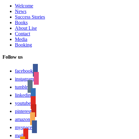
Welcome
News
Success Stories
Books
About Lise
Contact
Media
Booking
Follow us
facebook
instagram
tumblr
linkedin
youtube
pinterest
amazon
myspace
mail