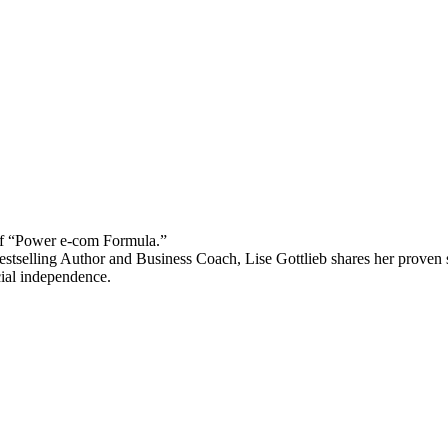
 “Power e-com Formula.”
stselling Author and Business Coach, Lise Gottlieb shares her proven st
cial independence.