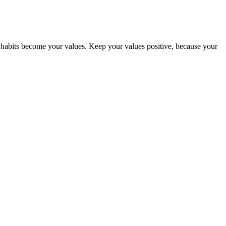
abits become your values. Keep your values positive, because your