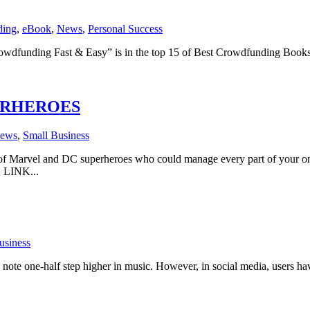
ding
,
eBook
,
News
,
Personal Success
wdfunding Fast & Easy” is in the top 15 of Best Crowdfunding Books
ERHEROES
ews
,
Small Business
of Marvel and DC superheroes who could manage every part of your onli
 LINK...
usiness
ote one-half step higher in music. However, in social media, users have