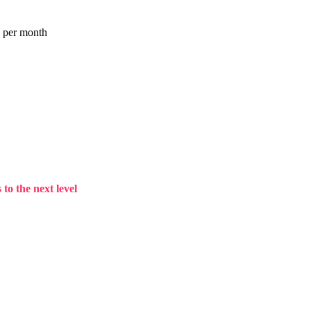
a per month
to the next level