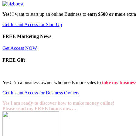
Yes!
I want to start up an online Business to
earn $500 or more
extr
Get Instant Access for Start Up
FREE Marketing News
Get Access NOW
FREE Gift
Yes!
I’m a business owner who needs more sales to
take my business 
Get Instant Access for Business Owners
Yes I am ready to discover how to make money online!
Please send my FREE bonus now…