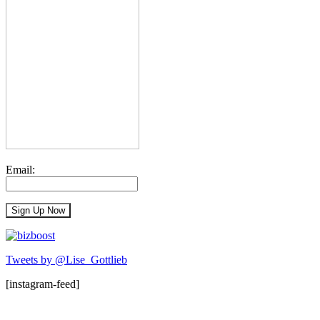
Email:
Tweets by @Lise_Gottlieb
[instagram-feed]