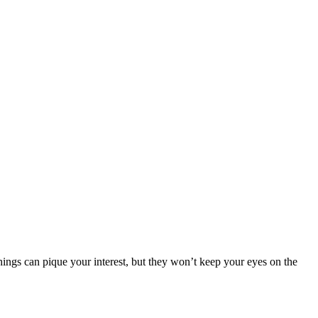
things can pique your interest, but they won’t keep your eyes on the