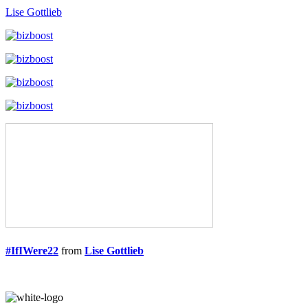
Lise Gottlieb
#IfIWere22
from
Lise Gottlieb