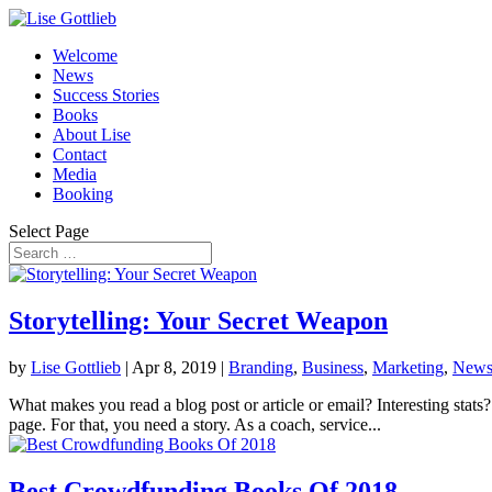
Welcome
News
Success Stories
Books
About Lise
Contact
Media
Booking
Select Page
Storytelling: Your Secret Weapon
by
Lise Gottlieb
|
Apr 8, 2019
|
Branding
,
Business
,
Marketing
,
New
What makes you read a blog post or article or email? Interesting stats
page. For that, you need a story. As a coach, service...
Best Crowdfunding Books Of 2018