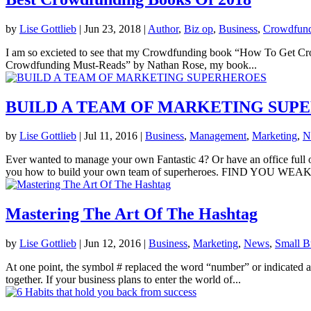
by
Lise Gottlieb
|
Jun 23, 2018
|
Author
,
Biz op
,
Business
,
Crowdfun
I am so excieted to see that my Crowdfunding book “How To Get Cro
Crowdfunding Must-Reads” by Nathan Rose, my book...
BUILD A TEAM OF MARKETING SUP
by
Lise Gottlieb
|
Jul 11, 2016
|
Business
,
Management
,
Marketing
,
N
Ever wanted to manage your own Fantastic 4? Or have an office full 
you how to build your own team of superheroes. FIND YOU WEAK
Mastering The Art Of The Hashtag
by
Lise Gottlieb
|
Jun 12, 2016
|
Business
,
Marketing
,
News
,
Small B
At one point, the symbol # replaced the word “number” or indicated a n
together. If your business plans to enter the world of...