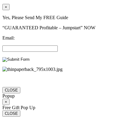
×
Yes, Please Send My FREE Guide
“GUARANTEED Profitable – Jumpstart” NOW
Email:
CLOSE
Popup
×
Free Gift Pop Up
CLOSE