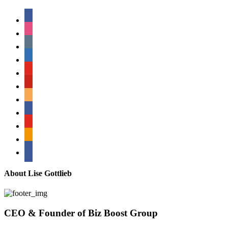
facebook
instagram
tumblr
linkedin
youtube
pinterest
amazon
myspace
mail
rss
bullhorn
About Lise Gottlieb
CEO & Founder of Biz Boost Group