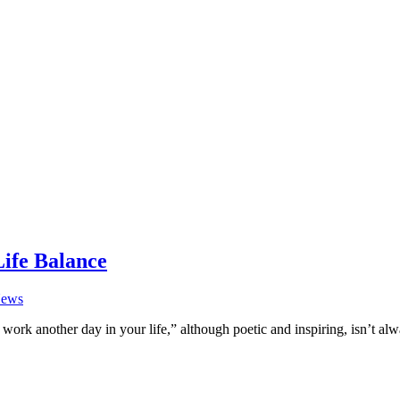
Life Balance
ews
work another day in your life,” although poetic and inspiring, isn’t al