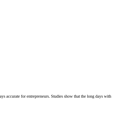
ways accurate for entrepreneurs. Studies show that the long days with