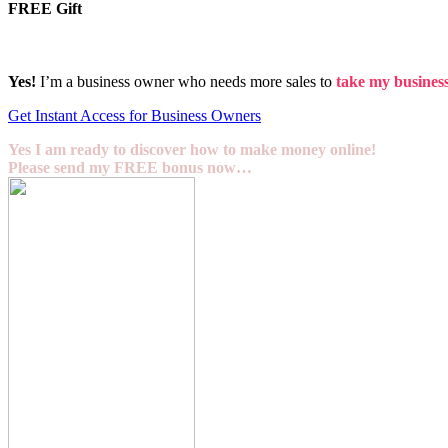
FREE Gift
Yes!
I’m a business owner who needs more sales to
take my business 
Get Instant Access for Business Owners
Yes I am ready to discover how to make money online!
Please send my FREE bonus now…