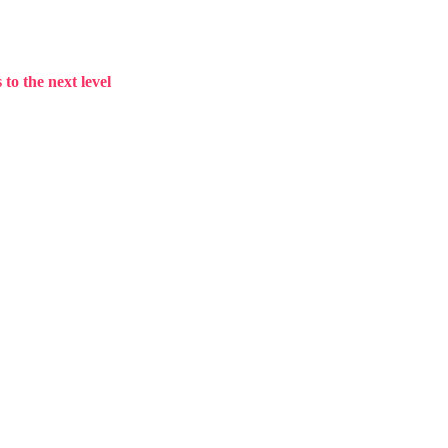
to the next level