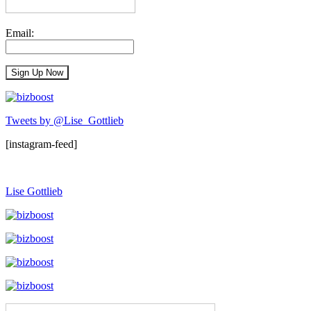
Email:
Tweets by @Lise_Gottlieb
[instagram-feed]
Lise Gottlieb