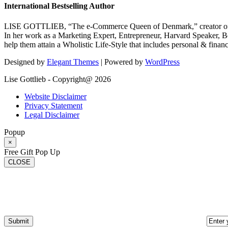
International Bestselling Author
LISE GOTTLIEB, “The e-Commerce Queen of Denmark,” creator of
In her work as a Marketing Expert, Entrepreneur, Harvard Speaker, Be
help them attain a Wholistic Life-Style that includes personal & finan
Designed by
Elegant Themes
| Powered by
WordPress
Lise Gottlieb - Copyright@ 2026
Website Disclaimer
Privacy Statement
Legal Disclaimer
Popup
×
Free Gift Pop Up
CLOSE