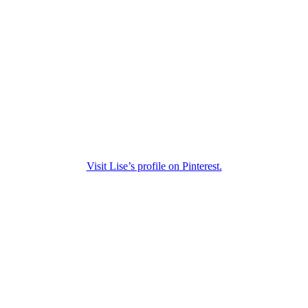
Visit Lise’s profile on Pinterest.