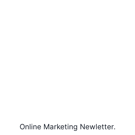
Online Marketing Newletter.