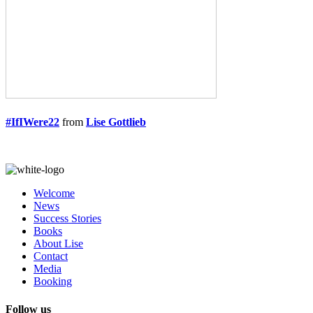
#IfIWere22
from
Lise Gottlieb
Welcome
News
Success Stories
Books
About Lise
Contact
Media
Booking
Follow us