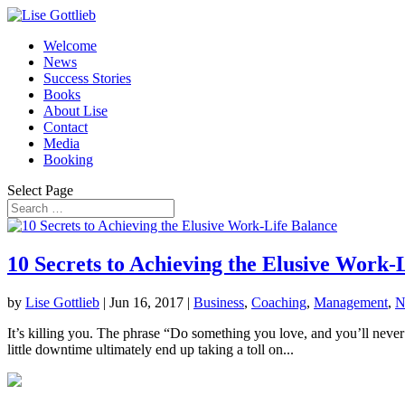
Welcome
News
Success Stories
Books
About Lise
Contact
Media
Booking
Select Page
10 Secrets to Achieving the Elusive Work-
by
Lise Gottlieb
|
Jun 16, 2017
|
Business
,
Coaching
,
Management
,
N
It’s killing you. The phrase “Do something you love, and you’ll never 
little downtime ultimately end up taking a toll on...