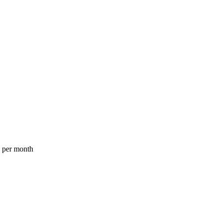
a per month