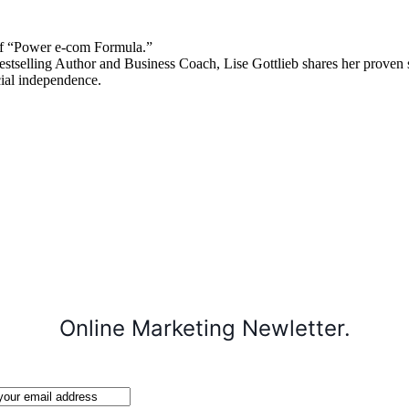
 “Power e-com Formula.”
stselling Author and Business Coach, Lise Gottlieb shares her proven st
cial independence.
Online Marketing Newletter.