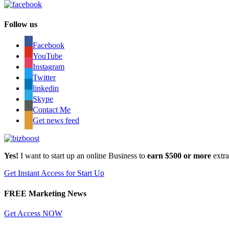
Follow us
Facebook
YouTube
Instagram
Twitter
linkedin
Skype
Contact Me
Get news feed
Yes!
I want to start up an online Business to
earn $500 or more
extr
Get Instant Access for Start Up
FREE Marketing News
Get Access NOW