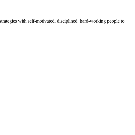
rategies with self-motivated, disciplined, hard-working people to