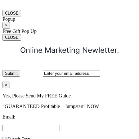
CLOSE
Popup
×
Free Gift Pop Up
CLOSE
Online Marketing Newletter.
×
Yes, Please Send My FREE Guide
“GUARANTEED Profitable – Jumpstart” NOW
Email: