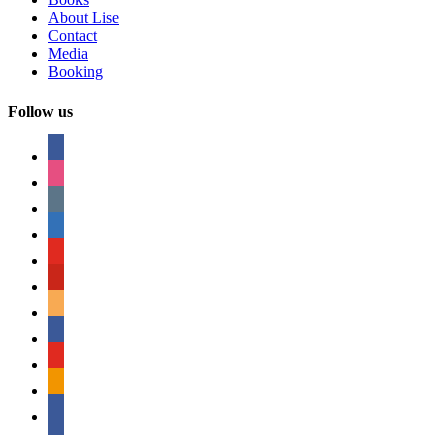
About Lise
Contact
Media
Booking
Follow us
facebook
instagram
tumblr
linkedin
youtube
pinterest
amazon
myspace
mail
rss
bullhorn