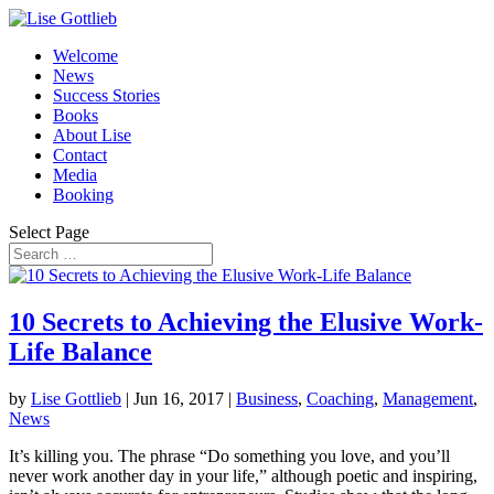
Welcome
News
Success Stories
Books
About Lise
Contact
Media
Booking
Select Page
10 Secrets to Achieving the Elusive Work-
Life Balance
by
Lise Gottlieb
|
Jun 16, 2017
|
Business
,
Coaching
,
Management
,
News
It’s killing you. The phrase “Do something you love, and you’ll
never work another day in your life,” although poetic and inspiring,