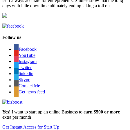
isn’t always accurate for entrepreneurs. Studies show that the long
days with little downtime ultimately end up taking a toll on...
Follow us
Facebook
YouTube
Instagram
Twitter
linkedin
Skype
Contact Me
Get news feed
Yes!
I want to start up an online Business to
earn $500 or more
extra per month
Get Instant Access for Start Up