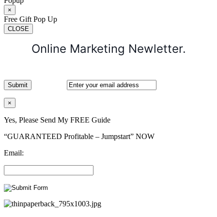
Popup
×
Free Gift Pop Up
CLOSE
Online Marketing Newletter.
×
Yes, Please Send My FREE Guide
“GUARANTEED Profitable – Jumpstart” NOW
Email: