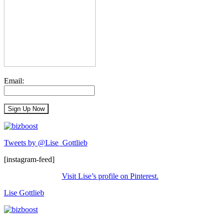
Email:
Tweets by @Lise_Gottlieb
[instagram-feed]
Visit Lise’s profile on Pinterest.
Lise Gottlieb