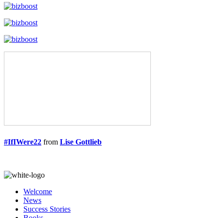
#IfIWere22
from
Lise Gottlieb
Welcome
News
Success Stories
Books