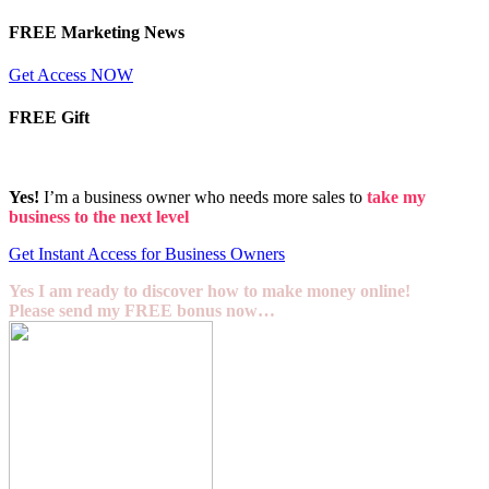
FREE Marketing News
Get Access NOW
FREE Gift
Yes!
I’m a business owner who needs more sales to
take my
business to the next level
Get Instant Access for Business Owners
Yes I am ready to discover how to make money online!
Please send my FREE bonus now…