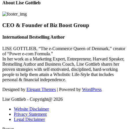
About Lise Gottlieb
CEO & Founder of Biz Boost Group
International Bestselling Author
LISE GOTTLIEB, “The e-Commerce Queen of Denmark,” creator
of “Power e-com Formula.”
In her work as a Marketing Expert, Entrepreneur, Harvard Speaker,
Bestselling Author and Business Coach, Lise Gottlieb shares her
proven strategies with self-motivated, disciplined, hard-working
people to help them attain a Wholistic Life-Style that includes
personal & financial independence.
Designed by
Elegant Themes
| Powered by
WordPress
Lise Gottlieb - Copyright@ 2026
Website Disclaimer
Privacy Statement
Legal Disclaimer