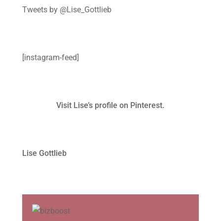
Tweets by @Lise_Gottlieb
[instagram-feed]
Visit Lise’s profile on Pinterest.
Lise Gottlieb