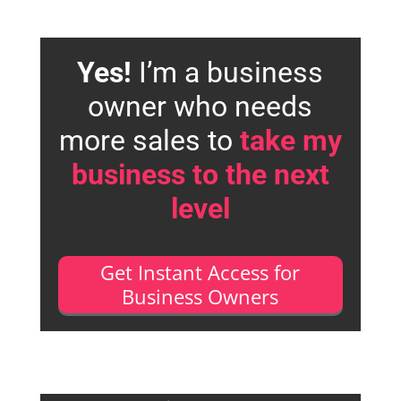
Yes!
I’m a business
owner who needs
more sales to
take my
business to the next
level
Get Instant Access for
Business Owners