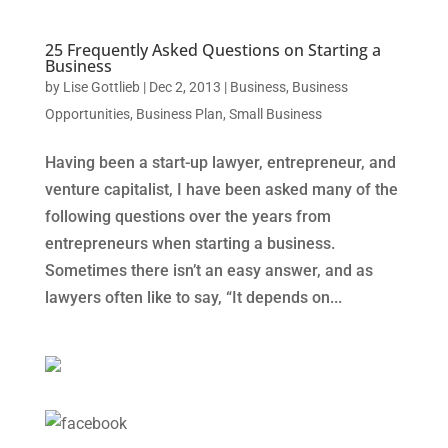
25 Frequently Asked Questions on Starting a
Business
by
Lise Gottlieb
|
Dec 2, 2013
|
Business
,
Business
Opportunities
,
Business Plan
,
Small Business
Having been a start-up lawyer, entrepreneur, and
venture capitalist, I have been asked many of the
following questions over the years from
entrepreneurs when starting a business.
Sometimes there isn’t an easy answer, and as
lawyers often like to say, “It depends on...