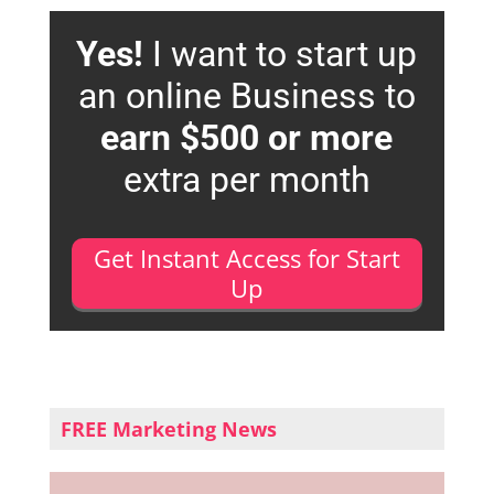
Yes!
I want to start up
an online Business to
earn $500 or more
extra per month
Get Instant Access for Start
Up
FREE Marketing News