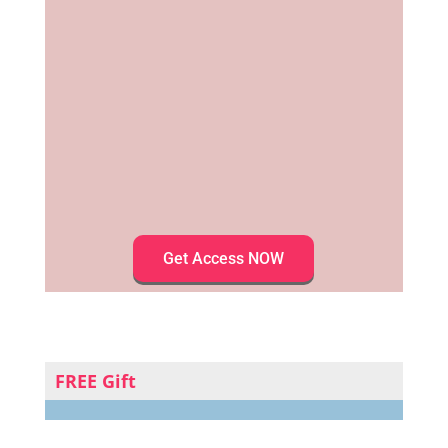
Get Access NOW
FREE Gift