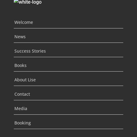
Welcome
News
Success Stories
Books
About Lise
Contact
Media
Booking