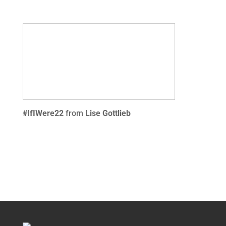
#IfIWere22
from
Lise Gottlieb