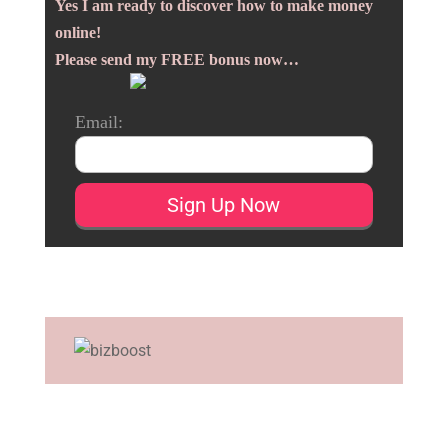
Yes I am ready to discover how to make money
online!
Please send my FREE bonus now…
Email: