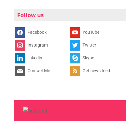
Follow us
Facebook
YouTube
Instagram
Twitter
linkedin
Skype
Contact Me
Get news feed