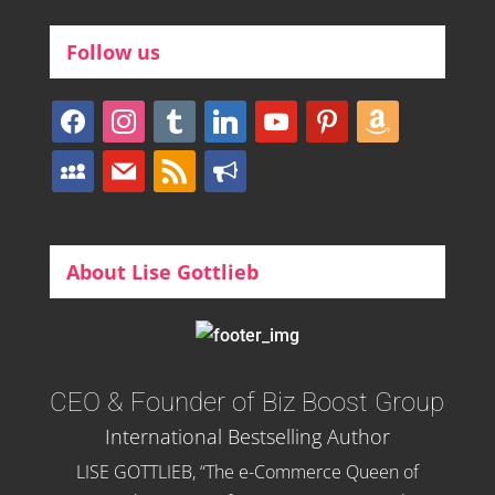
Follow us
facebook
instagram
tumblr
linkedin
youtube
pinterest
amazon
myspace
mail
rss
bullhorn
About Lise Gottlieb
CEO & Founder of Biz Boost Group
International Bestselling Author
LISE GOTTLIEB, “The e-Commerce Queen of