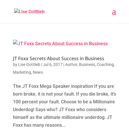
JT Foxx Secrets About Success in Business
by
Lise Gottlieb
|
Jul 6, 2017
|
Author
,
Business
,
Coaching
,
Marketing
,
News
The JT Foxx Mega Speaker inspiration If you are
born broke, it is not your fault. If you die broke, it’s
100 percent your fault. Choose to be a Millionaire
Underdog! Says who? JT Foxx who considers
himself as the ultimate millionaire underdog. JT
Foxx has many reasons...