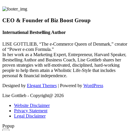
CEO & Founder of Biz Boost Group
International Bestselling Author
LISE GOTTLIEB, “The e-Commerce Queen of Denmark,” creator
of “Power e-com Formula.”
In her work as a Marketing Expert, Entrepreneur, Harvard Speaker,
Bestselling Author and Business Coach, Lise Gottlieb shares her
proven strategies with self-motivated, disciplined, hard-working
people to help them attain a Wholistic Life-Style that includes
personal & financial independence.
Designed by
Elegant Themes
| Powered by
WordPress
Lise Gottlieb - Copyright@ 2026
Website Disclaimer
Privacy Statement
Legal Disclaimer
Popup