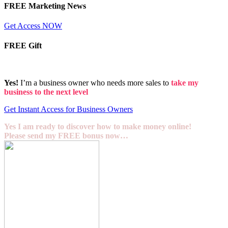
FREE Marketing News
Get Access NOW
FREE Gift
Yes!
I’m a business owner who needs more sales to
take my
business to the next level
Get Instant Access for Business Owners
Yes I am ready to discover how to make money online!
Please send my FREE bonus now…