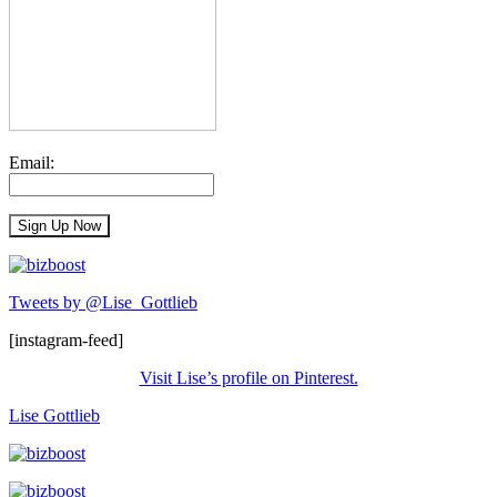
Email:
Tweets by @Lise_Gottlieb
[instagram-feed]
Visit Lise’s profile on Pinterest.
Lise Gottlieb