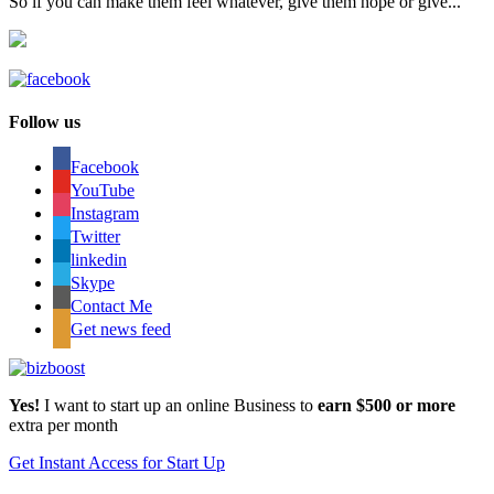
So if you can make them feel whatever, give them hope or give...
Follow us
Facebook
YouTube
Instagram
Twitter
linkedin
Skype
Contact Me
Get news feed
Yes!
I want to start up an online Business to
earn $500 or more
extra per month
Get Instant Access for Start Up