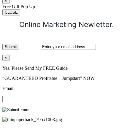
×
Free Gift Pop Up
CLOSE
Online Marketing Newletter.
×
Yes, Please Send My FREE Guide
“GUARANTEED Profitable – Jumpstart” NOW
Email: