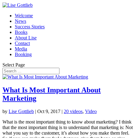
Welcome
News
Success Stories
Books
About Lise
Contact
Media
Booking
Select Page
What Is Most Important About
Marketing
by
Lise Gottlieb
|
Oct 9, 2017
|
20 videos
,
Video
What is the most important thing to know about marketing? I think
that the most important thing is to understand that marketing is: Not
what you say to the customer, it’s about how you make them feel.