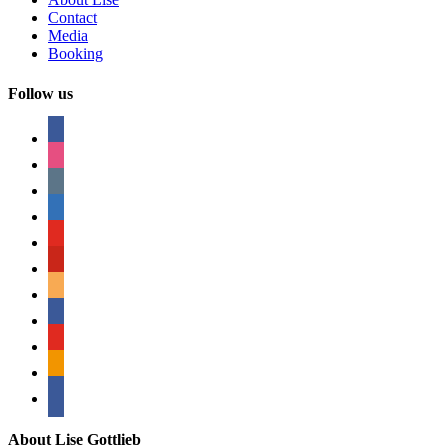
Contact
Media
Booking
Follow us
facebook
instagram
tumblr
linkedin
youtube
pinterest
amazon
myspace
mail
rss
bullhorn
About Lise Gottlieb