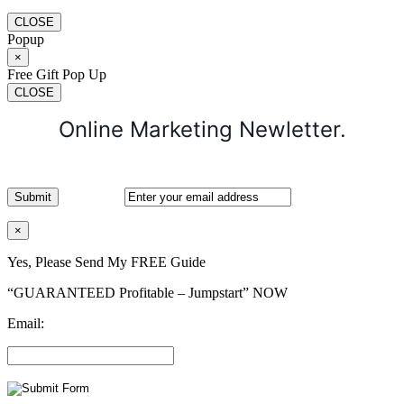
CLOSE
Popup
×
Free Gift Pop Up
CLOSE
Online Marketing Newletter.
×
Yes, Please Send My FREE Guide
“GUARANTEED Profitable – Jumpstart” NOW
Email: