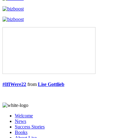
#IfIWere22
from
Lise Gottlieb
Welcome
News
Success Stories
Books
About Lise