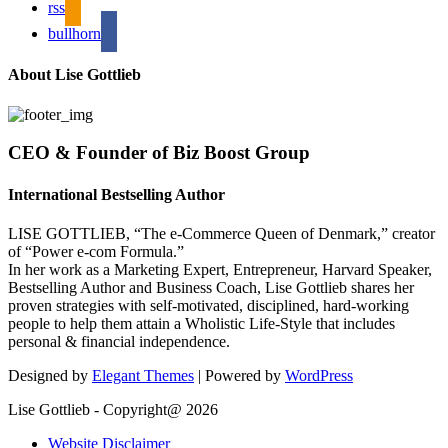
rss
bullhorn
About Lise Gottlieb
CEO & Founder of Biz Boost Group
International Bestselling Author
LISE GOTTLIEB, “The e-Commerce Queen of Denmark,” creator
of “Power e-com Formula.”
In her work as a Marketing Expert, Entrepreneur, Harvard Speaker,
Bestselling Author and Business Coach, Lise Gottlieb shares her
proven strategies with self-motivated, disciplined, hard-working
people to help them attain a Wholistic Life-Style that includes
personal & financial independence.
Designed by
Elegant Themes
| Powered by
WordPress
Lise Gottlieb - Copyright@ 2026
Website Disclaimer