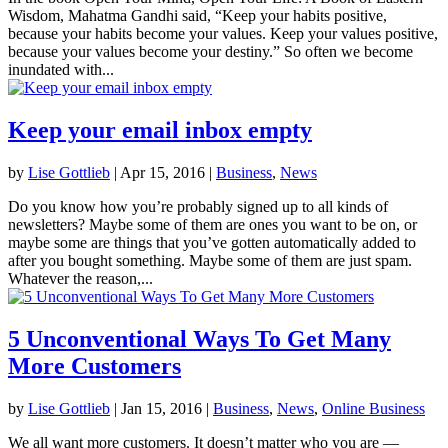
Wisdom, Mahatma Gandhi said, “Keep your habits positive,
because your habits become your values. Keep your values positive,
because your values become your destiny.” So often we become
inundated with...
Keep your email inbox empty
by
Lise Gottlieb
|
Apr 15, 2016
|
Business
,
News
Do you know how you’re probably signed up to all kinds of
newsletters? Maybe some of them are ones you want to be on, or
maybe some are things that you’ve gotten automatically added to
after you bought something. Maybe some of them are just spam.
Whatever the reason,...
5 Unconventional Ways To Get Many
More Customers
by
Lise Gottlieb
|
Jan 15, 2016
|
Business
,
News
,
Online Business
We all want more customers. It doesn’t matter who you are —