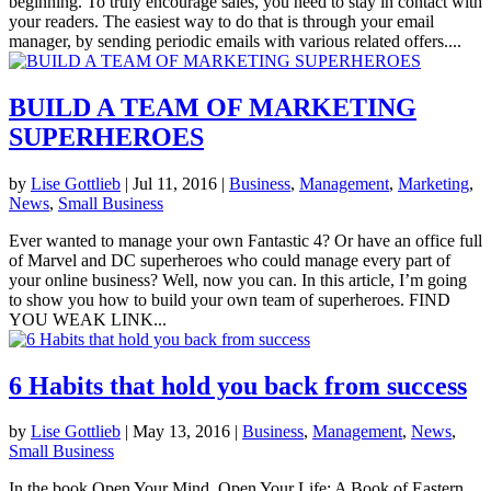
beginning. To truly encourage sales, you need to stay in contact with
your readers. The easiest way to do that is through your email
manager, by sending periodic emails with various related offers....
BUILD A TEAM OF MARKETING
SUPERHEROES
by
Lise Gottlieb
|
Jul 11, 2016
|
Business
,
Management
,
Marketing
,
News
,
Small Business
Ever wanted to manage your own Fantastic 4? Or have an office full
of Marvel and DC superheroes who could manage every part of
your online business? Well, now you can. In this article, I’m going
to show you how to build your own team of superheroes. FIND
YOU WEAK LINK...
6 Habits that hold you back from success
by
Lise Gottlieb
|
May 13, 2016
|
Business
,
Management
,
News
,
Small Business
In the book Open Your Mind, Open Your Life: A Book of Eastern