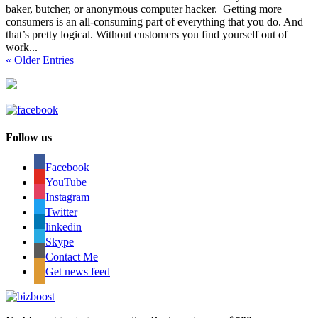
baker, butcher, or anonymous computer hacker. Getting more
consumers is an all-consuming part of everything that you do. And
that’s pretty logical. Without customers you find yourself out of
work...
« Older Entries
Follow us
Facebook
YouTube
Instagram
Twitter
linkedin
Skype
Contact Me
Get news feed