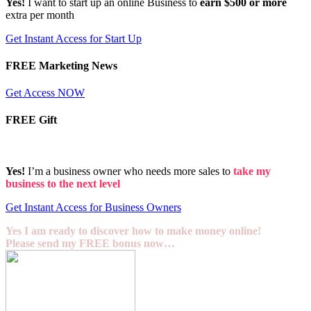
Yes!
I want to start up an online Business to
earn $500 or more
extra per month
Get Instant Access for Start Up
FREE Marketing News
Get Access NOW
FREE Gift
Yes!
I’m a business owner who needs more sales to
take my
business to the next level
Get Instant Access for Business Owners
Yes I am ready to discover how to make money online!
Please send my FREE bonus now…