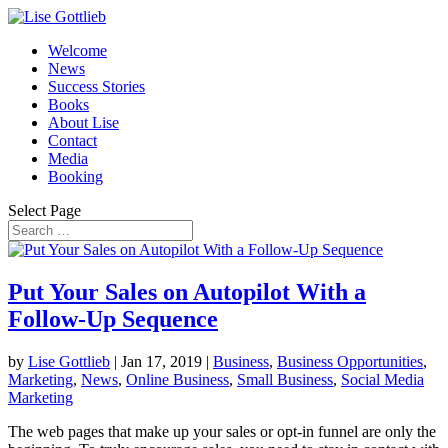
Welcome
News
Success Stories
Books
About Lise
Contact
Media
Booking
Select Page
Put Your Sales on Autopilot With a
Follow-Up Sequence
by
Lise Gottlieb
|
Jan 17, 2019
|
Business
,
Business Opportunities
,
Marketing
,
News
,
Online Business
,
Small Business
,
Social Media
Marketing
The web pages that make up your sales or opt-in funnel are only the