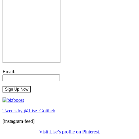
Email:
Tweets by @Lise_Gottlieb
[instagram-feed]
Visit Lise’s profile on Pinterest.