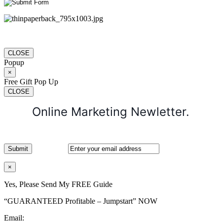
CLOSE
Popup
×
Free Gift Pop Up
CLOSE
Online Marketing Newletter.
×
Yes, Please Send My FREE Guide
“GUARANTEED Profitable – Jumpstart” NOW
Email: