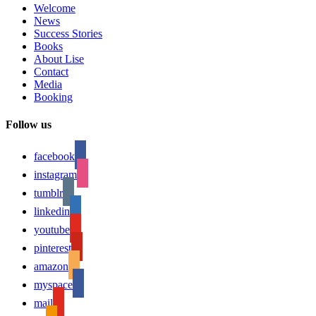
Welcome
News
Success Stories
Books
About Lise
Contact
Media
Booking
Follow us
facebook
instagram
tumblr
linkedin
youtube
pinterest
amazon
myspace
mail