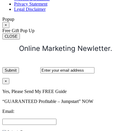
Privacy Statement
Legal Disclaimer
Popup
×
Free Gift Pop Up
CLOSE
Online Marketing Newletter.
×
Yes, Please Send My FREE Guide
“GUARANTEED Profitable – Jumpstart” NOW
Email: