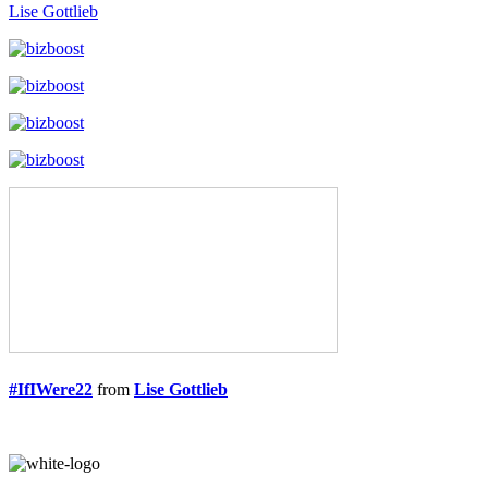
Lise Gottlieb
#IfIWere22
from
Lise Gottlieb