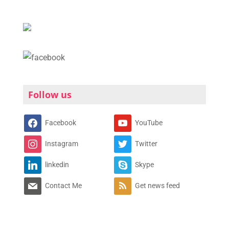
Follow us
Facebook
YouTube
Instagram
Twitter
linkedin
Skype
Contact Me
Get news feed