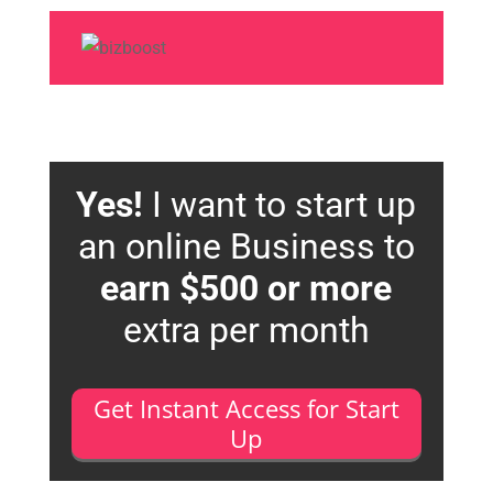
Yes!
I want to start up
an online Business to
earn $500 or more
extra per month
Get Instant Access for Start
Up