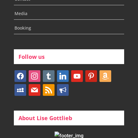
Media
Booking
Follow us
facebook
instagram
tumblr
linkedin
youtube
pinterest
amazon
myspace
mail
rss
bullhorn
About Lise Gottlieb