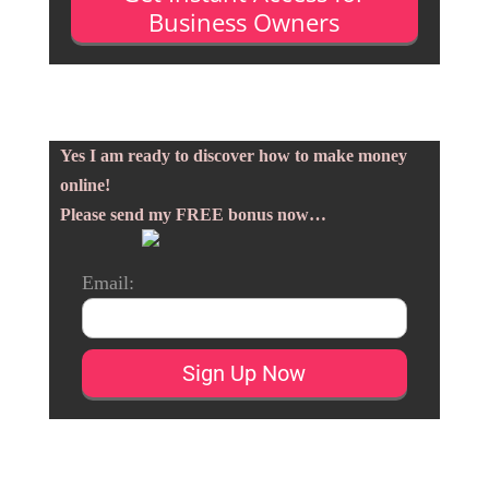
Business Owners
Yes I am ready to discover how to make money
online!
Please send my FREE bonus now…
Email: