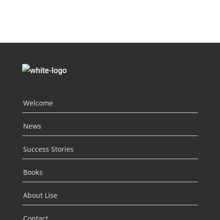
Welcome
News
Success Stories
Books
About Lise
Contact