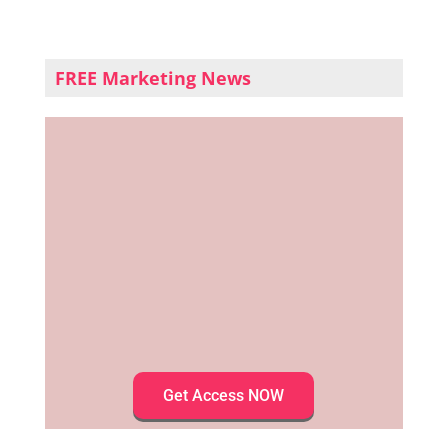
FREE Marketing News
Get Access NOW