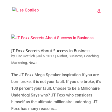
JT Foxx Secrets About Success in Business
by
Lise Gottlieb
|
Jul 6, 2017
|
Author
,
Business
,
Coaching
,
Marketing
,
News
The JT Foxx Mega Speaker inspiration If you are
born broke, it is not your fault. If you die broke, it’s
100 percent your fault. Choose to be a Millionaire
Underdog! Says who? JT Foxx who considers
himself as the ultimate millionaire underdog. JT
Foxx has many reasons...