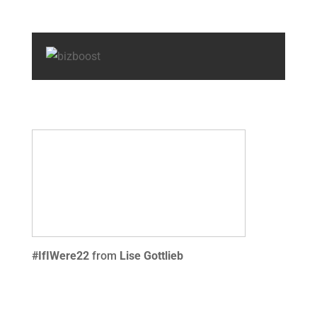
#IfIWere22
from
Lise Gottlieb