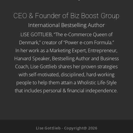
CEO & Founder of Biz Boost Group
International Bestselling Author
LISE GOTTLIEB, “The e-Commerce Queen of
Denmark,” creator of “Power e-com Formula.”
In her work as a Marketing Expert, Entrepreneur,
Harvard Speaker, Bestselling Author and Business
Coach, Lise Gottlieb shares her proven strategies
with self-motivated, disciplined, hard-working
people to help them attain a Wholistic Life-Style
that includes personal & financial independence.
Lise Gottlieb - Copyright@ 2026