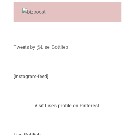
Tweets by @Lise_Gottlieb
[instagram-feed]
Visit Lise’s profile on Pinterest.
Lise Gottlieb