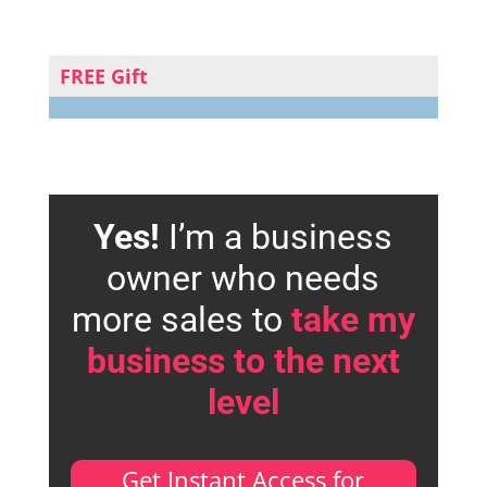
FREE Gift
Yes!
I’m a business
owner who needs
more sales to
take my
business to the next
level
Get Instant Access for