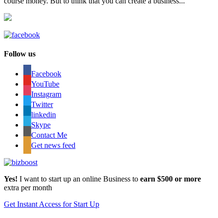
course money. But to think that you can create a business...
Follow us
Facebook
YouTube
Instagram
Twitter
linkedin
Skype
Contact Me
Get news feed
Yes!
I want to start up an online Business to
earn $500 or more
extra per month
Get Instant Access for Start Up