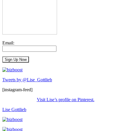
Email:
Tweets by @Lise_Gottlieb
[instagram-feed]
Visit Lise’s profile on Pinterest.
Lise Gottlieb