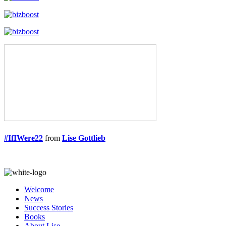
#IfIWere22
from
Lise Gottlieb
Welcome
News
Success Stories
Books
About Lise