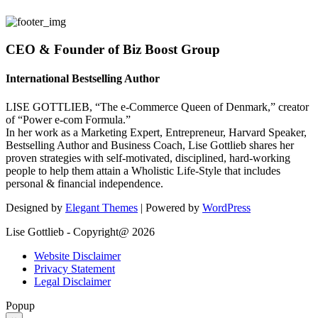
CEO & Founder of Biz Boost Group
International Bestselling Author
LISE GOTTLIEB, “The e-Commerce Queen of Denmark,” creator
of “Power e-com Formula.”
In her work as a Marketing Expert, Entrepreneur, Harvard Speaker,
Bestselling Author and Business Coach, Lise Gottlieb shares her
proven strategies with self-motivated, disciplined, hard-working
people to help them attain a Wholistic Life-Style that includes
personal & financial independence.
Designed by
Elegant Themes
| Powered by
WordPress
Lise Gottlieb - Copyright@ 2026
Website Disclaimer
Privacy Statement
Legal Disclaimer
Popup