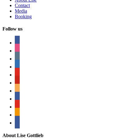
Contact
Media
Booking
Follow us
facebook
instagram
tumblr
linkedin
youtube
pinterest
amazon
myspace
mail
rss
bullhorn
About Lise Gottlieb