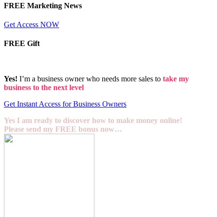
FREE Marketing News
Get Access NOW
FREE Gift
Yes!
I’m a business owner who needs more sales to
take my
business to the next level
Get Instant Access for Business Owners
Yes I am ready to discover how to make money online!
Please send my FREE bonus now…