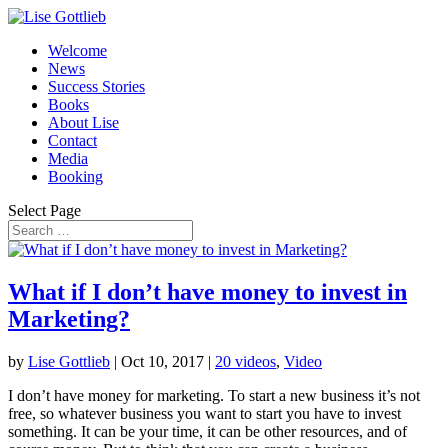
Welcome
News
Success Stories
Books
About Lise
Contact
Media
Booking
Select Page
What if I don’t have money to invest in
Marketing?
by
Lise Gottlieb
|
Oct 10, 2017
|
20 videos
,
Video
I don’t have money for marketing. To start a new business it’s not
free, so whatever business you want to start you have to invest
something. It can be your time, it can be other resources, and of