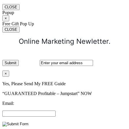
CLOSE
Popup
×
Free Gift Pop Up
CLOSE
Online Marketing Newletter.
×
Yes, Please Send My FREE Guide
“GUARANTEED Profitable – Jumpstart” NOW
Email: