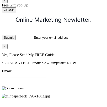
×
Free Gift Pop Up
CLOSE
Online Marketing Newletter.
×
Yes, Please Send My FREE Guide
“GUARANTEED Profitable – Jumpstart” NOW
Email: