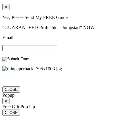
×
Yes, Please Send My FREE Guide
“GUARANTEED Profitable – Jumpstart” NOW
Email:
CLOSE
Popup
×
Free Gift Pop Up
CLOSE