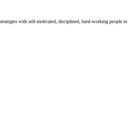
rategies with self-motivated, disciplined, hard-working people to