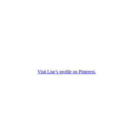
Visit Lise’s profile on Pinterest.