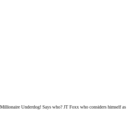
be a Millionaire Underdog! Says who? JT Foxx who considers himself as