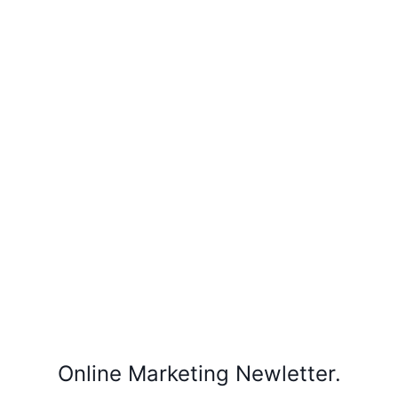
Online Marketing Newletter.