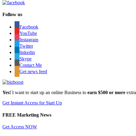
Follow us
Facebook
YouTube
Instagram
Twitter
linkedin
Skype
Contact Me
Get news feed
Yes!
I want to start up an online Business to
earn $500 or more
extr
Get Instant Access for Start Up
FREE Marketing News
Get Access NOW