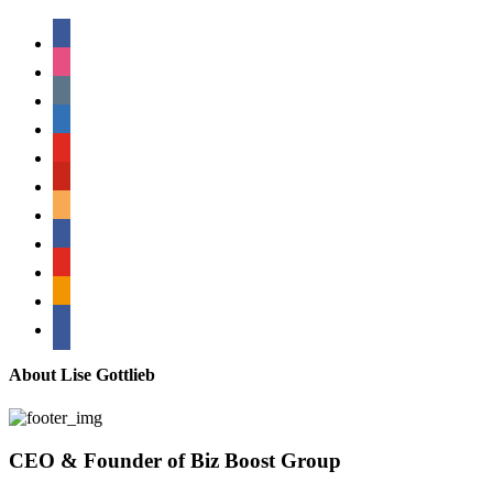
facebook
instagram
tumblr
linkedin
youtube
pinterest
amazon
myspace
mail
rss
bullhorn
About Lise Gottlieb
CEO & Founder of Biz Boost Group