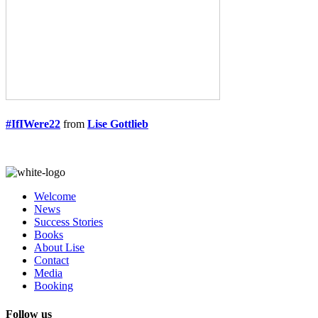
#IfIWere22
from
Lise Gottlieb
Welcome
News
Success Stories
Books
About Lise
Contact
Media
Booking
Follow us