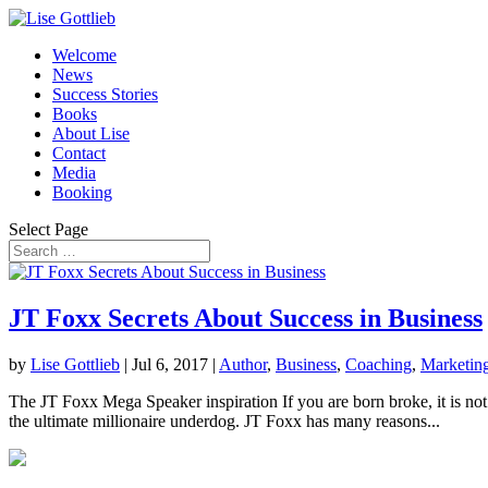
Welcome
News
Success Stories
Books
About Lise
Contact
Media
Booking
Select Page
JT Foxx Secrets About Success in Business
by
Lise Gottlieb
|
Jul 6, 2017
|
Author
,
Business
,
Coaching
,
Marketin
The JT Foxx Mega Speaker inspiration If you are born broke, it is not
the ultimate millionaire underdog. JT Foxx has many reasons...