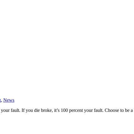
g
,
News
 your fault. If you die broke, it’s 100 percent your fault. Choose to 