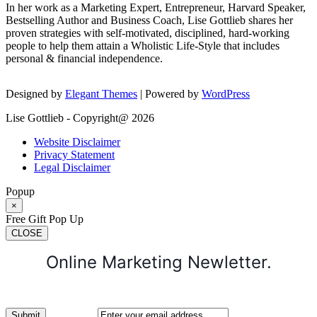
In her work as a Marketing Expert, Entrepreneur, Harvard Speaker,
Bestselling Author and Business Coach, Lise Gottlieb shares her
proven strategies with self-motivated, disciplined, hard-working
people to help them attain a Wholistic Life-Style that includes
personal & financial independence.
Designed by
Elegant Themes
| Powered by
WordPress
Lise Gottlieb - Copyright@ 2026
Website Disclaimer
Privacy Statement
Legal Disclaimer
Popup
×
Free Gift Pop Up
CLOSE
Online Marketing Newletter.