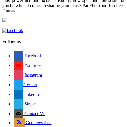
most powerful branding tactic. But just how open and honest should
you be when it comes to sharing your story? Pat Flynn and Jon Lee
Dumas...
Follow us
Facebook
YouTube
Instagram
Twitter
linkedin
Skype
Contact Me
Get news feed