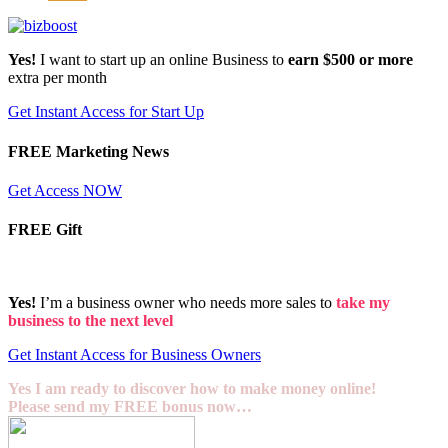
Yes!
I want to start up an online Business to
earn $500 or more
extra per month
Get Instant Access for Start Up
FREE Marketing News
Get Access NOW
FREE Gift
Yes!
I’m a business owner who needs more sales to
take my
business to the next level
Get Instant Access for Business Owners
Yes I am ready to discover how to make money online!
Please send my FREE bonus now…