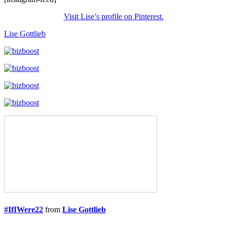
Visit Lise’s profile on Pinterest.
Lise Gottlieb
#IfIWere22
from
Lise Gottlieb