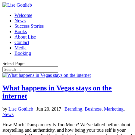
Welcome
News
Success Stories
Books
About Lise
Contact
Media
Booking
Select Page
What happens in Vegas stays on the
internet
by
Lise Gottlieb
|
Jun 20, 2017
|
Branding
,
Business
,
Marketing
,
News
How Much Transparency Is Too Much? We’ve talked before about
storytelling and authenticity, and how being your true self is your