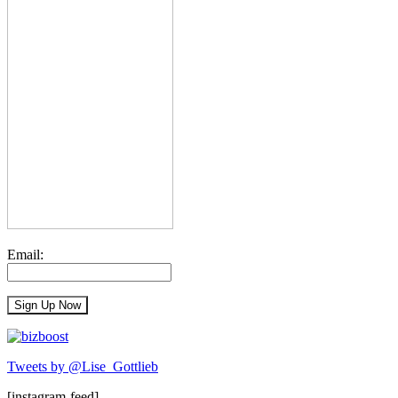
Email:
Tweets by @Lise_Gottlieb
[instagram-feed]