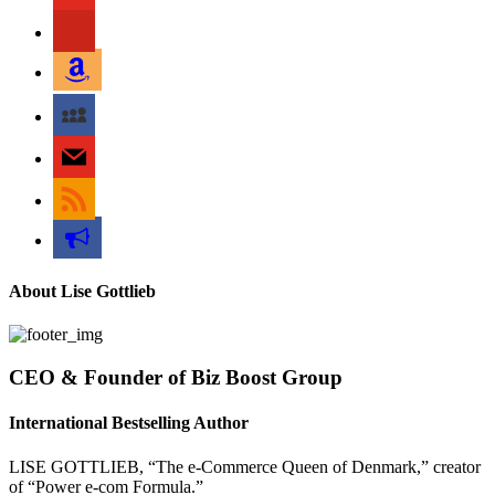
pinterest
amazon
myspace
mail
rss
bullhorn
About Lise Gottlieb
CEO & Founder of Biz Boost Group
International Bestselling Author
LISE GOTTLIEB, “The e-Commerce Queen of Denmark,” creator
of “Power e-com Formula.”