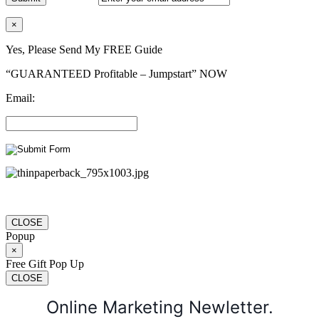
×
Yes, Please Send My FREE Guide
“GUARANTEED Profitable – Jumpstart” NOW
Email:
CLOSE
Popup
×
Free Gift Pop Up
CLOSE
Online Marketing Newletter.