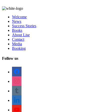
Welcome
News
Success Stories
Books
About Lise
Contact
Media
Booking
Follow us
facebook
instagram
tumblr
linkedin
youtube