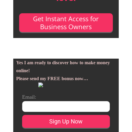
Get Instant Access for
Business Owners
Yes I am ready to discover how to make money
online!
Please send my FREE bonus now…
Email: