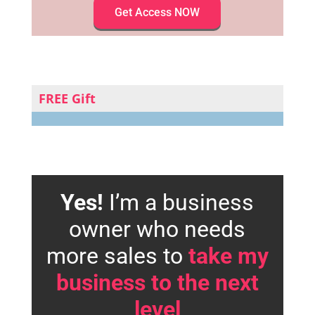
Get Access NOW
FREE Gift
Yes!
I’m a business
owner who needs
more sales to
take my
business to the next
level