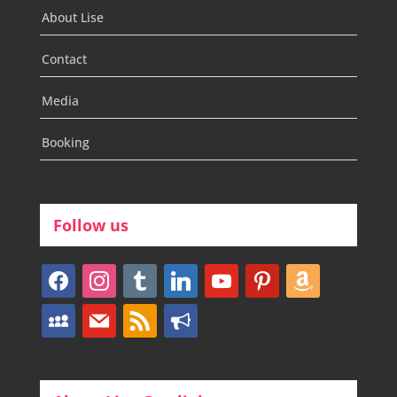
About Lise
Contact
Media
Booking
Follow us
facebook
instagram
tumblr
linkedin
youtube
pinterest
amazon
myspace
mail
rss
bullhorn