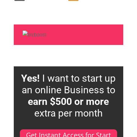
Yes!
I want to start up
an online Business to
earn $500 or more
extra per month
Get Instant Access for Start