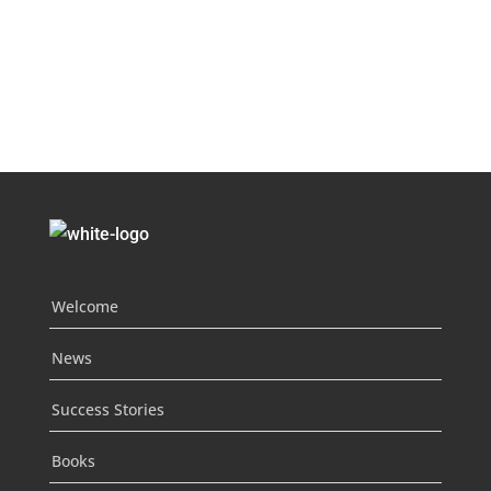
Welcome
News
Success Stories
Books