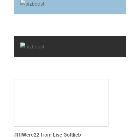
#IfIWere22
from
Lise Gottlieb