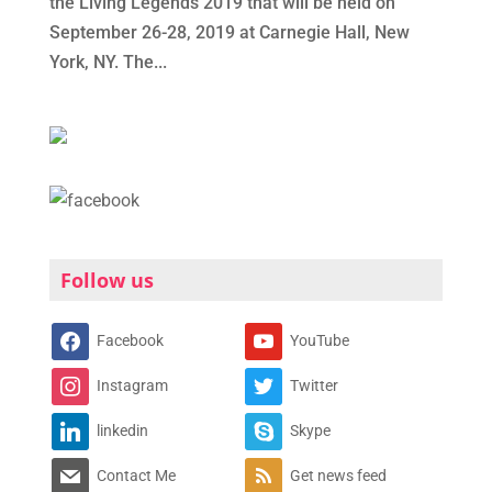
the Living Legends 2019 that will be held on
September 26-28, 2019 at Carnegie Hall, New
York, NY. The...
Follow us
Facebook
YouTube
Instagram
Twitter
linkedin
Skype
Contact Me
Get news feed