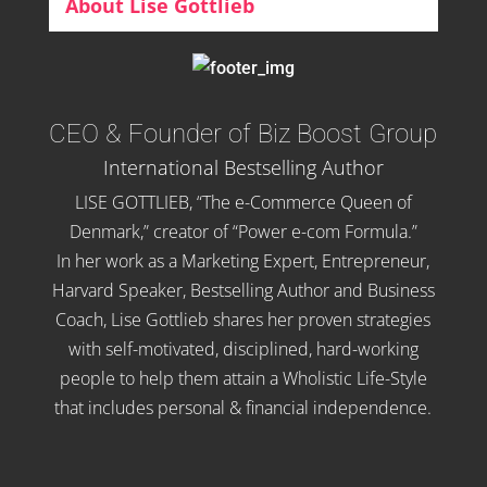
About Lise Gottlieb
CEO & Founder of Biz Boost Group
International Bestselling Author
LISE GOTTLIEB, “The e-Commerce Queen of
Denmark,” creator of “Power e-com Formula.”
In her work as a Marketing Expert, Entrepreneur,
Harvard Speaker, Bestselling Author and Business
Coach, Lise Gottlieb shares her proven strategies
with self-motivated, disciplined, hard-working
people to help them attain a Wholistic Life-Style
that includes personal & financial independence.