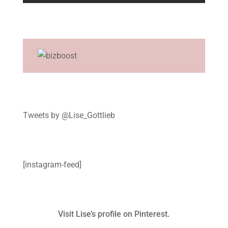
Tweets by @Lise_Gottlieb
[instagram-feed]
Visit Lise’s profile on Pinterest.