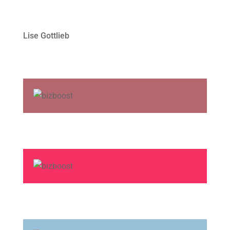
Lise Gottlieb