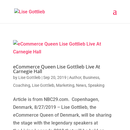
eCommerce Queen Lise Gottlieb Live At
Carnegie Hall
by
Lise Gottlieb
|
Sep 20, 2019
|
Author
,
Business
,
Coaching
,
Lise Gottlieb
,
Marketing
,
News
,
Speaking
Article is from NBC29.com. Copenhagen,
Denmark, 8/27/2019 – Lise Gottlieb, the
eCommerce Queen of Denmark, will be sharing
the stage with the legendary speakers at