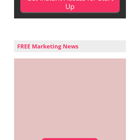
Up
FREE Marketing News