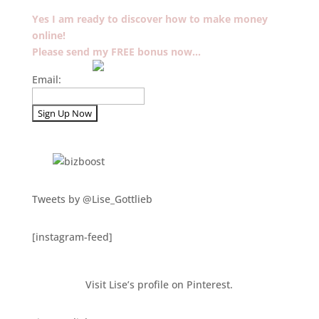
Yes I am ready to discover how to make money
online!
Please send my FREE bonus now…
Email:
Tweets by @Lise_Gottlieb
[instagram-feed]
Visit Lise’s profile on Pinterest.