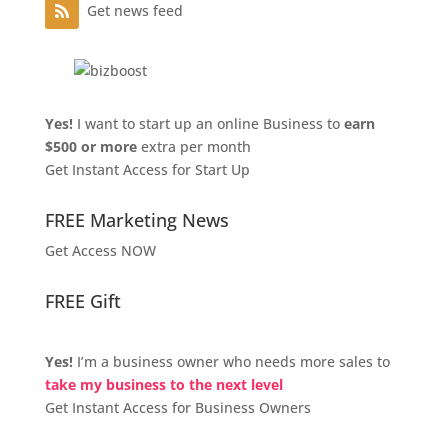
Get news feed
Yes!
I want to start up an online Business to
earn
$500 or more
extra per month
Get Instant Access for Start Up
FREE Marketing News
Get Access NOW
FREE Gift
Yes!
I’m a business owner who needs more sales to
take my business to the next level
Get Instant Access for Business Owners