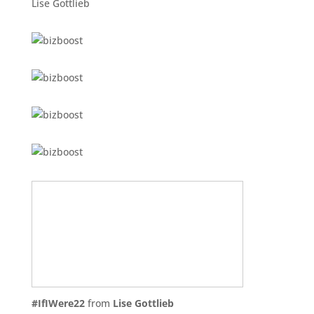
Lise Gottlieb
#IfIWere22
from
Lise Gottlieb