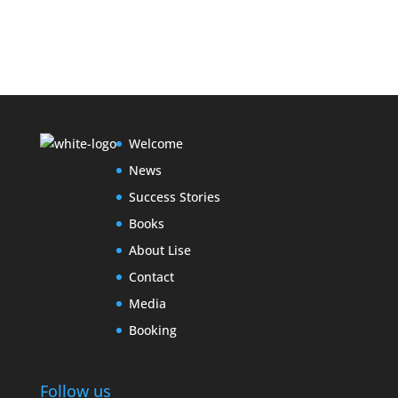
Welcome
News
Success Stories
Books
About Lise
Contact
Media
Booking
Follow us