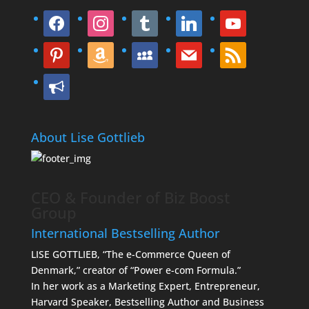
facebook
instagram
tumblr
linkedin
youtube
pinterest
amazon
myspace
mail
rss
bullhorn
About Lise Gottlieb
CEO & Founder of Biz Boost
Group
International Bestselling Author
LISE GOTTLIEB, “The e-Commerce Queen of
Denmark,” creator of “Power e-com Formula.”
In her work as a Marketing Expert, Entrepreneur,
Harvard Speaker, Bestselling Author and Business