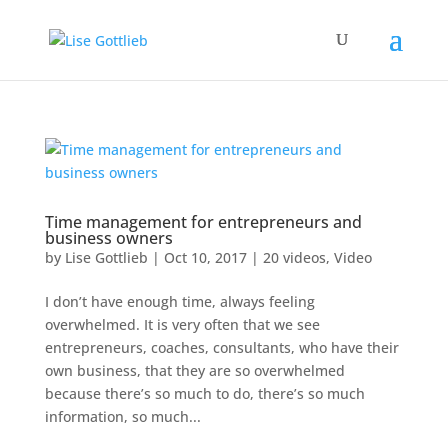
Time management for entrepreneurs and
business owners
by
Lise Gottlieb
|
Oct 10, 2017
|
20 videos
,
Video
I don’t have enough time, always feeling
overwhelmed. It is very often that we see
entrepreneurs, coaches, consultants, who have their
own business, that they are so overwhelmed
because there’s so much to do, there’s so much
information, so much...