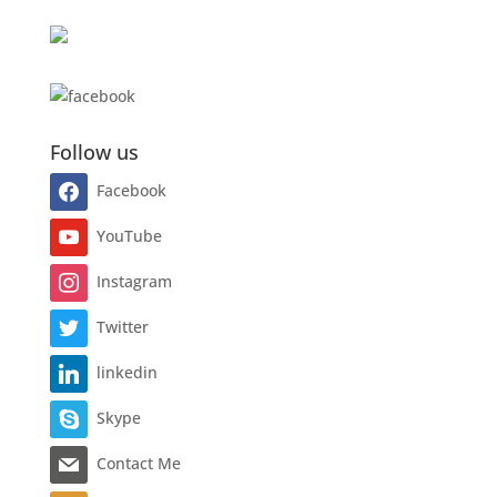
Follow us
Facebook
YouTube
Instagram
Twitter
linkedin
Skype
Contact Me