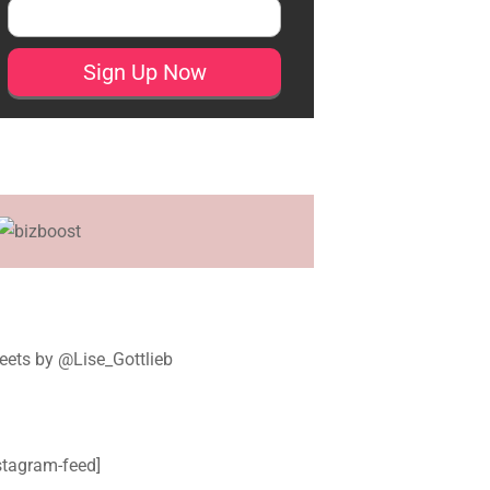
ets by @Lise_Gottlieb
stagram-feed]