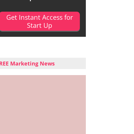
Get Instant Access for
Start Up
REE Marketing News