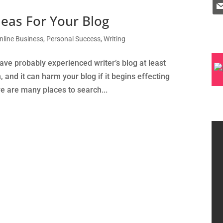
eas For Your Blog
nline Business
,
Personal Success
,
Writing
ave probably experienced writer’s blog at least
h, and it can harm your blog if it begins effecting
re are many places to search...