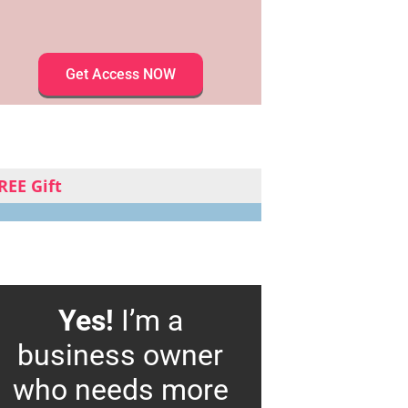
Get Access NOW
REE Gift
Yes!
I’m a
business owner
who needs more