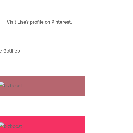
Visit Lise’s profile on Pinterest.
e Gottlieb