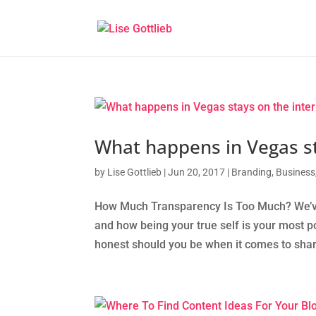
What happens in Vegas st
by
Lise Gottlieb
|
Jun 20, 2017
|
Branding
,
Business
How Much Transparency Is Too Much? We’ve t
and how being your true self is your most p
honest should you be when it comes to shar