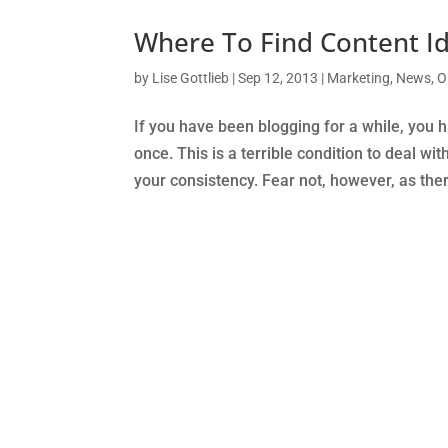
Where To Find Content Id
by
Lise Gottlieb
|
Sep 12, 2013
|
Marketing
,
News
,
O
If you have been blogging for a while, you h
once. This is a terrible condition to deal wit
your consistency. Fear not, however, as the