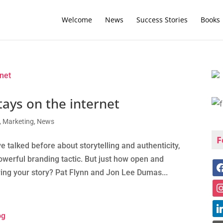
Welcome
News
Success Stories
Books
ays on the internet
,
Marketing
,
News
F
alked before about storytelling and authenticity,
owerful branding tactic. But just how open and
ing your story? Pat Flynn and Jon Lee Dumas...