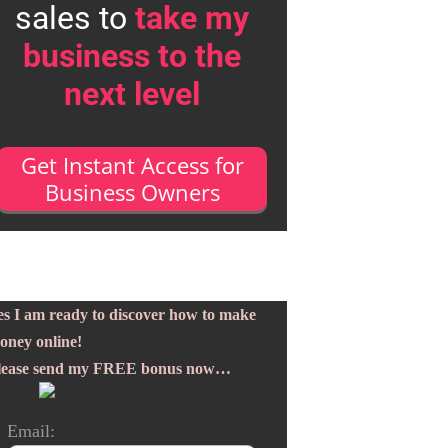
sales to
take my
business to the
next level
Get Instant Access for
Business Owners
es I am ready to discover how to make
oney online!
lease send my FREE bonus now…
Email: