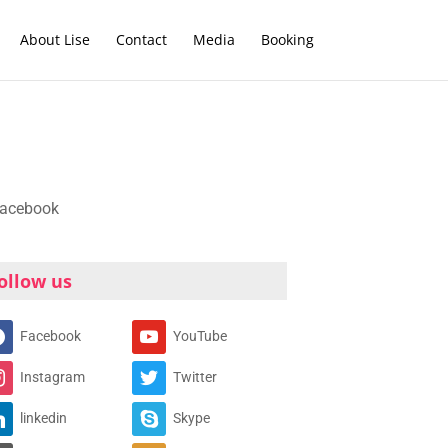
About Lise
Contact
Media
Booking
ollow us
Facebook
YouTube
Instagram
Twitter
linkedin
Skype