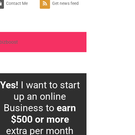
Contact Me
Get news feed
Yes!
I want to start
up an online
Business to
earn
$500 or more
extra per month