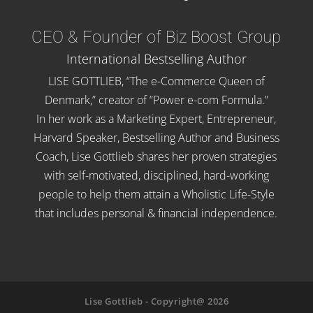
CEO & Founder of Biz Boost Group
International Bestselling Author
LISE GOTTLIEB, “The e-Commerce Queen of
Denmark,” creator of “Power e-com Formula.”
In her work as a Marketing Expert, Entrepreneur,
Harvard Speaker, Bestselling Author and Business
Coach, Lise Gottlieb shares her proven strategies
with self-motivated, disciplined, hard-working
people to help them attain a Wholistic Life-Style
that includes personal & financial independence.
Lise Gottlieb - Copyright@ 2026