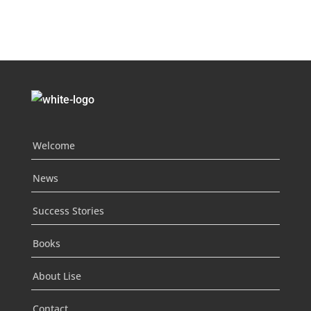
Welcome
News
Success Stories
Books
About Lise
Contact