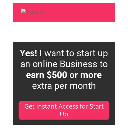
Yes!
I want to start up
an online Business to
earn $500 or more
extra per month
Get Instant Access for Start
Up