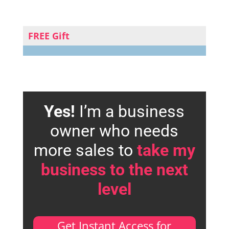
FREE Gift
Yes!
I’m a business
owner who needs
more sales to
take my
business to the next
level
Get Instant Access for