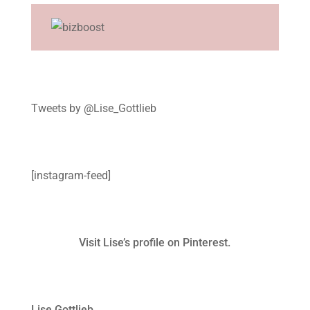
Tweets by @Lise_Gottlieb
[instagram-feed]
Visit Lise’s profile on Pinterest.
Lise Gottlieb