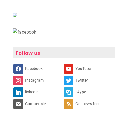
Follow us
Facebook
YouTube
Instagram
Twitter
linkedin
Skype
Contact Me
Get news feed