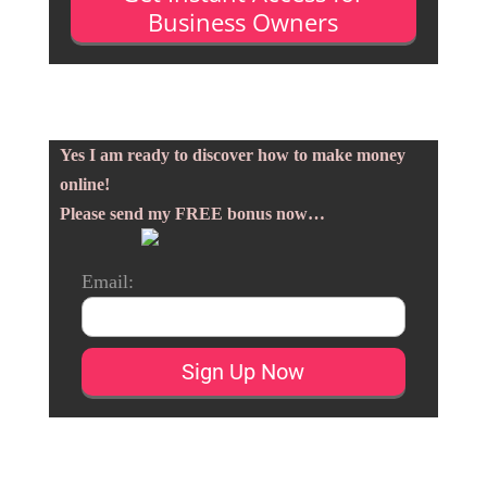
Business Owners
Yes I am ready to discover how to make money
online!
Please send my FREE bonus now…
Email: