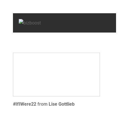
#IfIWere22
from
Lise Gottlieb