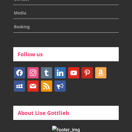
Media
Booking
Follow us
facebook
instagram
tumblr
linkedin
youtube
pinterest
amazon
myspace
mail
rss
bullhorn
About Lise Gottlieb