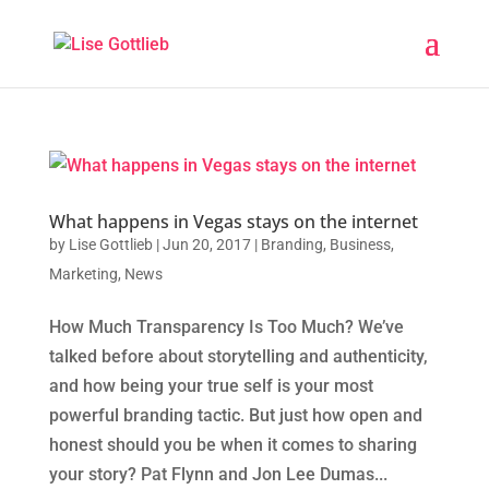
What happens in Vegas stays on the internet
by
Lise Gottlieb
|
Jun 20, 2017
|
Branding
,
Business
,
Marketing
,
News
How Much Transparency Is Too Much? We’ve
talked before about storytelling and authenticity,
and how being your true self is your most
powerful branding tactic. But just how open and
honest should you be when it comes to sharing
your story? Pat Flynn and Jon Lee Dumas...