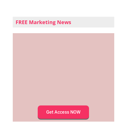
FREE Marketing News
Get Access NOW