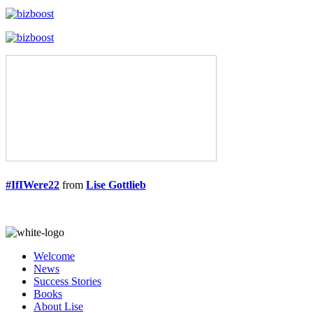
#IfIWere22
from
Lise Gottlieb
Welcome
News
Success Stories
Books
About Lise