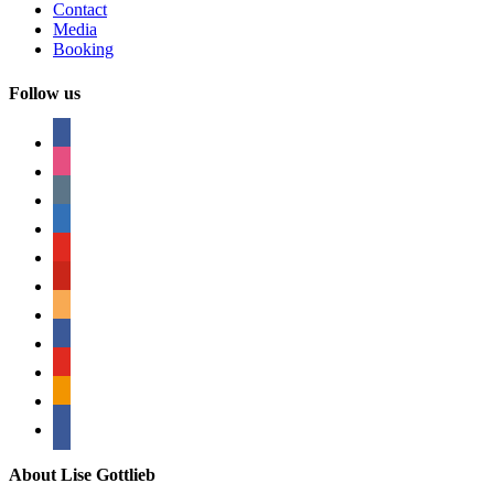
Contact
Media
Booking
Follow us
facebook
instagram
tumblr
linkedin
youtube
pinterest
amazon
myspace
mail
rss
bullhorn
About Lise Gottlieb