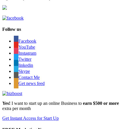
Follow us
Facebook
YouTube
Instagram
Twitter
linkedin
Skype
Contact Me
Get news feed
Yes!
I want to start up an online Business to
earn $500 or more
extra per month
Get Instant Access for Start Up