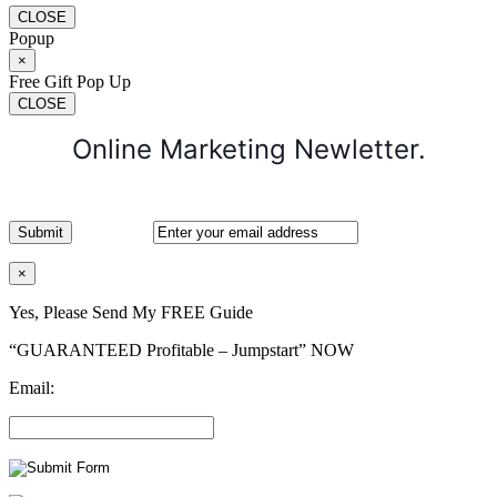
CLOSE
Popup
×
Free Gift Pop Up
CLOSE
Online Marketing Newletter.
×
Yes, Please Send My FREE Guide
“GUARANTEED Profitable – Jumpstart” NOW
Email: