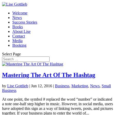
Welcome
News
Success Stories
Books
About Lise
Contact
Media
Booking
Select Page
Mastering The Art Of The Hashtag
by
Lise Gottlieb
|
Jun 12, 2016
|
Business
,
Marketing
,
News
,
Small
Business
At one point, the symbol # replaced the word “number” or indicated
a note one-half step higher in music. However, in social media, users
have adopted this sign as a way of linking tweets, posts, and pictures
together. If your business plans to enter the world of...