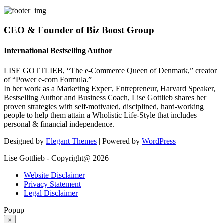
CEO & Founder of Biz Boost Group
International Bestselling Author
LISE GOTTLIEB, “The e-Commerce Queen of Denmark,” creator
of “Power e-com Formula.”
In her work as a Marketing Expert, Entrepreneur, Harvard Speaker,
Bestselling Author and Business Coach, Lise Gottlieb shares her
proven strategies with self-motivated, disciplined, hard-working
people to help them attain a Wholistic Life-Style that includes
personal & financial independence.
Designed by
Elegant Themes
| Powered by
WordPress
Lise Gottlieb - Copyright@ 2026
Website Disclaimer
Privacy Statement
Legal Disclaimer
Popup
×