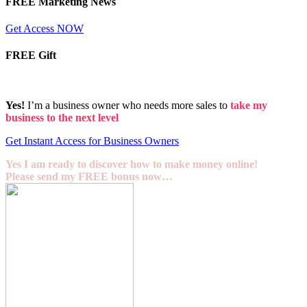
FREE Marketing News
Get Access NOW
FREE Gift
Yes!
I’m a business owner who needs more sales to
take my
business to the next level
Get Instant Access for Business Owners
Yes I am ready to discover how to make money online!
Please send my FREE bonus now…