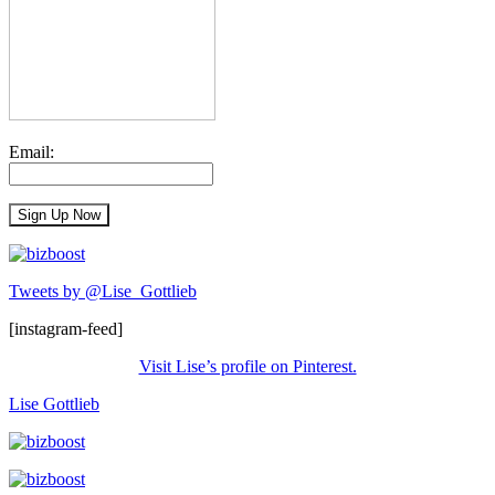
Email:
Tweets by @Lise_Gottlieb
[instagram-feed]
Visit Lise’s profile on Pinterest.
Lise Gottlieb