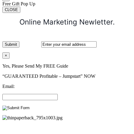
Free Gift Pop Up
CLOSE
Online Marketing Newletter.
×
Yes, Please Send My FREE Guide
“GUARANTEED Profitable – Jumpstart” NOW
Email: